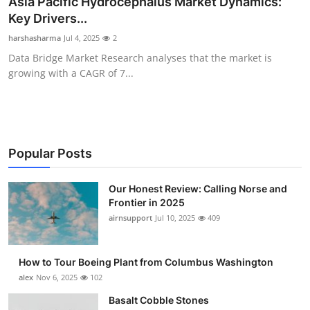
Asia Pacific Hydrocephalus Market Dynamics:
Submit Press Release
Key Drivers...
harshasharma
Jul 4, 2025
2
Guest Posting
Data Bridge Market Research analyses that the market is
growing with a CAGR of 7...
Advertise with US
Crypto
Business
Popular Posts
Finance
Our Honest Review: Calling Norse and
Frontier in 2025
airnsupport
Jul 10, 2025
409
Tech
Real Estate
How to Tour Boeing Plant from Columbus Washington
alex
Nov 6, 2025
102
General
Basalt Cobble Stones