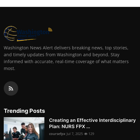
Washington News Alert delivers breaking news, top stories,
and timely updates from Washington and beyond. Stay
informed with accurate, real-time coverage of what matters
most.
Trending Posts
Creating an Effective Interdisciplinary
Plan: NURS FPX ...
coursefpx
Jul 7, 2025
129