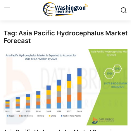
Tag: Asia Pacific Hydrocephalus Market
Home
Forecast
Contact
Press Release
Travel
Privacy Policy
About
News Network