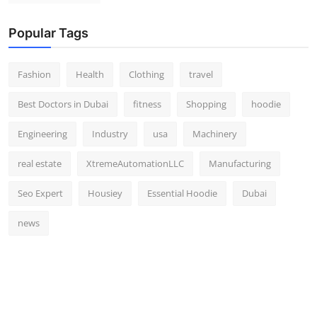
Popular Tags
Fashion
Health
Clothing
travel
Best Doctors in Dubai
fitness
Shopping
hoodie
Engineering
Industry
usa
Machinery
real estate
XtremeAutomationLLC
Manufacturing
Seo Expert
Housiey
Essential Hoodie
Dubai
news