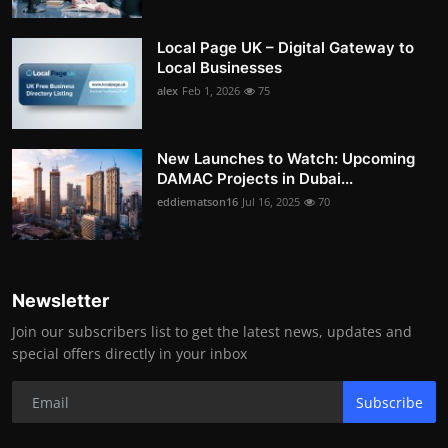
Local Page UK – Digital Gateway to
Local Businesses
alex
Feb 1, 2026
75
New Launches to Watch: Upcoming
DAMAC Projects in Dubai...
eddiematson16
Jul 16, 2025
70
Newsletter
Join our subscribers list to get the latest news, updates and
special offers directly in your inbox
Subscribe