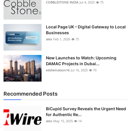
COBBLESTONE INDIA
Jul 4, 2025
75
Top 10
How To
Local Page UK – Digital Gateway to Local
Businesses
Support Number
alex
Feb 1, 2026
75
New Launches to Watch: Upcoming
DAMAC Projects in Dubai...
eddiematson16
Jul 16, 2025
70
Recommended Posts
BiCupid Survey Reveals the Urgent Need
for Authentic Re...
alex
May 15, 2025
14