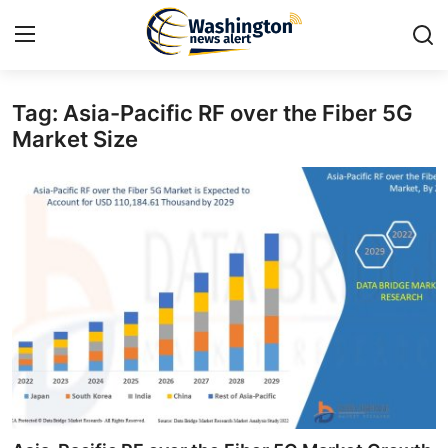
Tag: Asia-Pacific RF over the Fiber 5G
Home
Market Size
Contact
Press Release
Travel
Privacy Policy
About
News Network