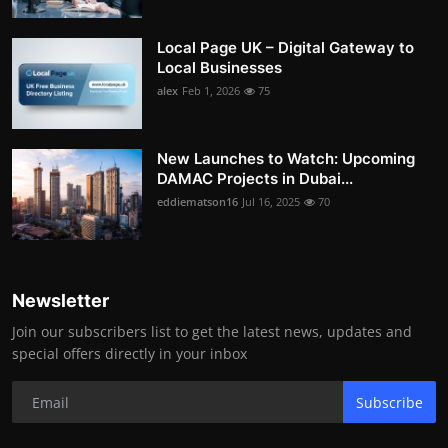
Local Page UK – Digital Gateway to
Local Businesses
alex
Feb 1, 2026
75
New Launches to Watch: Upcoming
DAMAC Projects in Dubai...
eddiematson16
Jul 16, 2025
70
Newsletter
Join our subscribers list to get the latest news, updates and
special offers directly in your inbox
Subscribe