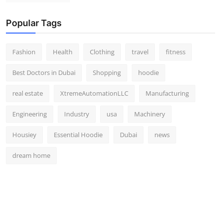
Popular Tags
Fashion
Health
Clothing
travel
fitness
Best Doctors in Dubai
Shopping
hoodie
real estate
XtremeAutomationLLC
Manufacturing
Engineering
Industry
usa
Machinery
Housiey
Essential Hoodie
Dubai
news
dream home