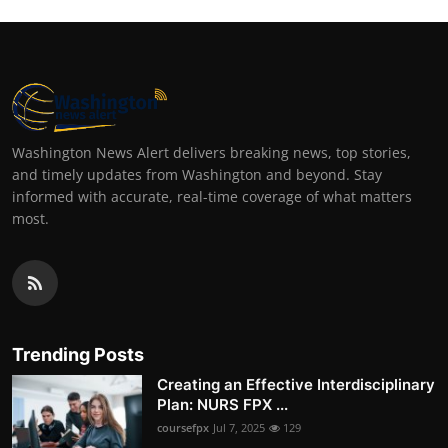
Washington News Alert delivers breaking news, top stories,
and timely updates from Washington and beyond. Stay
informed with accurate, real-time coverage of what matters
most.
Trending Posts
Creating an Effective Interdisciplinary
Plan: NURS FPX ...
coursefpx
Jul 7, 2025
129