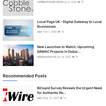
COBBLESTONE INDIA
Jul 4, 2025
75
Top 10
How To
Local Page UK – Digital Gateway to Local
Businesses
Support Number
alex
Feb 1, 2026
75
New Launches to Watch: Upcoming
DAMAC Projects in Dubai...
eddiematson16
Jul 16, 2025
70
Recommended Posts
BiCupid Survey Reveals the Urgent Need
for Authentic Re...
alex
May 15, 2025
14