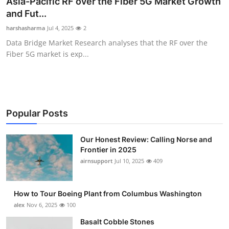
Asia-Pacific RF over the Fiber 5G Market Growth
Submit Press Release
and Fut...
harshasharma
Jul 4, 2025
2
Guest Posting
Data Bridge Market Research analyses that the RF over the
Fiber 5G market is exp...
Advertise with US
Crypto
Business
Popular Posts
Finance
Our Honest Review: Calling Norse and
Frontier in 2025
airnsupport
Jul 10, 2025
409
Tech
Real Estate
How to Tour Boeing Plant from Columbus Washington
alex
Nov 6, 2025
100
General
Basalt Cobble Stones