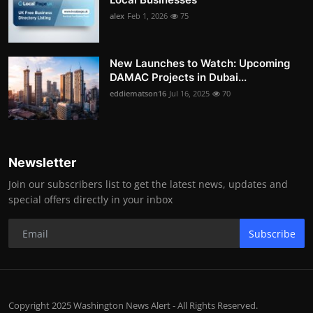
alex
Feb 1, 2026
75
New Launches to Watch: Upcoming
DAMAC Projects in Dubai...
eddiematson16
Jul 16, 2025
70
Newsletter
Join our subscribers list to get the latest news, updates and
special offers directly in your inbox
Subscribe
Copyright 2025 Washington News Alert - All Rights Reserved.