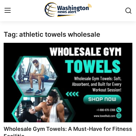
Tag: athletic towels wholesale
Home
Contact
Press Release
Travel
Privacy Policy
About
News Network
Wholesale Gym Towels: A Must-Have for Fitness