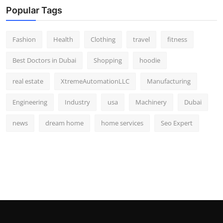
Popular Tags
Fashion
Health
Clothing
travel
fitness
Best Doctors in Dubai
Shopping
hoodie
real estate
XtremeAutomationLLC
Manufacturing
Engineering
Industry
usa
Machinery
Dubai
news
dream home
home services
Seo Expert