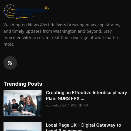
Washington News Alert delivers breaking news, top stories,
and timely updates from Washington and beyond. Stay
informed with accurate, real-time coverage of what matters
most.
Trending Posts
Creating an Effective Interdisciplinary
Plan: NURS FPX ...
coursefpx
Jul 7, 2025
129
Local Page UK – Digital Gateway to
Local Businesses