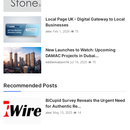
Top 10
How To
Local Page UK – Digital Gateway to Local
Businesses
alex
Feb 1, 2026
75
Support Number
New Launches to Watch: Upcoming
DAMAC Projects in Dubai...
eddiematson16
Jul 16, 2025
70
Recommended Posts
BiCupid Survey Reveals the Urgent Need
for Authentic Re...
alex
May 15, 2025
14