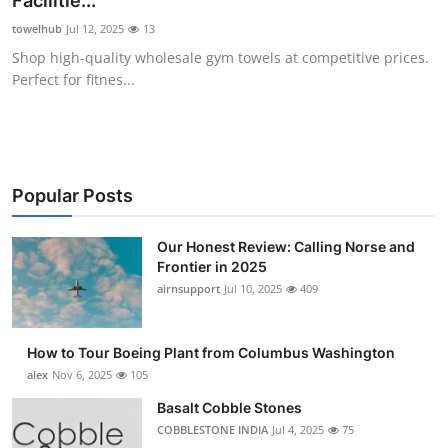
Facilitie...
Submit Press Release
towelhub
Jul 12, 2025
13
Shop high-quality wholesale gym towels at competitive prices.
Guest Posting
Perfect for fitnes...
Advertise with US
Crypto
Popular Posts
Business
Our Honest Review: Calling Norse and
Frontier in 2025
Finance
airnsupport
Jul 10, 2025
409
Tech
How to Tour Boeing Plant from Columbus Washington
Real Estate
alex
Nov 6, 2025
105
Basalt Cobble Stones
General
COBBLESTONE INDIA
Jul 4, 2025
75