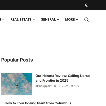
H
REAL ESTATE
GENERAL
MORE
Popular Posts
Our Honest Review: Calling Norse
and Frontier in 2025
airnsupport
Jul 10, 2025
409
How to Tour Boeing Plant from Columbus