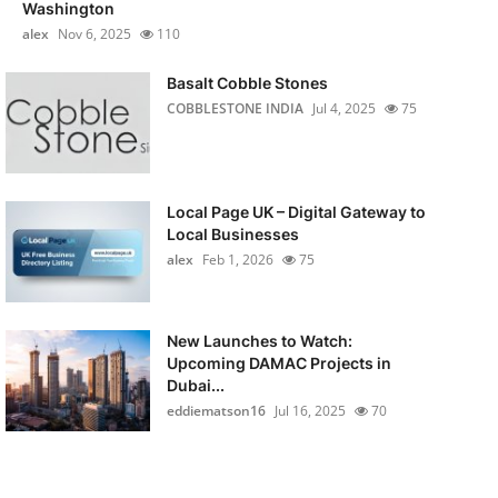
Washington
alex
Nov 6, 2025
110
Basalt Cobble Stones
COBBLESTONE INDIA
Jul 4, 2025
75
Local Page UK – Digital Gateway to
Local Businesses
alex
Feb 1, 2026
75
New Launches to Watch:
Upcoming DAMAC Projects in
Dubai...
eddiematson16
Jul 16, 2025
70