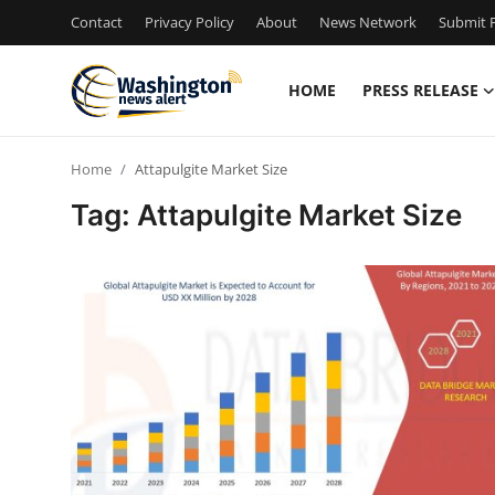
Contact
Privacy Policy
About
News Network
Submit P
HOME
PRESS RELEASE
Home
Home
Attapulgite Market Size
Press Release
Tag: Attapulgite Market Size
Contact
Travel
Privacy Policy
About
News Network