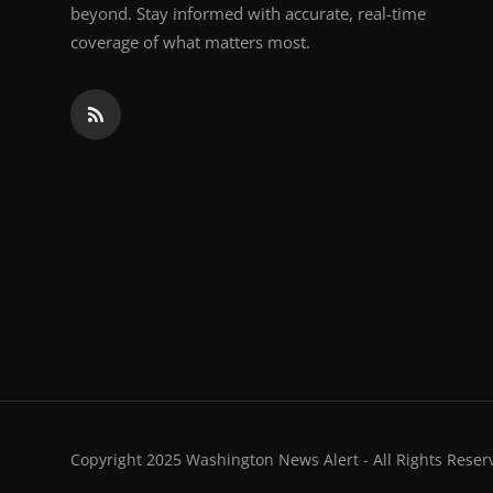
beyond. Stay informed with accurate, real-time
coverage of what matters most.
Copyright 2025 Washington News Alert - All Rights Reser