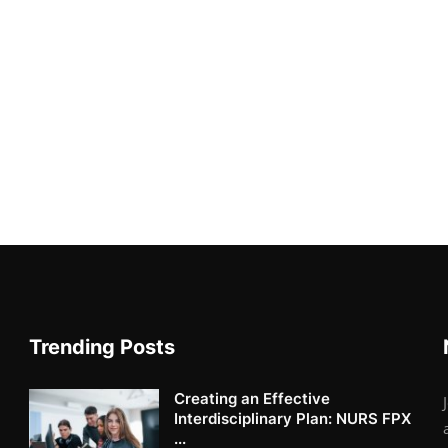
Trending Posts
Creating an Effective
Interdisciplinary Plan: NURS FPX
...