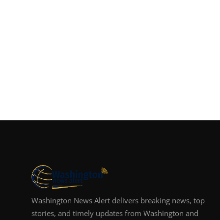
Washington News Alert delivers breaking news, top
stories, and timely updates from Washington and