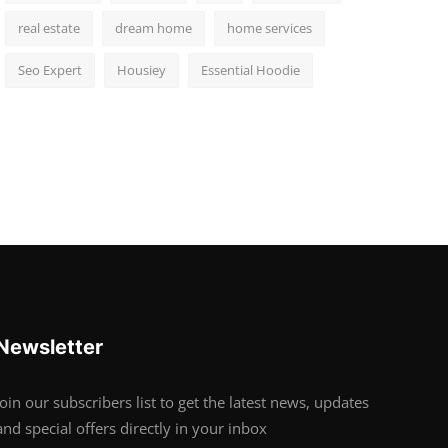
real estate
dream home
home services
Seo Expert
Housiey
Essential Hoodie
Newsletter
Join our subscribers list to get the latest news, updates
and special offers directly in your inbox