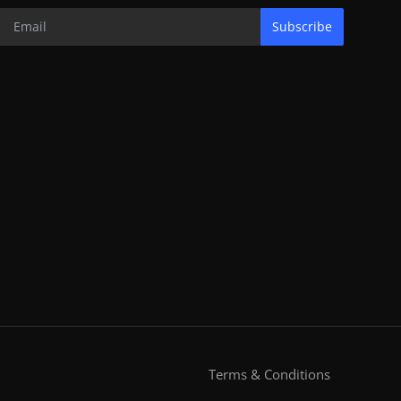
Subscribe
Terms & Conditions