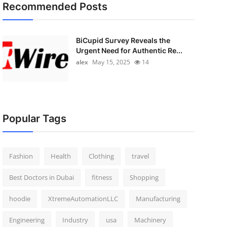
Recommended Posts
BiCupid Survey Reveals the
Urgent Need for Authentic Re...
alex
May 15, 2025
14
Popular Tags
Fashion
Health
Clothing
travel
Best Doctors in Dubai
fitness
Shopping
hoodie
XtremeAutomationLLC
Manufacturing
Engineering
Industry
usa
Machinery