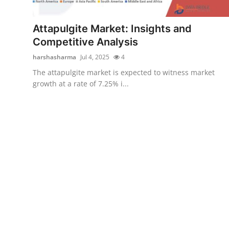
Submit Press Release
Attapulgite Market: Insights and
Guest Posting
Competitive Analysis
harshasharma
Jul 4, 2025
4
Crypto
The attapulgite market is expected to witness market
growth at a rate of 7.25% i...
Advertise with US
Business
Finance
Tech
Real Estate
General