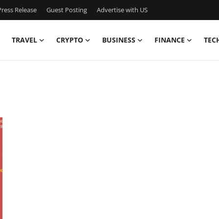
ress Release
Guest Posting
Advertise with US
TRAVEL
CRYPTO
BUSINESS
FINANCE
TEC