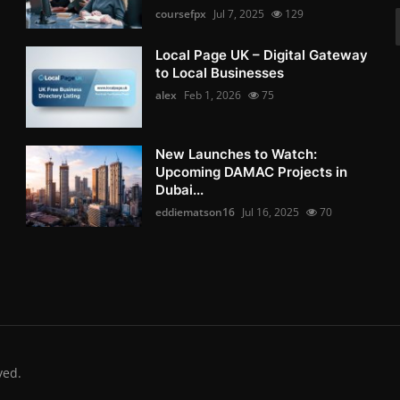
coursefpx
Jul 7, 2025
129
Local Page UK – Digital Gateway
to Local Businesses
alex
Feb 1, 2026
75
New Launches to Watch:
Upcoming DAMAC Projects in
Dubai...
eddiematson16
Jul 16, 2025
70
ved.