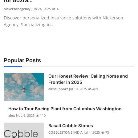
for Bozra...
Submit Press Release
nickersonagency
Jun 24, 2025
4
Discover personalized insurance solutions with Nickerson
Guest Posting
Agency. Specializing in...
Advertise with US
Crypto
Popular Posts
Business
Our Honest Review: Calling Norse and
Frontier in 2025
Finance
airnsupport
Jul 10, 2025
409
Tech
How to Tour Boeing Plant from Columbus Washington
Real Estate
alex
Nov 6, 2025
110
Basalt Cobble Stones
General
COBBLESTONE INDIA
Jul 4, 2025
75