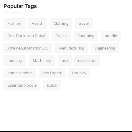
Popular Tags
Fashion
Health
Clothing
travel
Best Doctors in Dubai
fitness
Shopping
hoodie
XtremeAutomationLLC
Manufacturing
Engineering
Industry
Machinery
usa
real estate
home services
Seo Expert
Housiey
Essential Hoodie
Dubai