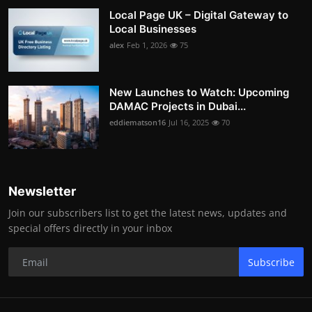
Local Page UK – Digital Gateway to
Local Businesses
alex
Feb 1, 2026
75
New Launches to Watch: Upcoming
DAMAC Projects in Dubai...
eddiematson16
Jul 16, 2025
70
Newsletter
Join our subscribers list to get the latest news, updates and
special offers directly in your inbox
Subscribe