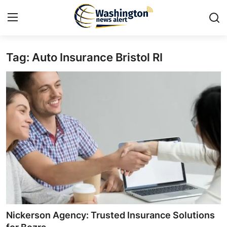
Tag: Auto Insurance Bristol RI
Home
Contact
Press Release
Travel
Privacy Policy
About
News Network
Nickerson Agency: Trusted Insurance Solutions