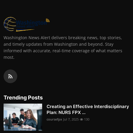
Washington News Alert delivers breaking news, top stories,
and timely updates from Washington and beyond. Stay
informed with accurate, real-time coverage of what matters
most.
Trending Posts
Creating an Effective Interdisciplinary
Plan: NURS FPX ...
coursefpx
Jul 7, 2025
130