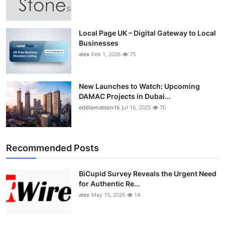
Top 10
How To
Local Page UK – Digital Gateway to Local
Businesses
alex
Feb 1, 2026
75
Support Number
New Launches to Watch: Upcoming
DAMAC Projects in Dubai...
eddiematson16
Jul 16, 2025
70
Recommended Posts
BiCupid Survey Reveals the Urgent Need
for Authentic Re...
alex
May 15, 2025
14