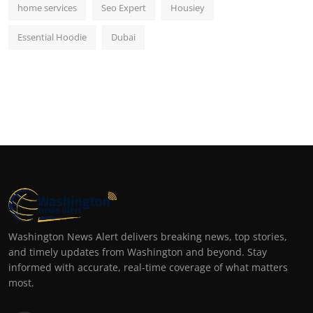
home services
Seo Expert
Housiey
Essential Hoodie
Dubai
Washington News Alert delivers breaking news, top stories,
and timely updates from Washington and beyond. Stay
informed with accurate, real-time coverage of what matters
most.