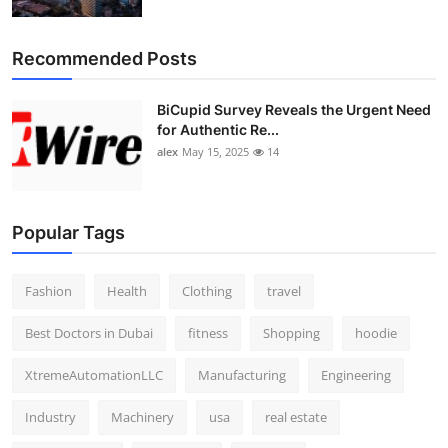
Top 10
Recommended Posts
How To
BiCupid Survey Reveals the Urgent Need
Support Number
for Authentic Re...
alex
May 15, 2025
14
Popular Tags
Fashion
Health
Clothing
travel
Best Doctors in Dubai
fitness
Shopping
hoodie
XtremeAutomationLLC
Manufacturing
Engineering
Industry
Machinery
usa
real estate