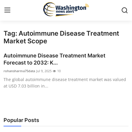
Tag: Autoimmune Disease Treatment
Home
Market Scope
Contact
Autoimmune Disease Treatment Market
Forecast to 2032: K...
Press Release
rohansharma75data
Jul 9, 2025
10
The global autoimmune disease treatment market was valued
Travel
at USD 7.03 billion in...
Privacy Policy
About
Popular Posts
News Network