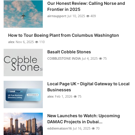
Our Honest Review: Calling Norse and
Submit Press Release
Frontier in 2025
airnsupport
Jul 10, 2025
409
Guest Posting
How to Tour Boeing Plant from Columbus Washington
Advertise with US
alex
Nov 6, 2025
110
Crypto
Basalt Cobble Stones
COBBLESTONE INDIA
Jul 4, 2025
75
Business
Finance
Local Page UK – Digital Gateway to Local
Businesses
Tech
alex
Feb 1, 2026
75
Real Estate
New Launches to Watch: Upcoming
DAMAC Projects in Dubai...
General
eddiematson16
Jul 16, 2025
70