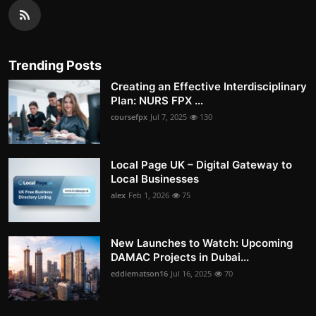
Trending Posts
Creating an Effective Interdisciplinary
Plan: NURS FPX ...
coursefpx
Jul 7, 2025
130
Local Page UK – Digital Gateway to
Local Businesses
alex
Feb 1, 2026
75
New Launches to Watch: Upcoming
DAMAC Projects in Dubai...
eddiematson16
Jul 16, 2025
70