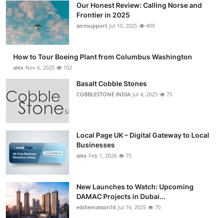
Our Honest Review: Calling Norse and
Submit Press Release
Frontier in 2025
airnsupport
Jul 10, 2025
409
Guest Posting
How to Tour Boeing Plant from Columbus Washington
Advertise with US
alex
Nov 6, 2025
102
Crypto
Basalt Cobble Stones
COBBLESTONE INDIA
Jul 4, 2025
75
Business
Finance
Local Page UK – Digital Gateway to Local
Businesses
Tech
alex
Feb 1, 2026
75
Real Estate
New Launches to Watch: Upcoming
DAMAC Projects in Dubai...
General
eddiematson16
Jul 16, 2025
70