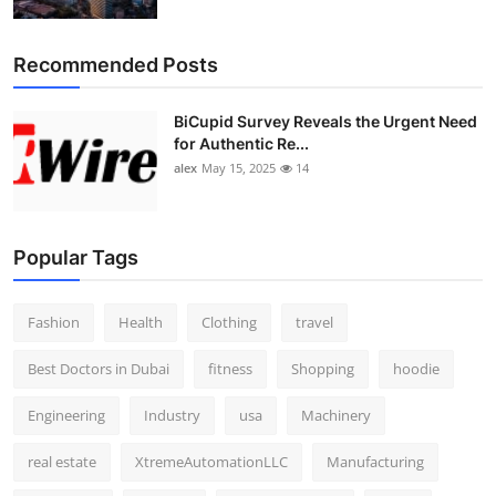
Top 10
Recommended Posts
How To
BiCupid Survey Reveals the Urgent Need
Support Number
for Authentic Re...
alex
May 15, 2025
14
Popular Tags
Fashion
Health
Clothing
travel
Best Doctors in Dubai
fitness
Shopping
hoodie
Engineering
Industry
usa
Machinery
real estate
XtremeAutomationLLC
Manufacturing