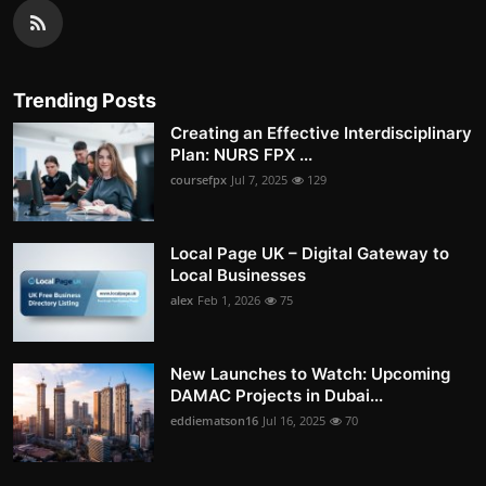
Trending Posts
Creating an Effective Interdisciplinary
Plan: NURS FPX ...
coursefpx
Jul 7, 2025
129
Local Page UK – Digital Gateway to
Local Businesses
alex
Feb 1, 2026
75
New Launches to Watch: Upcoming
DAMAC Projects in Dubai...
eddiematson16
Jul 16, 2025
70