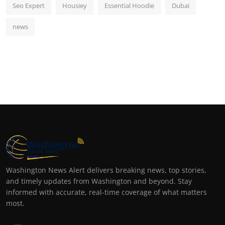
Seo Expert
Housiey
Essential Hoodie
Dubai
news
Washington News Alert delivers breaking news, top stories,
and timely updates from Washington and beyond. Stay
informed with accurate, real-time coverage of what matters
most.