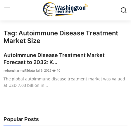
Tag: Autoimmune Disease Treatment
Home
Market Size
Contact
Autoimmune Disease Treatment Market
Forecast to 2032: K...
Press Release
rohansharma75data
Jul 9, 2025
10
The global autoimmune disease treatment market was valued
Travel
at USD 7.03 billion in...
Privacy Policy
About
Popular Posts
News Network