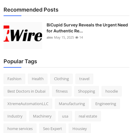
Top 10
Recommended Posts
How To
BiCupid Survey Reveals the Urgent Need
for Authentic Re...
Support Number
alex
May 15, 2025
14
Popular Tags
Fashion
Health
Clothing
travel
Best Doctors in Dubai
fitness
Shopping
hoodie
XtremeAutomationLLC
Manufacturing
Engineering
Industry
Machinery
usa
real estate
home services
Seo Expert
Housiey