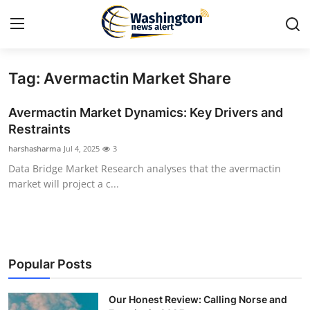
Tag: Avermactin Market Share
Home
Avermactin Market Dynamics: Key Drivers and
Press Release
Restraints
harshasharma
Jul 4, 2025
3
Contact
Data Bridge Market Research analyses that the avermactin
market will project a c...
Travel
Privacy Policy
About
Popular Posts
News Network
Our Honest Review: Calling Norse and