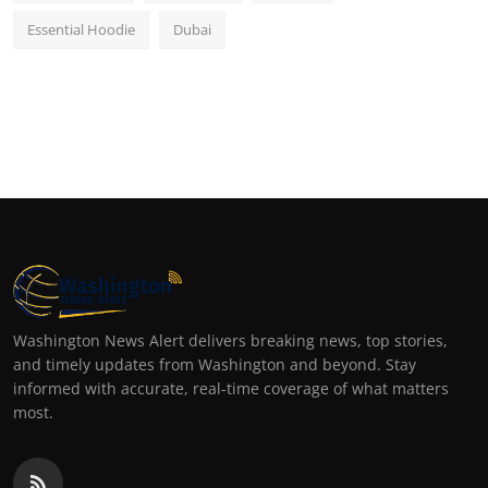
Essential Hoodie
Dubai
Washington News Alert delivers breaking news, top stories,
and timely updates from Washington and beyond. Stay
informed with accurate, real-time coverage of what matters
most.