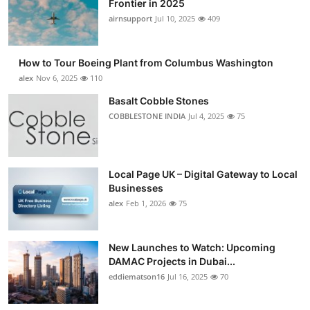
Frontier in 2025
Submit Press Release
airnsupport
Jul 10, 2025
409
Guest Posting
How to Tour Boeing Plant from Columbus Washington
alex
Nov 6, 2025
110
Crypto
Basalt Cobble Stones
COBBLESTONE INDIA
Jul 4, 2025
75
Advertise with US
Business
Local Page UK – Digital Gateway to Local
Finance
Businesses
alex
Feb 1, 2026
75
Tech
New Launches to Watch: Upcoming
Real Estate
DAMAC Projects in Dubai...
eddiematson16
Jul 16, 2025
70
General