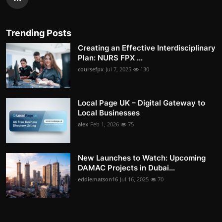
Trending Posts
Creating an Effective Interdisciplinary
Plan: NURS FPX ...
coursefpx
Jul 7, 2025
130
Local Page UK – Digital Gateway to
Local Businesses
alex
Feb 1, 2026
75
New Launches to Watch: Upcoming
DAMAC Projects in Dubai...
eddiematson16
Jul 16, 2025
70