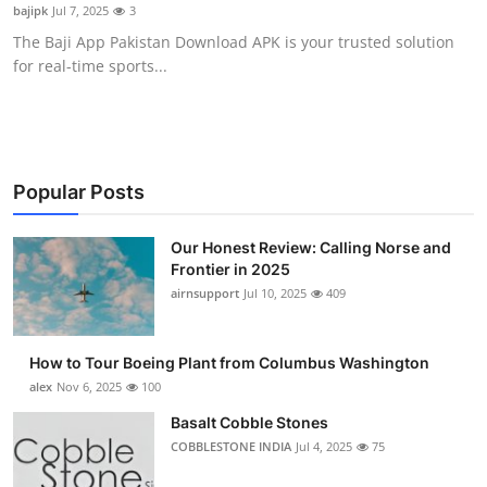
bajipk
Jul 7, 2025
3
Top 10
The Baji App Pakistan Download APK is your trusted solution
for real-time sports...
How To
Support Number
Popular Posts
Our Honest Review: Calling Norse and
Frontier in 2025
airnsupport
Jul 10, 2025
409
How to Tour Boeing Plant from Columbus Washington
alex
Nov 6, 2025
100
Basalt Cobble Stones
COBBLESTONE INDIA
Jul 4, 2025
75