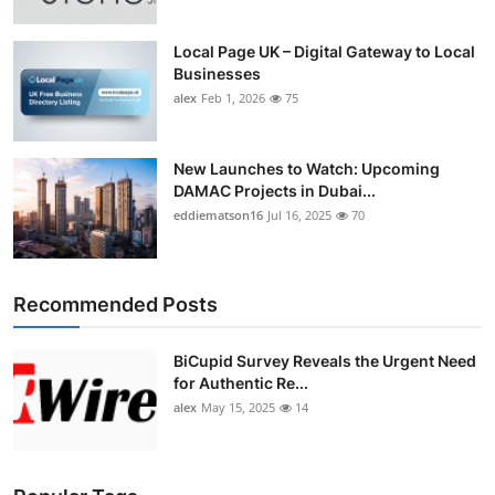
Local Page UK – Digital Gateway to Local
Businesses
alex
Feb 1, 2026
75
New Launches to Watch: Upcoming
DAMAC Projects in Dubai...
eddiematson16
Jul 16, 2025
70
Recommended Posts
BiCupid Survey Reveals the Urgent Need
for Authentic Re...
alex
May 15, 2025
14