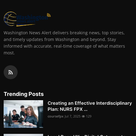
Washington News Alert delivers breaking news, top stories,
and timely updates from Washington and beyond. Stay
informed with accurate, real-time coverage of what matters
most.
Trending Posts
Creating an Effective Interdisciplinary
Plan: NURS FPX ...
coursefpx
Jul 7, 2025
129