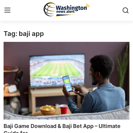
Tag: baji app
Home
Contact
Press Release
Travel
Privacy Policy
About
News Network
Baji Game Download & Baji Bet App – Ultimate