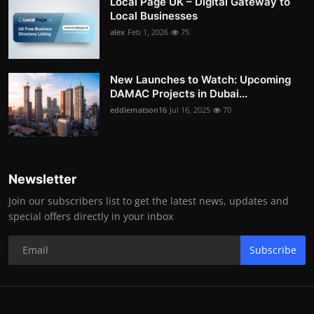
Local Page UK – Digital Gateway to
Local Businesses
alex
Feb 1, 2026
75
New Launches to Watch: Upcoming
DAMAC Projects in Dubai...
eddiematson16
Jul 16, 2025
70
Newsletter
Join our subscribers list to get the latest news, updates and
special offers directly in your inbox
Subscribe