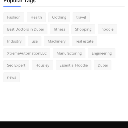
Popular Tags
Fashion
Health
Clothing
travel
Best Doctors in Dubai
fitness
Shopping
hoodie
Industry
usa
Machinery
real estate
XtremeAutomationLLC
Manufacturing
Engineering
Seo Expert
Housiey
Essential Hoodie
Dubai
news