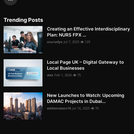
Trending Posts
Creating an Effective Interdisciplinary
Plan: NURS FPX ...
coursefpx
Jul 7, 2025
129
Local Page UK – Digital Gateway to
Local Businesses
alex
Feb 1, 2026
75
New Launches to Watch: Upcoming
DAMAC Projects in Dubai...
eddiematson16
Jul 16, 2025
70