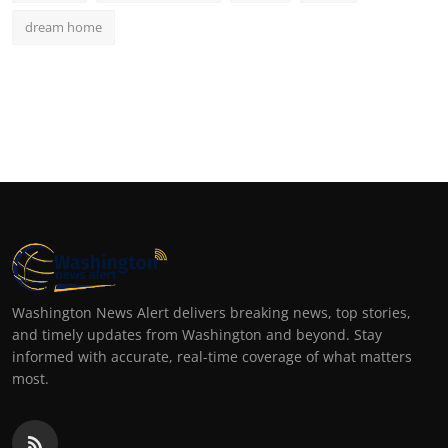
dream home
Washington News Alert delivers breaking news, top stories,
and timely updates from Washington and beyond. Stay
informed with accurate, real-time coverage of what matters
most.