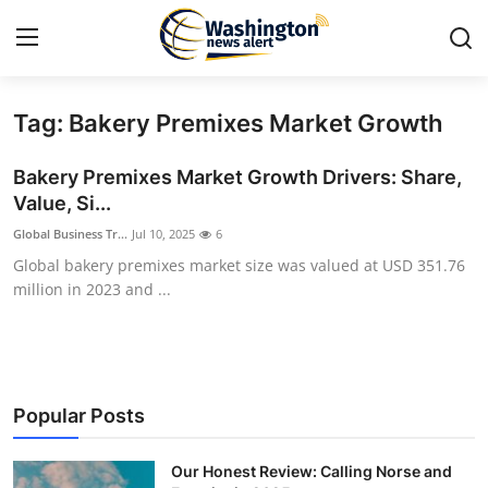
Tag: Bakery Premixes Market Growth
Home
Bakery Premixes Market Growth Drivers: Share,
Contact
Value, Si...
Global Business Tr...
Jul 10, 2025
6
Press Release
Global bakery premixes market size was valued at USD 351.76
million in 2023 and ...
Travel
Privacy Policy
About
Popular Posts
News Network
Our Honest Review: Calling Norse and