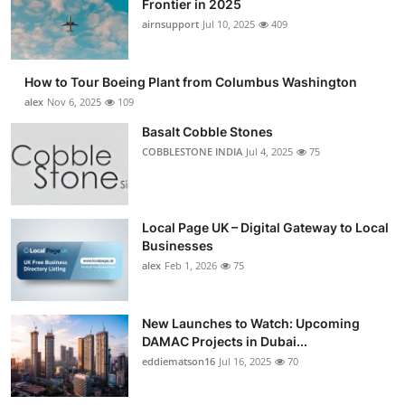
Frontier in 2025
Submit Press Release
airnsupport
Jul 10, 2025
409
Guest Posting
How to Tour Boeing Plant from Columbus Washington
alex
Nov 6, 2025
109
Advertise with US
Basalt Cobble Stones
COBBLESTONE INDIA
Jul 4, 2025
75
Crypto
Business
Local Page UK – Digital Gateway to Local
Finance
Businesses
alex
Feb 1, 2026
75
Tech
New Launches to Watch: Upcoming
Real Estate
DAMAC Projects in Dubai...
eddiematson16
Jul 16, 2025
70
General