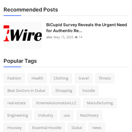
Top 10
Recommended Posts
How To
BiCupid Survey Reveals the Urgent Need
for Authentic Re...
Support Number
alex
May 15, 2025
14
Popular Tags
Fashion
Health
Clothing
travel
fitness
Best Doctors in Dubai
Shopping
hoodie
real estate
XtremeAutomationLLC
Manufacturing
Engineering
Industry
usa
Machinery
Housiey
Essential Hoodie
Dubai
news