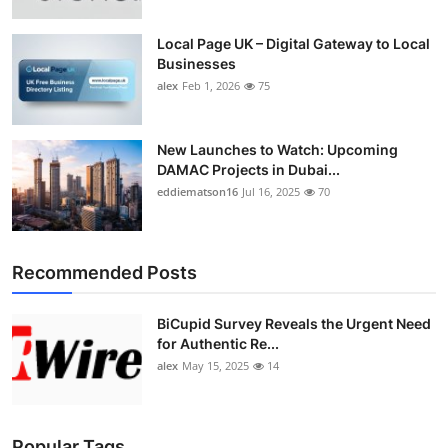
Top 10
Local Page UK – Digital Gateway to Local
Businesses
How To
alex
Feb 1, 2026
75
Support Number
New Launches to Watch: Upcoming
DAMAC Projects in Dubai...
eddiematson16
Jul 16, 2025
70
Recommended Posts
BiCupid Survey Reveals the Urgent Need
for Authentic Re...
alex
May 15, 2025
14
Popular Tags