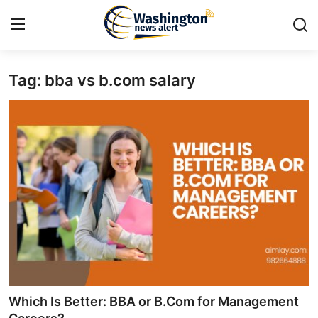
Tag: bba vs b.com salary
Home
Contact
Press Release
Travel
Privacy Policy
About
News Network
Which Is Better: BBA or B.Com for Management