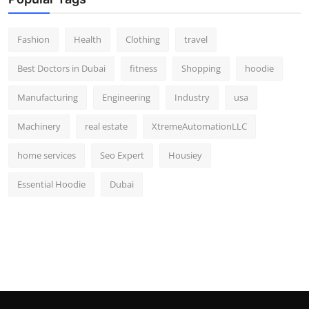
Fashion
Health
Clothing
travel
Best Doctors in Dubai
fitness
Shopping
hoodie
Manufacturing
Engineering
Industry
usa
Machinery
real estate
XtremeAutomationLLC
home services
Seo Expert
Housiey
Essential Hoodie
Dubai