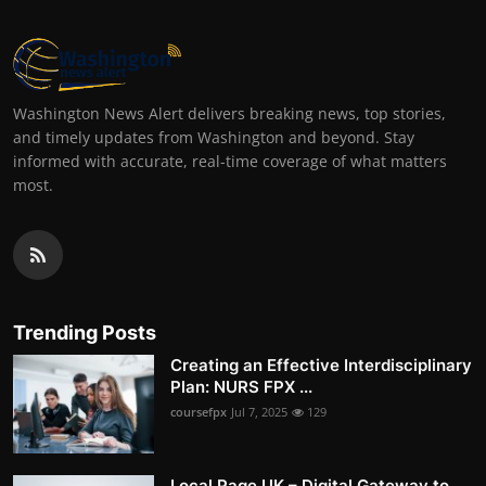
Washington News Alert delivers breaking news, top stories,
and timely updates from Washington and beyond. Stay
informed with accurate, real-time coverage of what matters
most.
Trending Posts
Creating an Effective Interdisciplinary
Plan: NURS FPX ...
coursefpx
Jul 7, 2025
129
Local Page UK – Digital Gateway to