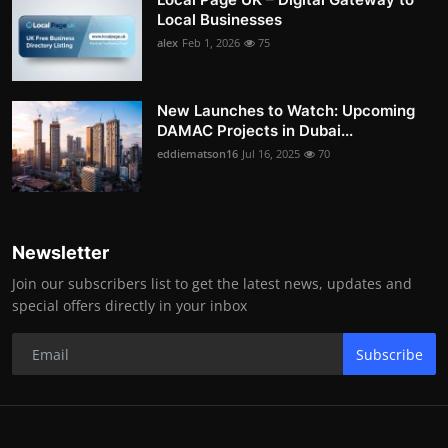
Local Businesses
alex
Feb 1, 2026
75
New Launches to Watch: Upcoming
DAMAC Projects in Dubai...
eddiematson16
Jul 16, 2025
70
Newsletter
Join our subscribers list to get the latest news, updates and
special offers directly in your inbox
Subscribe