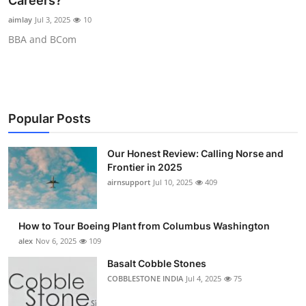
Careers?
Submit Press Release
aimlay
Jul 3, 2025
10
BBA and BCom
Guest Posting
Advertise with US
Crypto
Popular Posts
Business
Our Honest Review: Calling Norse and
Frontier in 2025
Finance
airnsupport
Jul 10, 2025
409
Tech
How to Tour Boeing Plant from Columbus Washington
alex
Nov 6, 2025
109
Real Estate
Basalt Cobble Stones
COBBLESTONE INDIA
Jul 4, 2025
75
General