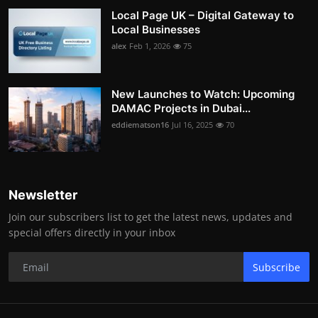
Local Page UK – Digital Gateway to
Local Businesses
alex
Feb 1, 2026
75
New Launches to Watch: Upcoming
DAMAC Projects in Dubai...
eddiematson16
Jul 16, 2025
70
Newsletter
Join our subscribers list to get the latest news, updates and
special offers directly in your inbox
Subscribe