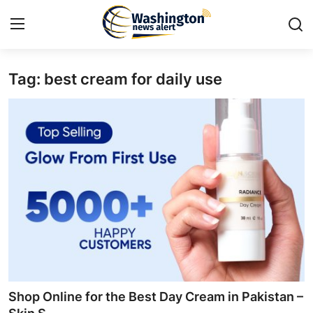
Tag: best cream for daily use
Home
Press Release
Contact
Travel
Privacy Policy
About
News Network
Shop Online for the Best Day Cream in Pakistan –