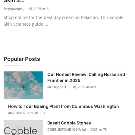
Skin S...
Submit Press Release
freyaparker
Jul 15, 2025
6
Shop online for the best day cream in Pakistan. This simple
Guest Posting
Skin Sciences guide ...
Crypto
Advertise with US
Popular Posts
Business
Our Honest Review: Calling Norse and
Frontier in 2025
Finance
airnsupport
Jul 10, 2025
409
Tech
How to Tour Boeing Plant from Columbus Washington
Real Estate
alex
Nov 6, 2025
110
Basalt Cobble Stones
General
COBBLESTONE INDIA
Jul 4, 2025
75