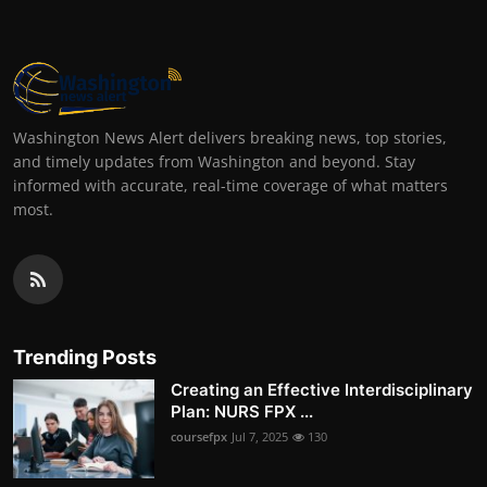
Washington News Alert delivers breaking news, top stories,
and timely updates from Washington and beyond. Stay
informed with accurate, real-time coverage of what matters
most.
Trending Posts
Creating an Effective Interdisciplinary
Plan: NURS FPX ...
coursefpx
Jul 7, 2025
130