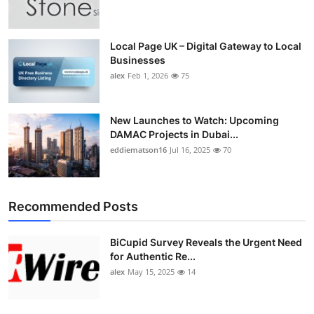
Top 10
How To
Local Page UK – Digital Gateway to Local
Businesses
alex
Feb 1, 2026
75
Support Number
New Launches to Watch: Upcoming
DAMAC Projects in Dubai...
eddiematson16
Jul 16, 2025
70
Recommended Posts
BiCupid Survey Reveals the Urgent Need
for Authentic Re...
alex
May 15, 2025
14