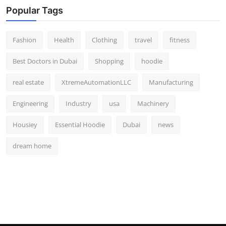
Popular Tags
Fashion
Health
Clothing
travel
fitness
Best Doctors in Dubai
Shopping
hoodie
real estate
XtremeAutomationLLC
Manufacturing
Engineering
Industry
usa
Machinery
Housiey
Essential Hoodie
Dubai
news
dream home