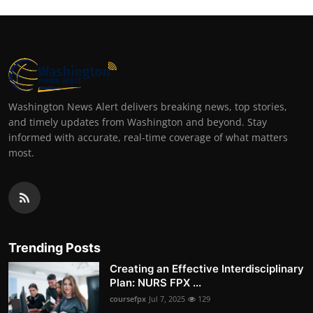
Washington News Alert delivers breaking news, top stories,
and timely updates from Washington and beyond. Stay
informed with accurate, real-time coverage of what matters
most.
Trending Posts
Creating an Effective Interdisciplinary
Plan: NURS FPX ...
coursefpx
Jul 7, 2025
129