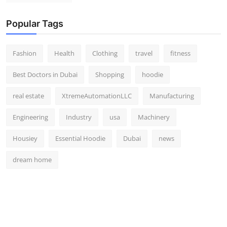
Popular Tags
Fashion
Health
Clothing
travel
fitness
Best Doctors in Dubai
Shopping
hoodie
real estate
XtremeAutomationLLC
Manufacturing
Engineering
Industry
usa
Machinery
Housiey
Essential Hoodie
Dubai
news
dream home