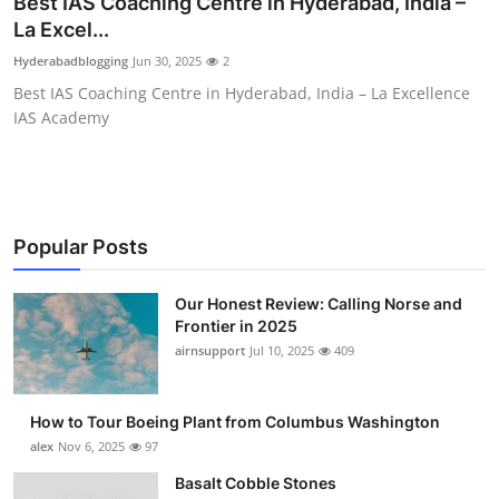
Best IAS Coaching Centre in Hyderabad, India –
Submit Press Release
La Excel...
Hyderabadblogging
Jun 30, 2025
2
Guest Posting
Best IAS Coaching Centre in Hyderabad, India – La Excellence
IAS Academy
Advertise with US
Crypto
Business
Popular Posts
Finance
Our Honest Review: Calling Norse and
Frontier in 2025
airnsupport
Jul 10, 2025
409
Tech
Real Estate
How to Tour Boeing Plant from Columbus Washington
alex
Nov 6, 2025
97
General
Basalt Cobble Stones