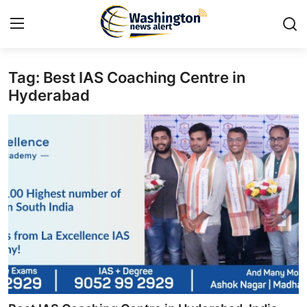
Tag: Best IAS Coaching Centre in
Home
Hyderabad
Contact
Press Release
Travel
Privacy Policy
About
News Network