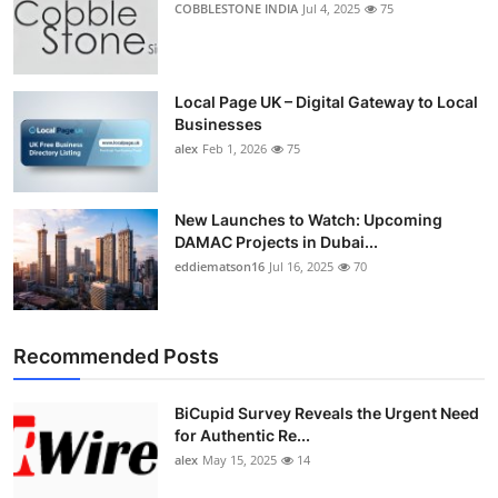
COBBLESTONE INDIA
Jul 4, 2025
75
Top 10
How To
Local Page UK – Digital Gateway to Local
Businesses
Support Number
alex
Feb 1, 2026
75
New Launches to Watch: Upcoming
DAMAC Projects in Dubai...
eddiematson16
Jul 16, 2025
70
Recommended Posts
BiCupid Survey Reveals the Urgent Need
for Authentic Re...
alex
May 15, 2025
14