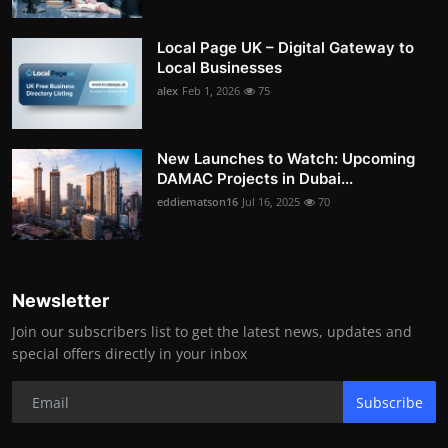
Local Page UK – Digital Gateway to
Local Businesses
alex
Feb 1, 2026
75
New Launches to Watch: Upcoming
DAMAC Projects in Dubai...
eddiematson16
Jul 16, 2025
70
Newsletter
Join our subscribers list to get the latest news, updates and
special offers directly in your inbox
Subscribe