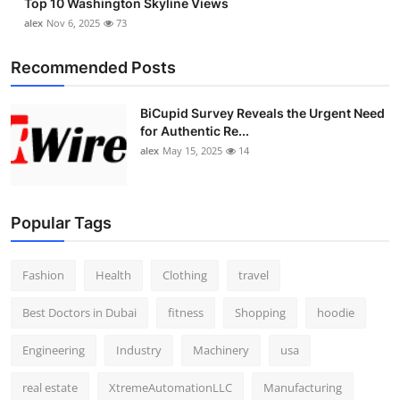
Top 10 Washington Skyline Views
alex
Nov 6, 2025
73
Recommended Posts
BiCupid Survey Reveals the Urgent Need
for Authentic Re...
alex
May 15, 2025
14
Popular Tags
Fashion
Health
Clothing
travel
Best Doctors in Dubai
fitness
Shopping
hoodie
Engineering
Industry
Machinery
usa
real estate
XtremeAutomationLLC
Manufacturing