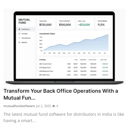
Top 10
How To
Support Number
Transform Your Back Office Operations With a
Mutual Fun...
mutualfundsoftware
Jul 2, 2025
6
The latest mutual fund software for distributors in India is like
having a smart...