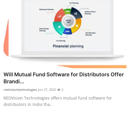
Will Mutual Fund Software for Distributors Offer
Brandi...
redvisiontechnologies
Jun 27, 2025
2
REDVision Technologies offers mutual fund software for
distributors in India tha...