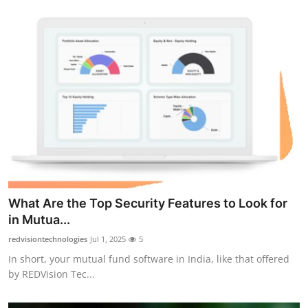
What Are the Top Security Features to Look for
in Mutua...
redvisiontechnologies
Jul 1, 2025
5
In short, your mutual fund software in India, like that offered
by REDVision Tec...