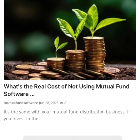
What's the Real Cost of Not Using Mutual Fund
Software ...
mutualfundsoftware
Jun 28, 2025
8
It's the same with your mutual fund distribution business. If
you invest in the ...