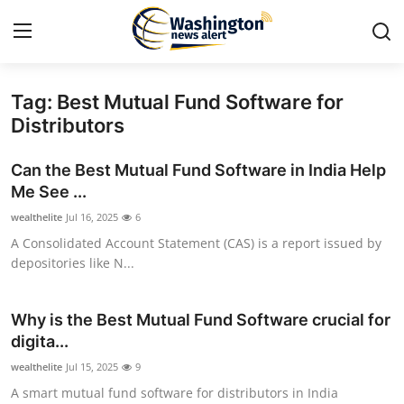
Tag: Best Mutual Fund Software for
Home
Distributors
Contact
Can the Best Mutual Fund Software in India Help
Me See ...
Press Release
wealthelite
Jul 16, 2025
6
A Consolidated Account Statement (CAS) is a report issued by
Travel
depositories like N...
Privacy Policy
Why is the Best Mutual Fund Software crucial for
About
digita...
wealthelite
Jul 15, 2025
9
News Network
A smart mutual fund software for distributors in India