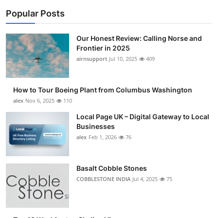
Popular Posts
Our Honest Review: Calling Norse and
Frontier in 2025
airnsupport
Jul 10, 2025
409
How to Tour Boeing Plant from Columbus Washington
alex
Nov 6, 2025
110
Local Page UK – Digital Gateway to Local
Businesses
alex
Feb 1, 2026
76
Basalt Cobble Stones
COBBLESTONE INDIA
Jul 4, 2025
75