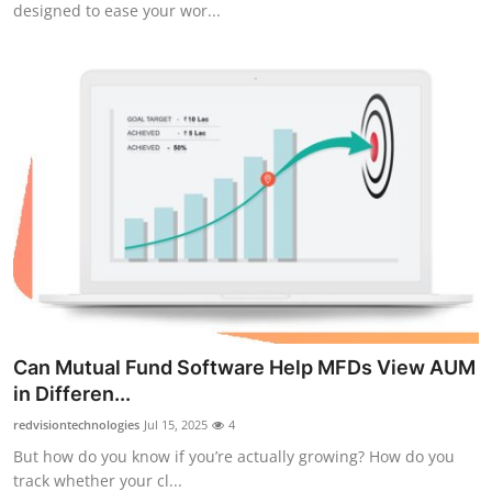
designed to ease your wor...
Submit Press Release
Guest Posting
Advertise with US
Crypto
Business
Finance
Tech
Can Mutual Fund Software Help MFDs View AUM
in Differen...
Real Estate
redvisiontechnologies
Jul 15, 2025
4
General
But how do you know if you’re actually growing? How do you
track whether your cl...