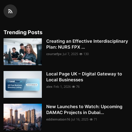
Trending Posts
Creating an Effective Interdisciplinary
Plan: NURS FPX ...
coursefpx
Jul 7, 2025
130
Local Page UK – Digital Gateway to
Local Businesses
alex
Feb 1, 2026
76
New Launches to Watch: Upcoming
DAMAC Projects in Dubai...
eddiematson16
Jul 16, 2025
71