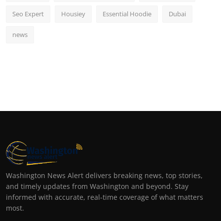
Seo Expert
Housiey
Essential Hoodie
Dubai
news
Washington News Alert delivers breaking news, top stories,
and timely updates from Washington and beyond. Stay
informed with accurate, real-time coverage of what matters
most.