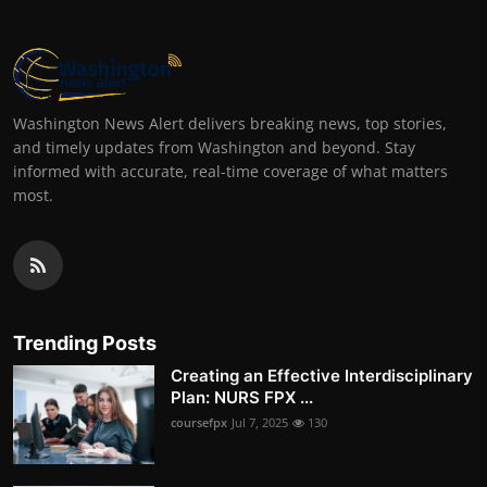
Washington News Alert delivers breaking news, top stories,
and timely updates from Washington and beyond. Stay
informed with accurate, real-time coverage of what matters
most.
Trending Posts
Creating an Effective Interdisciplinary
Plan: NURS FPX ...
coursefpx
Jul 7, 2025
130