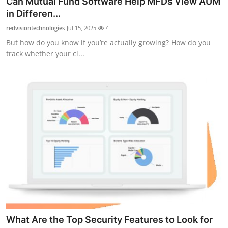
Can Mutual Fund Software Help MFDs View AUM
Submit Press Release
in Differen...
redvisiontechnologies
Jul 15, 2025
4
Guest Posting
But how do you know if you’re actually growing? How do you
track whether your cl...
Crypto
Advertise with US
Business
Finance
Tech
Real Estate
General
What Are the Top Security Features to Look for