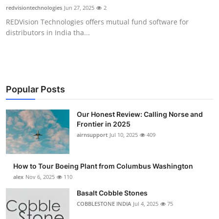
redvisiontechnologies
Jun 27, 2025
2
REDVision Technologies offers mutual fund software for
distributors in India tha...
Popular Posts
Our Honest Review: Calling Norse and
Frontier in 2025
airnsupport
Jul 10, 2025
409
How to Tour Boeing Plant from Columbus Washington
alex
Nov 6, 2025
110
Basalt Cobble Stones
COBBLESTONE INDIA
Jul 4, 2025
75