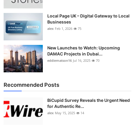
Local Page UK – Digital Gateway to Local
Businesses
alex
Feb 1, 2026
75
New Launches to Watch: Upcoming
DAMAC Projects in Dubai...
eddiematson16
Jul 16, 2025
70
Recommended Posts
BiCupid Survey Reveals the Urgent Need
for Authentic Re...
alex
May 15, 2025
14