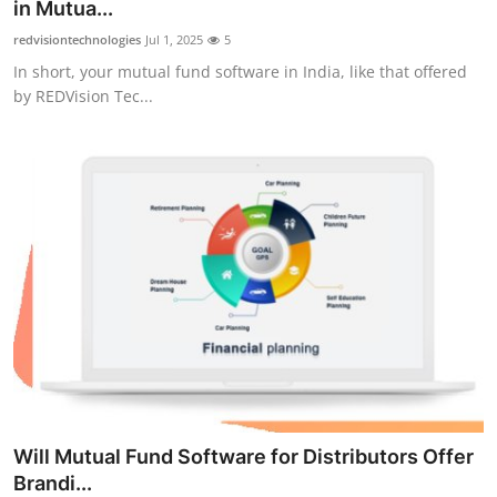
in Mutua...
Top 10
redvisiontechnologies
Jul 1, 2025
5
In short, your mutual fund software in India, like that offered
How To
by REDVision Tec...
Support Number
Will Mutual Fund Software for Distributors Offer
Brandi...