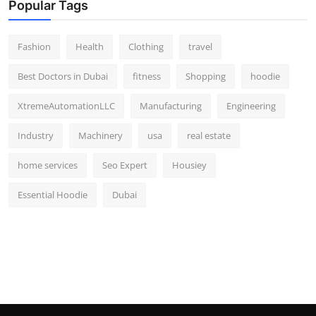
Popular Tags
Fashion
Health
Clothing
travel
Best Doctors in Dubai
fitness
Shopping
hoodie
XtremeAutomationLLC
Manufacturing
Engineering
Industry
Machinery
usa
real estate
home services
Seo Expert
Housiey
Essential Hoodie
Dubai