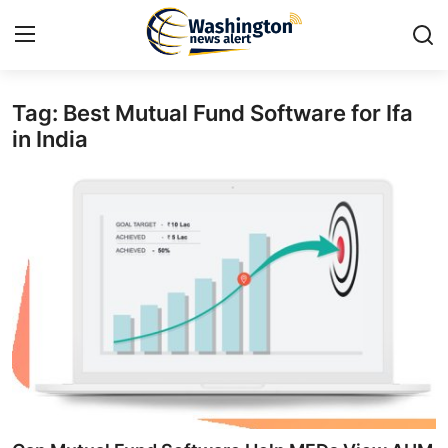
Tag: Best Mutual Fund Software for Ifa
Home
in India
Press Release
Contact
Travel
Privacy Policy
About
News Network