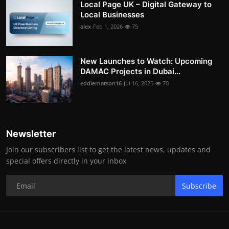
Local Page UK – Digital Gateway to
Local Businesses
alex
Feb 1, 2026
75
New Launches to Watch: Upcoming
DAMAC Projects in Dubai...
eddiematson16
Jul 16, 2025
70
Newsletter
Join our subscribers list to get the latest news, updates and
special offers directly in your inbox
Subscribe