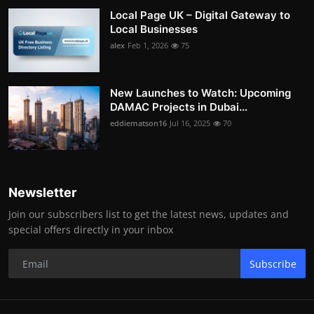
Local Page UK – Digital Gateway to
Local Businesses
alex
Feb 1, 2026
75
New Launches to Watch: Upcoming
DAMAC Projects in Dubai...
eddiematson16
Jul 16, 2025
70
Newsletter
Join our subscribers list to get the latest news, updates and
special offers directly in your inbox
Subscribe