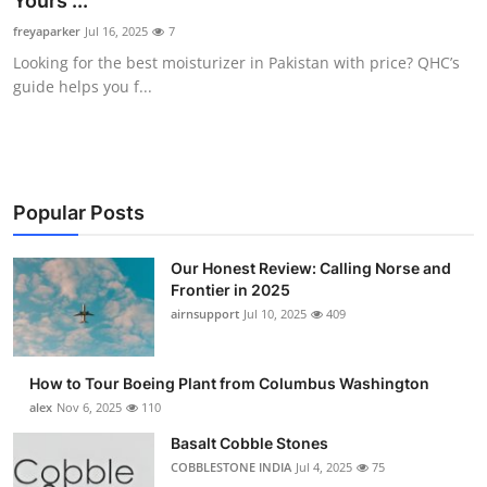
Yours ...
Submit Press Release
freyaparker
Jul 16, 2025
7
Looking for the best moisturizer in Pakistan with price? QHC’s
Guest Posting
guide helps you f...
Crypto
Advertise with US
Popular Posts
Business
Our Honest Review: Calling Norse and
Frontier in 2025
Finance
airnsupport
Jul 10, 2025
409
Tech
How to Tour Boeing Plant from Columbus Washington
Real Estate
alex
Nov 6, 2025
110
Basalt Cobble Stones
General
COBBLESTONE INDIA
Jul 4, 2025
75