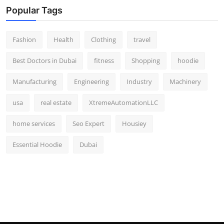
Popular Tags
Fashion
Health
Clothing
travel
Best Doctors in Dubai
fitness
Shopping
hoodie
Manufacturing
Engineering
Industry
Machinery
usa
real estate
XtremeAutomationLLC
home services
Seo Expert
Housiey
Essential Hoodie
Dubai