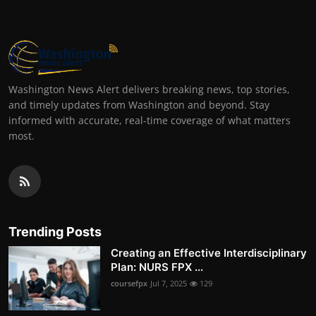
Washington News Alert delivers breaking news, top stories,
and timely updates from Washington and beyond. Stay
informed with accurate, real-time coverage of what matters
most.
Trending Posts
Creating an Effective Interdisciplinary
Plan: NURS FPX ...
coursefpx
Jul 7, 2025
129