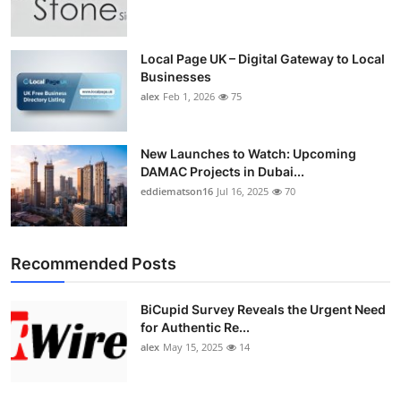
Top 10
How To
Local Page UK – Digital Gateway to Local
Businesses
alex
Feb 1, 2026
75
Support Number
New Launches to Watch: Upcoming
DAMAC Projects in Dubai...
eddiematson16
Jul 16, 2025
70
Recommended Posts
BiCupid Survey Reveals the Urgent Need
for Authentic Re...
alex
May 15, 2025
14