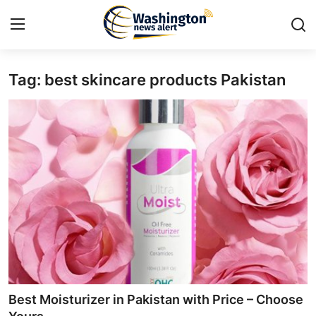
Tag: best skincare products Pakistan
Home
Press Release
Contact
Travel
Privacy Policy
About
News Network
Best Moisturizer in Pakistan with Price – Choose