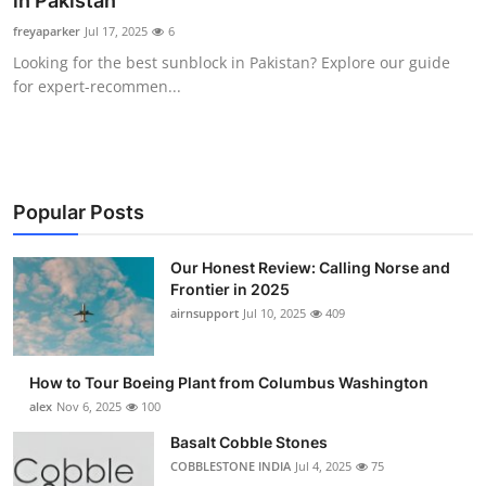
in Pakistan
Submit Press Release
freyaparker
Jul 17, 2025
6
Looking for the best sunblock in Pakistan? Explore our guide
Guest Posting
for expert-recommen...
Crypto
Advertise with US
Popular Posts
Business
Our Honest Review: Calling Norse and
Frontier in 2025
Finance
airnsupport
Jul 10, 2025
409
Tech
How to Tour Boeing Plant from Columbus Washington
Real Estate
alex
Nov 6, 2025
100
Basalt Cobble Stones
General
COBBLESTONE INDIA
Jul 4, 2025
75