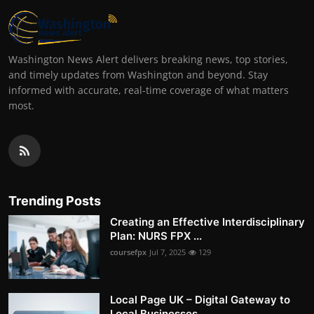
Washington News Alert delivers breaking news, top stories,
and timely updates from Washington and beyond. Stay
informed with accurate, real-time coverage of what matters
most.
Trending Posts
Creating an Effective Interdisciplinary
Plan: NURS FPX ...
coursefpx
Jul 7, 2025
129
Local Page UK – Digital Gateway to
Local Businesses