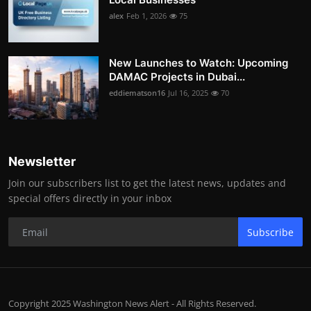
alex
Feb 1, 2026
75
New Launches to Watch: Upcoming
DAMAC Projects in Dubai...
eddiematson16
Jul 16, 2025
70
Newsletter
Join our subscribers list to get the latest news, updates and
special offers directly in your inbox
Subscribe
Copyright 2025 Washington News Alert - All Rights Reserved.