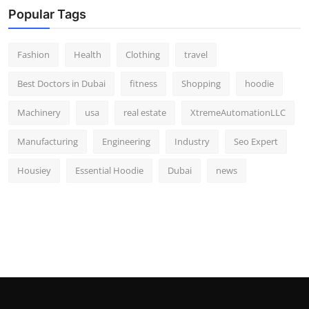
Popular Tags
Fashion
Health
Clothing
travel
Best Doctors in Dubai
fitness
Shopping
hoodie
Machinery
usa
real estate
XtremeAutomationLLC
Manufacturing
Engineering
Industry
Seo Expert
Housiey
Essential Hoodie
Dubai
news