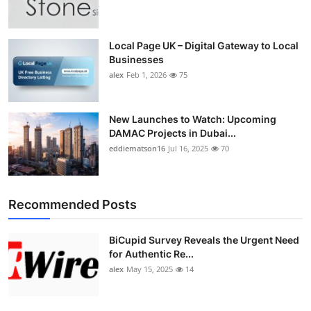
Top 10
How To
Local Page UK – Digital Gateway to Local
Businesses
alex
Feb 1, 2026
75
Support Number
New Launches to Watch: Upcoming
DAMAC Projects in Dubai...
eddiematson16
Jul 16, 2025
70
Recommended Posts
BiCupid Survey Reveals the Urgent Need
for Authentic Re...
alex
May 15, 2025
14