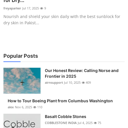
for Dry...
Submit Press Release
freyaparker
Jul 17, 2025
9
Nourish and shield your skin daily with the best sunblock for
Guest Posting
dry skin in Pakist...
Crypto
Advertise with US
Popular Posts
Business
Our Honest Review: Calling Norse and
Frontier in 2025
Finance
airnsupport
Jul 10, 2025
409
Tech
How to Tour Boeing Plant from Columbus Washington
Real Estate
alex
Nov 6, 2025
110
Basalt Cobble Stones
General
COBBLESTONE INDIA
Jul 4, 2025
75