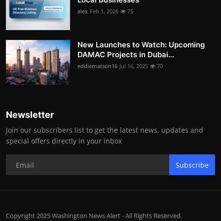
alex
Feb 1, 2026
75
New Launches to Watch: Upcoming
DAMAC Projects in Dubai...
eddiematson16
Jul 16, 2025
70
Newsletter
Join our subscribers list to get the latest news, updates and
special offers directly in your inbox
Subscribe
Copyright 2025 Washington News Alert - All Rights Reserved.