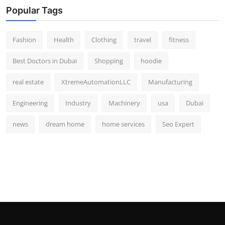
Popular Tags
Fashion
Health
Clothing
travel
fitness
Best Doctors in Dubai
Shopping
hoodie
real estate
XtremeAutomationLLC
Manufacturing
Engineering
Industry
Machinery
usa
Dubai
news
dream home
home services
Seo Expert