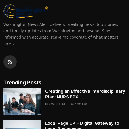
Washington News Alert delivers breaking news, top stories,
and timely updates from Washington and beyond. Stay
informed with accurate, real-time coverage of what matters
most.
Trending Posts
Creating an Effective Interdisciplinary
Plan: NURS FPX ...
coursefpx
Jul 7, 2025
130
Local Page UK – Digital Gateway to
Local Businesses