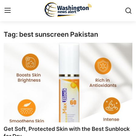
Tag: best sunscreen Pakistan
Home
Press Release
Contact
Travel
Privacy Policy
About
News Network
Get Soft, Protected Skin with the Best Sunblock