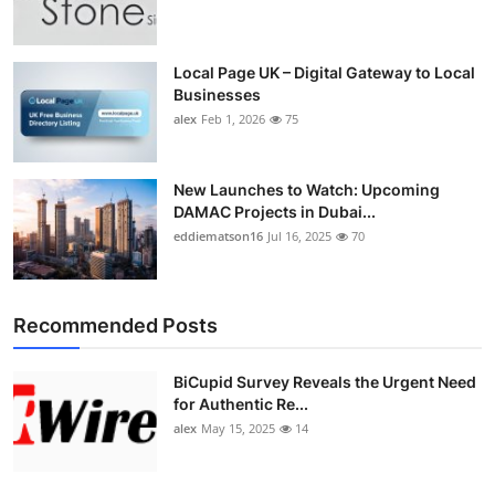
Top 10
How To
Local Page UK – Digital Gateway to Local
Businesses
alex
Feb 1, 2026
75
Support Number
New Launches to Watch: Upcoming
DAMAC Projects in Dubai...
eddiematson16
Jul 16, 2025
70
Recommended Posts
BiCupid Survey Reveals the Urgent Need
for Authentic Re...
alex
May 15, 2025
14