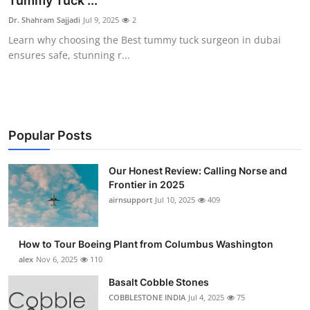
Tummy Tuck ...
Submit Press Release
Dr. Shahram Sajjadi
Jul 9, 2025
2
Learn why choosing the Best tummy tuck surgeon in dubai
Guest Posting
ensures safe, stunning r...
Advertise with US
Crypto
Popular Posts
Business
Our Honest Review: Calling Norse and
Frontier in 2025
Finance
airnsupport
Jul 10, 2025
409
Tech
How to Tour Boeing Plant from Columbus Washington
Real Estate
alex
Nov 6, 2025
110
Basalt Cobble Stones
General
COBBLESTONE INDIA
Jul 4, 2025
75