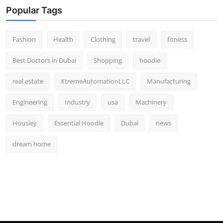
Popular Tags
Fashion
Health
Clothing
travel
fitness
Best Doctors in Dubai
Shopping
hoodie
real estate
XtremeAutomationLLC
Manufacturing
Engineering
Industry
usa
Machinery
Housiey
Essential Hoodie
Dubai
news
dream home