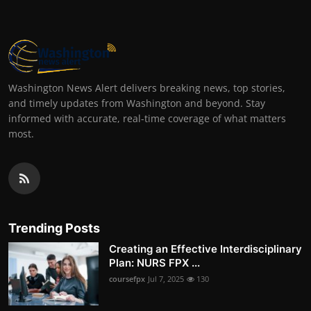
Washington News Alert delivers breaking news, top stories,
and timely updates from Washington and beyond. Stay
informed with accurate, real-time coverage of what matters
most.
Trending Posts
Creating an Effective Interdisciplinary
Plan: NURS FPX ...
coursefpx
Jul 7, 2025
130