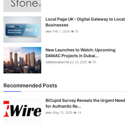
Top 10
How To
Local Page UK – Digital Gateway to Local
Businesses
alex
Feb 1, 2026
75
Support Number
New Launches to Watch: Upcoming
DAMAC Projects in Dubai...
eddiematson16
Jul 16, 2025
70
Recommended Posts
BiCupid Survey Reveals the Urgent Need
for Authentic Re...
alex
May 15, 2025
14