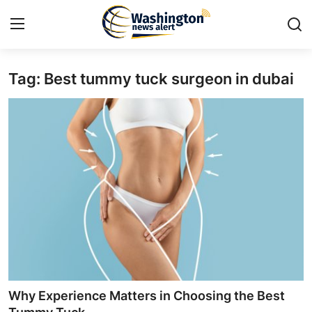
Tag: Best tummy tuck surgeon in dubai
Home
Contact
Press Release
Travel
Privacy Policy
About
News Network
Why Experience Matters in Choosing the Best