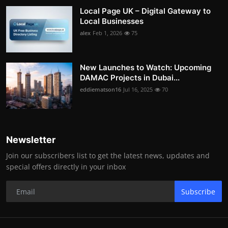
Local Page UK – Digital Gateway to
Local Businesses
alex
Feb 1, 2026
75
New Launches to Watch: Upcoming
DAMAC Projects in Dubai...
eddiematson16
Jul 16, 2025
70
Newsletter
Join our subscribers list to get the latest news, updates and
special offers directly in your inbox
Subscribe