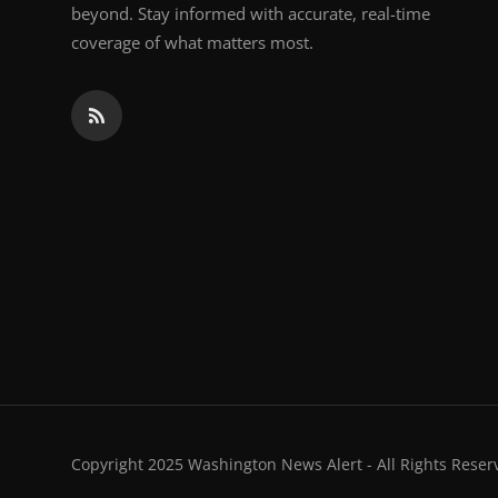
beyond. Stay informed with accurate, real-time
coverage of what matters most.
Copyright 2025 Washington News Alert - All Rights Reser