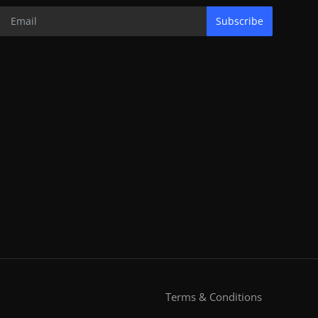
Subscribe
Terms & Conditions