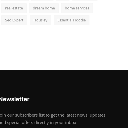
real estate
dream home
home services
Seo Expert
Housiey
Essential Hoodie
Newsletter
Join our subscribers list to get the latest news, updates
and special offers directly in your inbox