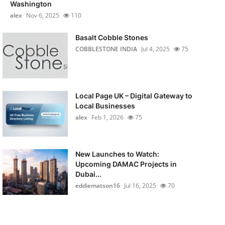
Washington
alex
Nov 6, 2025
110
Basalt Cobble Stones
COBBLESTONE INDIA
Jul 4, 2025
75
Local Page UK – Digital Gateway to
Local Businesses
alex
Feb 1, 2026
75
New Launches to Watch:
Upcoming DAMAC Projects in
Dubai...
eddiematson16
Jul 16, 2025
70