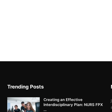
Trending Posts
Creating an Effective
Interdisciplinary Plan: NURS FPX
...