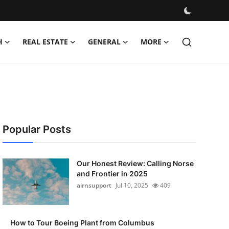
H
REAL ESTATE
GENERAL
MORE
Popular Posts
Our Honest Review: Calling Norse
and Frontier in 2025
airnsupport
Jul 10, 2025
409
How to Tour Boeing Plant from Columbus