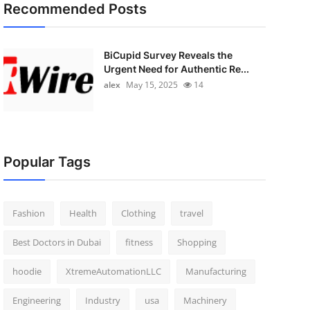
Recommended Posts
BiCupid Survey Reveals the
Urgent Need for Authentic Re...
alex
May 15, 2025
14
Popular Tags
Fashion
Health
Clothing
travel
Best Doctors in Dubai
fitness
Shopping
hoodie
XtremeAutomationLLC
Manufacturing
Engineering
Industry
usa
Machinery