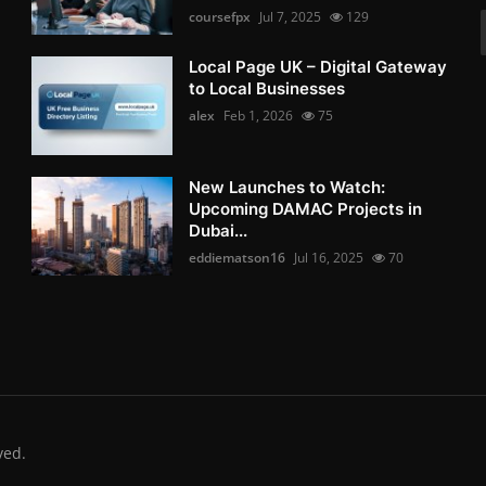
coursefpx
Jul 7, 2025
129
Local Page UK – Digital Gateway
to Local Businesses
alex
Feb 1, 2026
75
New Launches to Watch:
Upcoming DAMAC Projects in
Dubai...
eddiematson16
Jul 16, 2025
70
ved.