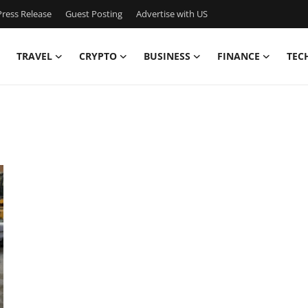
ress Release
Guest Posting
Advertise with US
TRAVEL
CRYPTO
BUSINESS
FINANCE
TEC