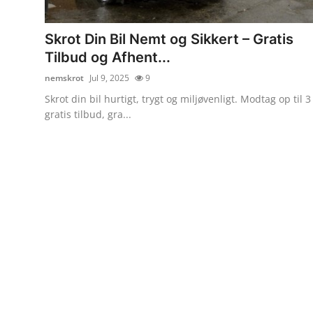
Submit Press Release
Skrot Din Bil Nemt og Sikkert – Gratis
Guest Posting
Tilbud og Afhent...
nemskrot
Jul 9, 2025
9
Advertise with US
Skrot din bil hurtigt, trygt og miljøvenligt. Modtag op til 3
gratis tilbud, gra...
Crypto
Business
Finance
Tech
Real Estate
General