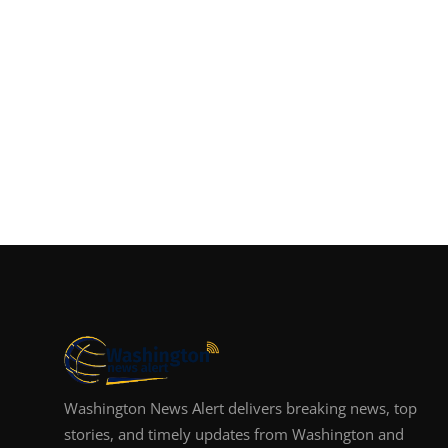
Washington News Alert delivers breaking news, top
stories, and timely updates from Washington and