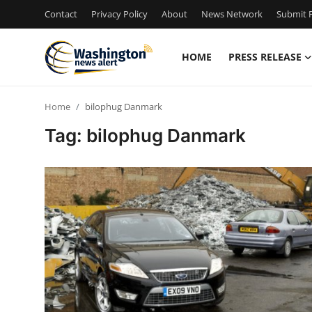
Contact
Privacy Policy
About
News Network
Submit P
HOME
PRESS RELEASE
Home
Home
bilophug Danmark
Contact
Tag: bilophug Danmark
Press Release
Travel
Privacy Policy
About
News Network