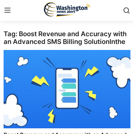
Tag: Boost Revenue and Accuracy with
Home
an Advanced SMS Billing SolutionInthe
Contact
Press Release
Travel
Privacy Policy
About
News Network