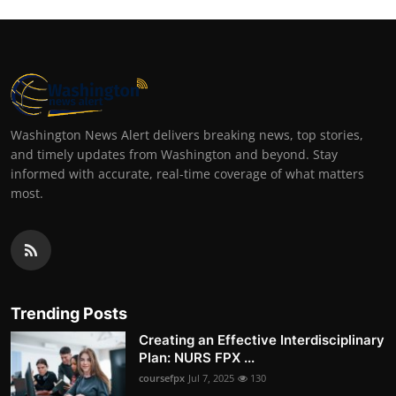
Washington News Alert delivers breaking news, top stories,
and timely updates from Washington and beyond. Stay
informed with accurate, real-time coverage of what matters
most.
Trending Posts
Creating an Effective Interdisciplinary
Plan: NURS FPX ...
coursefpx
Jul 7, 2025
130