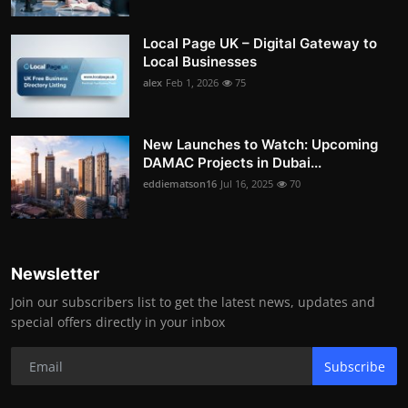
Local Page UK – Digital Gateway to
Local Businesses
alex
Feb 1, 2026
75
New Launches to Watch: Upcoming
DAMAC Projects in Dubai...
eddiematson16
Jul 16, 2025
70
Newsletter
Join our subscribers list to get the latest news, updates and
special offers directly in your inbox
Subscribe