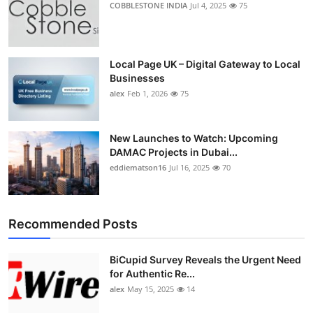
COBBLESTONE INDIA
Jul 4, 2025
75
Top 10
How To
Local Page UK – Digital Gateway to Local
Businesses
Support Number
alex
Feb 1, 2026
75
New Launches to Watch: Upcoming
DAMAC Projects in Dubai...
eddiematson16
Jul 16, 2025
70
Recommended Posts
BiCupid Survey Reveals the Urgent Need
for Authentic Re...
alex
May 15, 2025
14