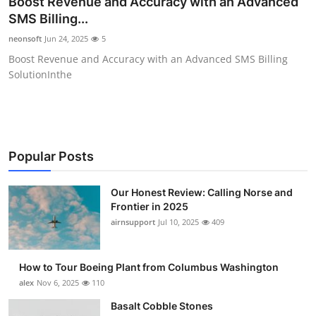
Boost Revenue and Accuracy with an Advanced
Submit Press Release
SMS Billing...
neonsoft
Jun 24, 2025
5
Guest Posting
Boost Revenue and Accuracy with an Advanced SMS Billing
SolutionInthe
Advertise with US
Crypto
Business
Popular Posts
Finance
Our Honest Review: Calling Norse and
Frontier in 2025
airnsupport
Jul 10, 2025
409
Tech
Real Estate
How to Tour Boeing Plant from Columbus Washington
alex
Nov 6, 2025
110
General
Basalt Cobble Stones