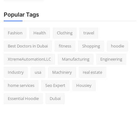
Popular Tags
Fashion
Health
Clothing
travel
Best Doctors in Dubai
fitness
Shopping
hoodie
XtremeAutomationLLC
Manufacturing
Engineering
Industry
usa
Machinery
real estate
home services
Seo Expert
Housiey
Essential Hoodie
Dubai