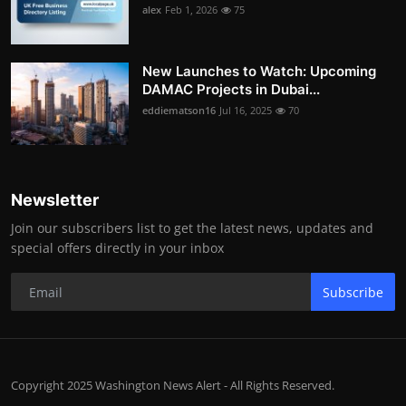
alex
Feb 1, 2026
75
New Launches to Watch: Upcoming
DAMAC Projects in Dubai...
eddiematson16
Jul 16, 2025
70
Newsletter
Join our subscribers list to get the latest news, updates and
special offers directly in your inbox
Subscribe
Copyright 2025 Washington News Alert - All Rights Reserved.