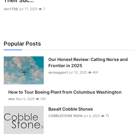
Their Suc...
Submit Press Release
sim175@
Jul 17, 2025
7
Guest Posting
Crypto
Popular Posts
Advertise with US
Our Honest Review: Calling Norse and
Frontier in 2025
Business
airnsupport
Jul 10, 2025
409
Finance
How to Tour Boeing Plant from Columbus Washington
Tech
alex
Nov 6, 2025
100
Basalt Cobble Stones
Real Estate
COBBLESTONE INDIA
Jul 4, 2025
75
General