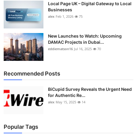
Local Page UK – Digital Gateway to Local
Top 10
Businesses
alex
Feb 1, 2026
75
How To
Support Number
New Launches to Watch: Upcoming
DAMAC Projects in Dubai...
eddiematson16
Jul 16, 2025
70
Recommended Posts
BiCupid Survey Reveals the Urgent Need
for Authentic Re...
alex
May 15, 2025
14
Popular Tags