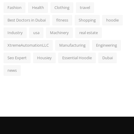
Fashion
Health
Clothing
travel
Best Doctors in Dubai
fitness
Shopping
hoodie
Industry
usa
Machinery
real estate
XtremeAutomationLLC
Manufacturing
Engineering
Seo Expert
Housiey
Essential Hoodie
Dubai
news