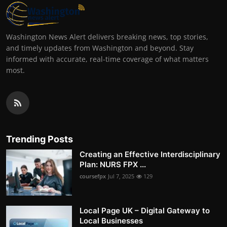
Washington News Alert delivers breaking news, top stories,
and timely updates from Washington and beyond. Stay
informed with accurate, real-time coverage of what matters
most.
Trending Posts
Creating an Effective Interdisciplinary
Plan: NURS FPX ...
coursefpx
Jul 7, 2025
129
Local Page UK – Digital Gateway to
Local Businesses