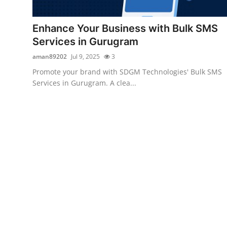
Submit Press Release
Enhance Your Business with Bulk SMS
Guest Posting
Services in Gurugram
aman89202
Jul 9, 2025
3
Crypto
Promote your brand with SDGM Technologies' Bulk SMS
Services in Gurugram. A clea...
Advertise with US
Business
Finance
Tech
Real Estate
General