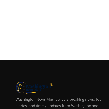
Washington News Alert delivers breaking news, top
stories, and timely updates from Washington and