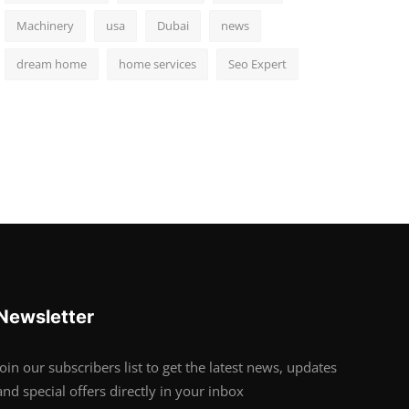
Machinery
usa
Dubai
news
dream home
home services
Seo Expert
Newsletter
Join our subscribers list to get the latest news, updates
and special offers directly in your inbox