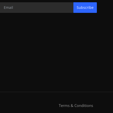
Subscribe
Terms & Conditions