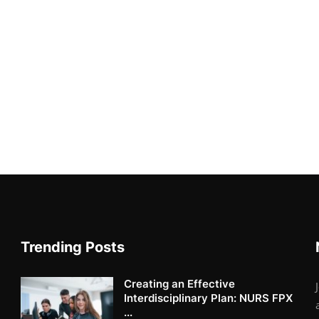
Trending Posts
Creating an Effective
Interdisciplinary Plan: NURS FPX
...