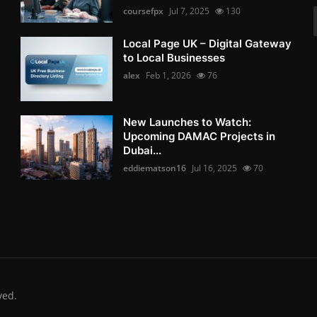
coursefpx
Jul 7, 2025
130
Local Page UK – Digital Gateway
to Local Businesses
alex
Feb 1, 2026
76
New Launches to Watch:
Upcoming DAMAC Projects in
Dubai...
eddiematson16
Jul 16, 2025
70
ved.