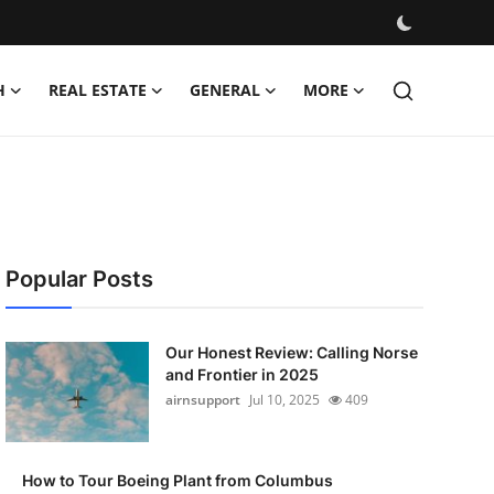
H
REAL ESTATE
GENERAL
MORE
Popular Posts
Our Honest Review: Calling Norse
and Frontier in 2025
airnsupport
Jul 10, 2025
409
How to Tour Boeing Plant from Columbus