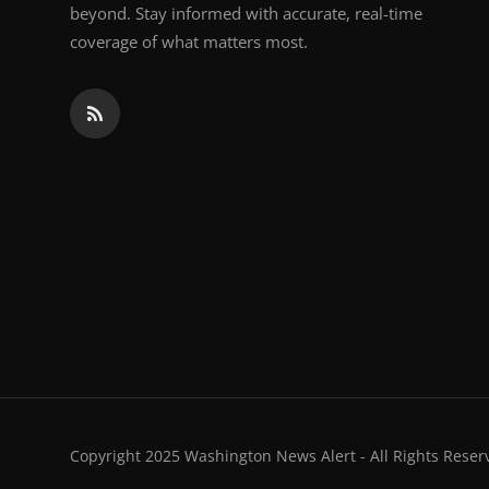
beyond. Stay informed with accurate, real-time
coverage of what matters most.
Copyright 2025 Washington News Alert - All Rights Reser