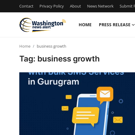
Contact
Privacy Policy
About
News Network
Submit P
HOME
PRESS RELEASE
Home
Home
business growth
Press Release
Tag: business growth
Contact
Travel
Privacy Policy
About
News Network