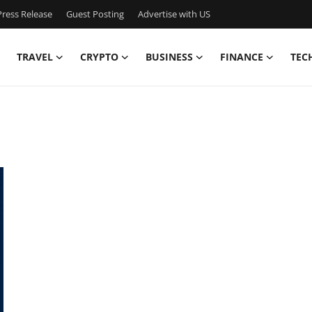
ress Release
Guest Posting
Advertise with US
TRAVEL
CRYPTO
BUSINESS
FINANCE
TEC