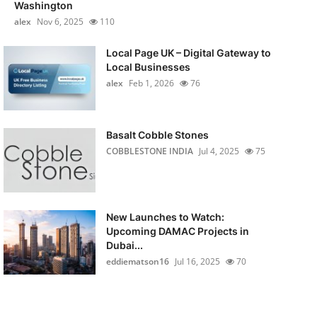
Washington
alex
Nov 6, 2025
110
Local Page UK – Digital Gateway to
Local Businesses
alex
Feb 1, 2026
76
Basalt Cobble Stones
COBBLESTONE INDIA
Jul 4, 2025
75
New Launches to Watch:
Upcoming DAMAC Projects in
Dubai...
eddiematson16
Jul 16, 2025
70