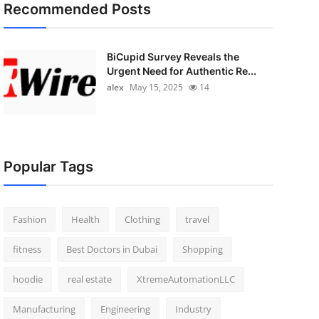
Recommended Posts
BiCupid Survey Reveals the
Urgent Need for Authentic Re...
alex
May 15, 2025
14
Popular Tags
Fashion
Health
Clothing
travel
fitness
Best Doctors in Dubai
Shopping
hoodie
real estate
XtremeAutomationLLC
Manufacturing
Engineering
Industry