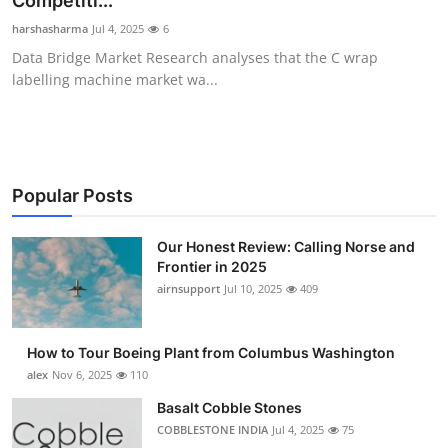
Competiti...
Submit Press Release
harshasharma
Jul 4, 2025
6
Data Bridge Market Research analyses that the C wrap
Guest Posting
labelling machine market wa...
Advertise with US
Crypto
Popular Posts
Business
Our Honest Review: Calling Norse and
Frontier in 2025
Finance
airnsupport
Jul 10, 2025
409
Tech
How to Tour Boeing Plant from Columbus Washington
Real Estate
alex
Nov 6, 2025
110
Basalt Cobble Stones
General
COBBLESTONE INDIA
Jul 4, 2025
75