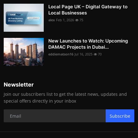
Local Page UK – Digital Gateway to
Local Businesses
alex
Feb 1, 2026
75
New Launches to Watch: Upcoming
DAMAC Projects in Dubai...
eddiematson16
Jul 16, 2025
70
Newsletter
Join our subscribers list to get the latest news, updates and
special offers directly in your inbox
Subscribe