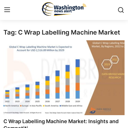
Tag: C Wrap Labelling Machine Market
Home
Contact
Press Release
Travel
Privacy Policy
About
News Network
C Wrap Labelling Machine Market: Insights and