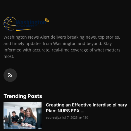
Washington News Alert delivers breaking news, top stories,
and timely updates from Washington and beyond. Stay
informed with accurate, real-time coverage of what matters
most.
Trending Posts
Creating an Effective Interdisciplinary
Plan: NURS FPX ...
coursefpx
Jul 7, 2025
130