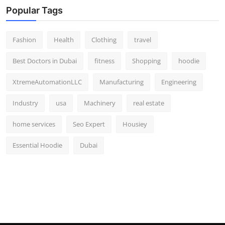
Popular Tags
Fashion
Health
Clothing
travel
Best Doctors in Dubai
fitness
Shopping
hoodie
XtremeAutomationLLC
Manufacturing
Engineering
Industry
usa
Machinery
real estate
home services
Seo Expert
Housiey
Essential Hoodie
Dubai