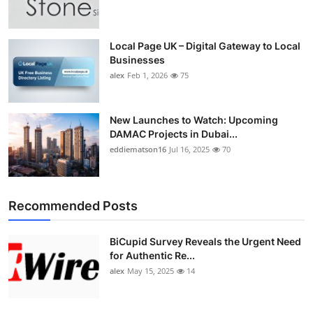
Top 10
How To
Local Page UK – Digital Gateway to Local
Businesses
alex
Feb 1, 2026
75
Support Number
New Launches to Watch: Upcoming
DAMAC Projects in Dubai...
eddiematson16
Jul 16, 2025
70
Recommended Posts
BiCupid Survey Reveals the Urgent Need
for Authentic Re...
alex
May 15, 2025
14