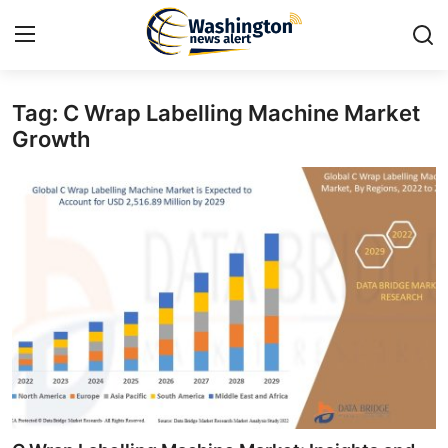
Tag: C Wrap Labelling Machine Market
Home
Growth
Contact
Press Release
Travel
Privacy Policy
About
News Network