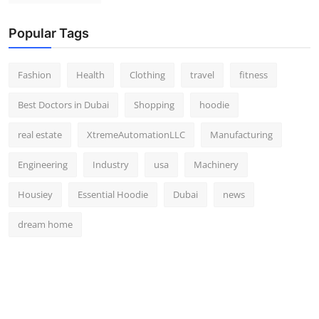
Popular Tags
Fashion
Health
Clothing
travel
fitness
Best Doctors in Dubai
Shopping
hoodie
real estate
XtremeAutomationLLC
Manufacturing
Engineering
Industry
usa
Machinery
Housiey
Essential Hoodie
Dubai
news
dream home