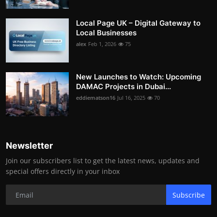
Local Page UK – Digital Gateway to
Local Businesses
alex
Feb 1, 2026
75
New Launches to Watch: Upcoming
DAMAC Projects in Dubai...
eddiematson16
Jul 16, 2025
70
Newsletter
Join our subscribers list to get the latest news, updates and
special offers directly in your inbox
Subscribe