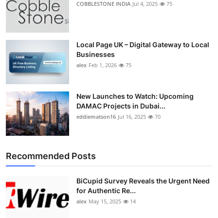
COBBLESTONE INDIA
Jul 4, 2025
75
Top 10
How To
Local Page UK – Digital Gateway to Local
Businesses
Support Number
alex
Feb 1, 2026
75
New Launches to Watch: Upcoming
DAMAC Projects in Dubai...
eddiematson16
Jul 16, 2025
70
Recommended Posts
BiCupid Survey Reveals the Urgent Need
for Authentic Re...
alex
May 15, 2025
14