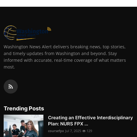
Washington News Alert delivers breaking news, top stories,
and timely updates from Washington and beyond. Stay
informed with accurate, real-time coverage of what matters
most.
Trending Posts
Creating an Effective Interdisciplinary
Plan: NURS FPX ...
coursefpx
Jul 7, 2025
129