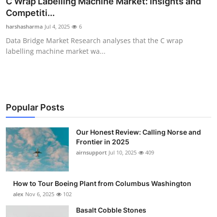
C Wrap Labelling Machine Market: Insights and
Submit Press Release
Competiti...
harshasharma
Jul 4, 2025
6
Guest Posting
Data Bridge Market Research analyses that the C wrap
labelling machine market wa...
Advertise with US
Crypto
Business
Popular Posts
Finance
Our Honest Review: Calling Norse and
Frontier in 2025
airnsupport
Jul 10, 2025
409
Tech
Real Estate
How to Tour Boeing Plant from Columbus Washington
alex
Nov 6, 2025
102
General
Basalt Cobble Stones