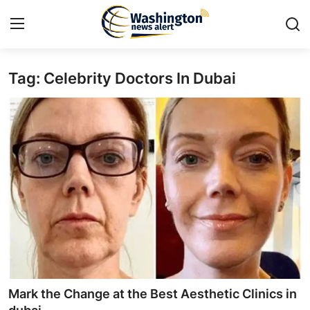
Tag: Celebrity Doctors In Dubai
Home
Press Release
Contact
Travel
Privacy Policy
About
News Network
Mark the Change at the Best Aesthetic Clinics in