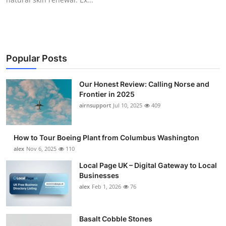
Popular Posts
Our Honest Review: Calling Norse and
Frontier in 2025
airnsupport
Jul 10, 2025
409
How to Tour Boeing Plant from Columbus Washington
alex
Nov 6, 2025
110
Local Page UK – Digital Gateway to Local
Businesses
alex
Feb 1, 2026
76
Basalt Cobble Stones