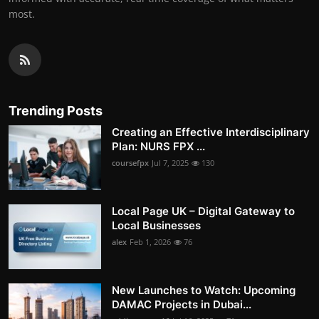
most.
Trending Posts
Creating an Effective Interdisciplinary
Plan: NURS FPX ...
coursefpx
Jul 7, 2025
130
Local Page UK – Digital Gateway to
Local Businesses
alex
Feb 1, 2026
76
New Launches to Watch: Upcoming
DAMAC Projects in Dubai...