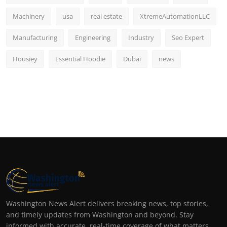
Machinery
usa
real estate
XtremeAutomationLLC
Manufacturing
Engineering
Industry
Seo Expert
Housiey
Essential Hoodie
Dubai
news
Washington News Alert delivers breaking news, top stories,
and timely updates from Washington and beyond. Stay
informed with accurate, real-time coverage of what matters