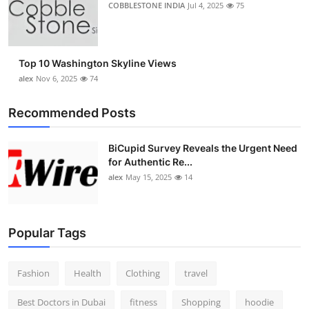
COBBLESTONE INDIA
Jul 4, 2025
75
Top 10 Washington Skyline Views
alex
Nov 6, 2025
74
Recommended Posts
BiCupid Survey Reveals the Urgent Need
for Authentic Re...
alex
May 15, 2025
14
Popular Tags
Fashion
Health
Clothing
travel
Best Doctors in Dubai
fitness
Shopping
hoodie