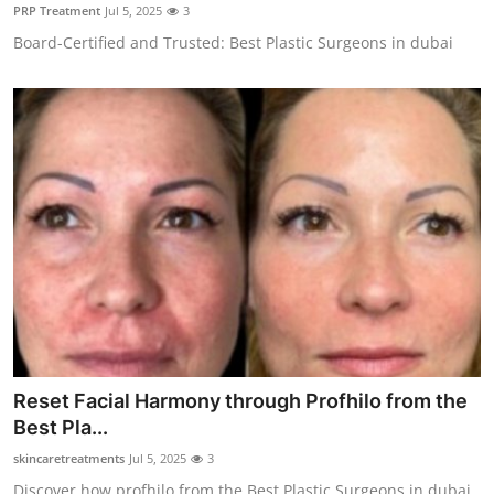
PRP Treatment
Jul 5, 2025
3
Top 10
Board-Certified and Trusted: Best Plastic Surgeons in dubai
How To
Support Number
Reset Facial Harmony through Profhilo from the
Best Pla...
skincaretreatments
Jul 5, 2025
3
Discover how profhilo from the Best Plastic Surgeons in dubai