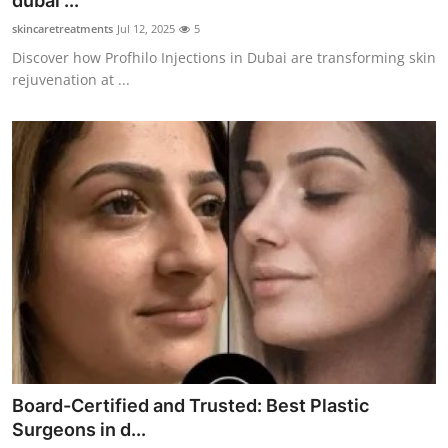
dubai ...
Submit Press Release
skincaretreatments
Jul 12, 2025
5
Discover how Profhilo Injections in Dubai are transforming skin
Guest Posting
rejuvenation at ...
Crypto
Advertise with US
Business
Finance
Tech
Real Estate
Board-Certified and Trusted: Best Plastic
General
Surgeons in d...