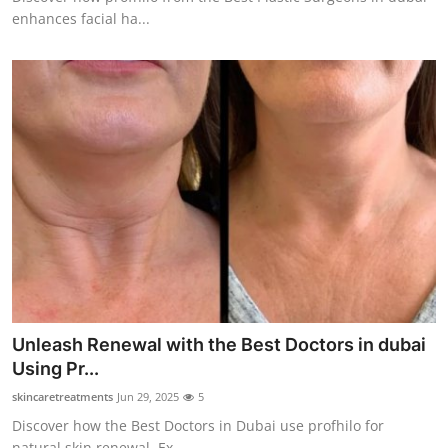
enhances facial ha...
Unleash Renewal with the Best Doctors in dubai
Using Pr...
skincaretreatments
Jun 29, 2025
5
Discover how the Best Doctors in Dubai use profhilo for
natural skin renewal. Ex...