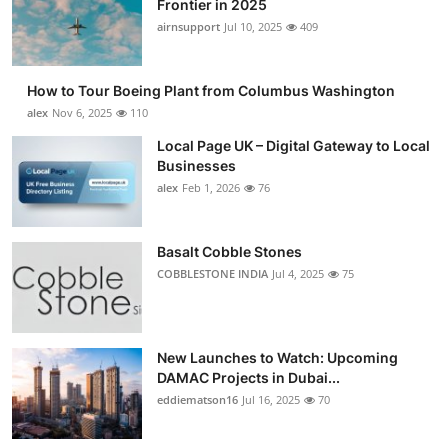
Frontier in 2025
Submit Press Release
airnsupport
Jul 10, 2025
409
Guest Posting
How to Tour Boeing Plant from Columbus Washington
alex
Nov 6, 2025
110
Crypto
Local Page UK – Digital Gateway to Local
Businesses
Advertise with US
alex
Feb 1, 2026
76
Business
Basalt Cobble Stones
Finance
COBBLESTONE INDIA
Jul 4, 2025
75
Tech
New Launches to Watch: Upcoming
Real Estate
DAMAC Projects in Dubai...
eddiematson16
Jul 16, 2025
70
General