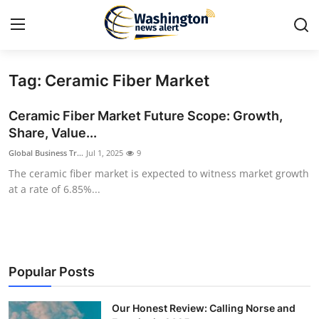
Tag: Ceramic Fiber Market
Home
Ceramic Fiber Market Future Scope: Growth,
Press Release
Share, Value...
Global Business Tr...
Jul 1, 2025
9
Contact
The ceramic fiber market is expected to witness market growth
at a rate of 6.85%...
Travel
Privacy Policy
About
Popular Posts
News Network
Our Honest Review: Calling Norse and