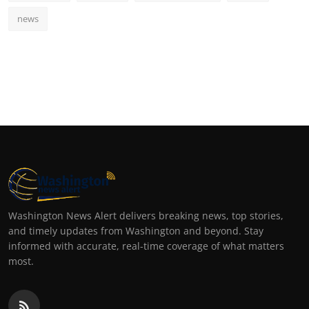
news
Washington News Alert delivers breaking news, top stories,
and timely updates from Washington and beyond. Stay
informed with accurate, real-time coverage of what matters
most.