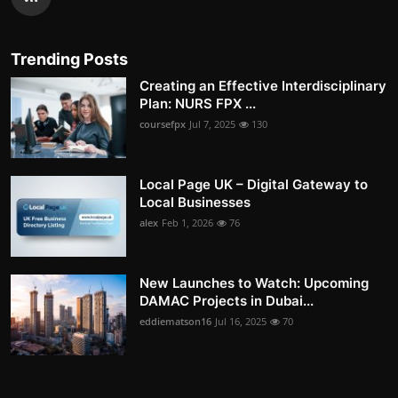
Trending Posts
Creating an Effective Interdisciplinary
Plan: NURS FPX ...
coursefpx
Jul 7, 2025
130
Local Page UK – Digital Gateway to
Local Businesses
alex
Feb 1, 2026
76
New Launches to Watch: Upcoming
DAMAC Projects in Dubai...
eddiematson16
Jul 16, 2025
70