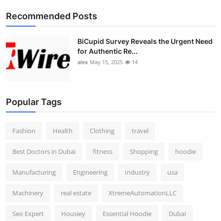
Top 10
Recommended Posts
How To
BiCupid Survey Reveals the Urgent Need
for Authentic Re...
Support Number
alex
May 15, 2025
14
Popular Tags
Fashion
Health
Clothing
travel
Best Doctors in Dubai
fitness
Shopping
hoodie
Manufacturing
Engineering
Industry
usa
Machinery
real estate
XtremeAutomationLLC
Seo Expert
Housiey
Essential Hoodie
Dubai