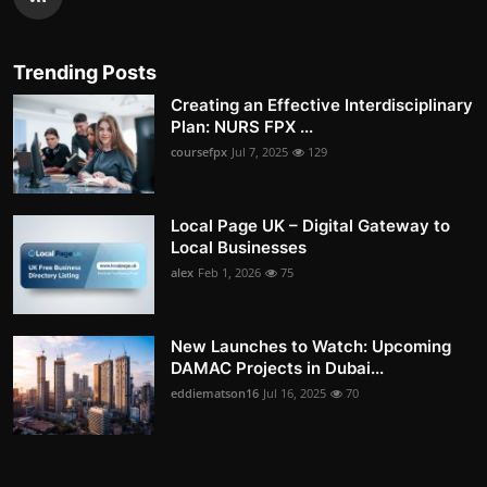
Trending Posts
Creating an Effective Interdisciplinary
Plan: NURS FPX ...
coursefpx
Jul 7, 2025
129
Local Page UK – Digital Gateway to
Local Businesses
alex
Feb 1, 2026
75
New Launches to Watch: Upcoming
DAMAC Projects in Dubai...
eddiematson16
Jul 16, 2025
70