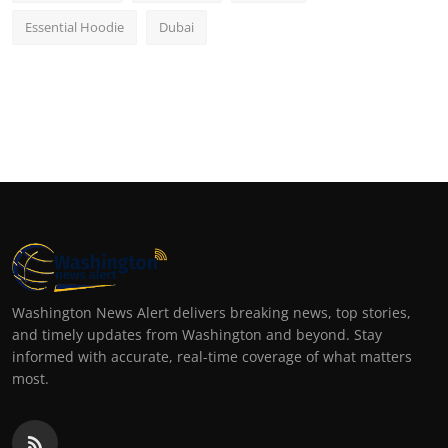
Essential Hoodie
Dubai
Washington News Alert delivers breaking news, top stories,
and timely updates from Washington and beyond. Stay
informed with accurate, real-time coverage of what matters
most.