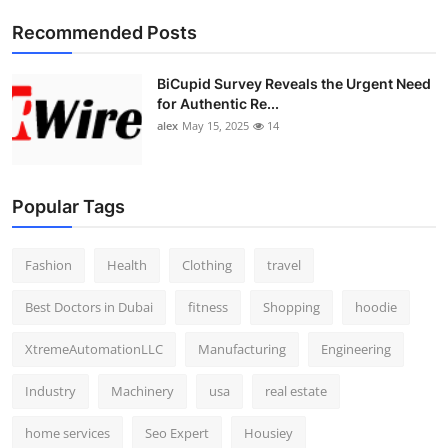
Top 10
Recommended Posts
How To
BiCupid Survey Reveals the Urgent Need
for Authentic Re...
Support Number
alex
May 15, 2025
14
Popular Tags
Fashion
Health
Clothing
travel
Best Doctors in Dubai
fitness
Shopping
hoodie
XtremeAutomationLLC
Manufacturing
Engineering
Industry
Machinery
usa
real estate
home services
Seo Expert
Housiey