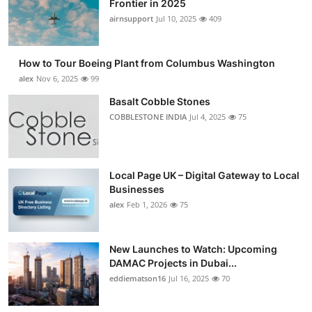
Frontier in 2025
Submit Press Release
airnsupport
Jul 10, 2025
409
Guest Posting
How to Tour Boeing Plant from Columbus Washington
alex
Nov 6, 2025
99
Crypto
Basalt Cobble Stones
COBBLESTONE INDIA
Jul 4, 2025
75
Advertise with US
Business
Local Page UK – Digital Gateway to Local
Finance
Businesses
alex
Feb 1, 2026
75
Tech
New Launches to Watch: Upcoming
Real Estate
DAMAC Projects in Dubai...
eddiematson16
Jul 16, 2025
70
General