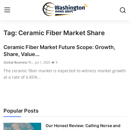
Tag: Ceramic Fiber Market Share
Home
Ceramic Fiber Market Future Scope: Growth,
Press Release
Share, Value...
Global Business Tr...
Jul 1, 2025
9
Contact
The ceramic fiber market is expected to witness market growth
at a rate of 6.85%...
Travel
Privacy Policy
About
Popular Posts
News Network
Our Honest Review: Calling Norse and