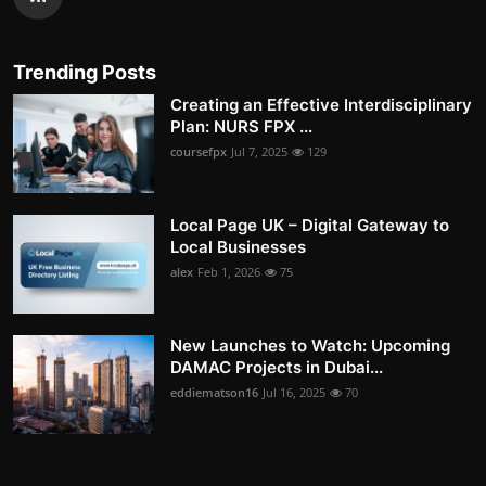
Trending Posts
Creating an Effective Interdisciplinary
Plan: NURS FPX ...
coursefpx
Jul 7, 2025
129
Local Page UK – Digital Gateway to
Local Businesses
alex
Feb 1, 2026
75
New Launches to Watch: Upcoming
DAMAC Projects in Dubai...
eddiematson16
Jul 16, 2025
70