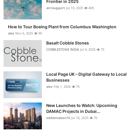
Frontier in 2025
Submit Press Release
airnsupport
Jul 10, 2025
409
Guest Posting
How to Tour Boeing Plant from Columbus Washington
alex
Nov 6, 2025
99
Advertise with US
Basalt Cobble Stones
COBBLESTONE INDIA
Jul 4, 2025
75
Crypto
Business
Local Page UK – Digital Gateway to Local
Finance
Businesses
alex
Feb 1, 2026
75
Tech
New Launches to Watch: Upcoming
Real Estate
DAMAC Projects in Dubai...
eddiematson16
Jul 16, 2025
70
General