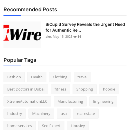
Top 10
Recommended Posts
How To
BiCupid Survey Reveals the Urgent Need
for Authentic Re...
Support Number
alex
May 15, 2025
14
Popular Tags
Fashion
Health
Clothing
travel
Best Doctors in Dubai
fitness
Shopping
hoodie
XtremeAutomationLLC
Manufacturing
Engineering
Industry
Machinery
usa
real estate
home services
Seo Expert
Housiey