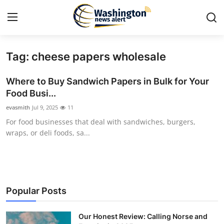
Tag: cheese papers wholesale
Home
Where to Buy Sandwich Papers in Bulk for Your
Contact
Food Busi...
evasmith
Jul 9, 2025
11
Press Release
For food businesses that deal with sandwiches, burgers,
wraps, or deli foods, sa...
Travel
Privacy Policy
About
Popular Posts
News Network
Our Honest Review: Calling Norse and