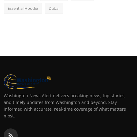
Essential Hoodie
Dubai
Washington News Alert delivers breaking news, top stories,
and timely updates from Washington and beyond. Stay
informed with accurate, real-time coverage of what matters
most.