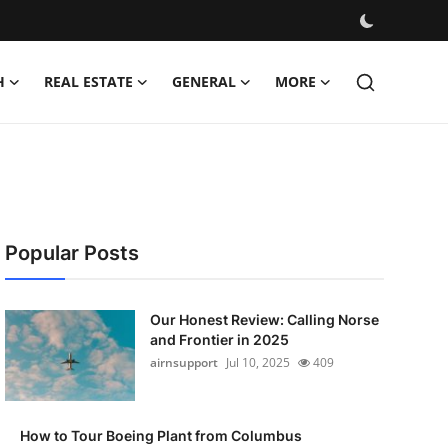
H
REAL ESTATE
GENERAL
MORE
Popular Posts
Our Honest Review: Calling Norse
and Frontier in 2025
airnsupport
Jul 10, 2025
409
How to Tour Boeing Plant from Columbus