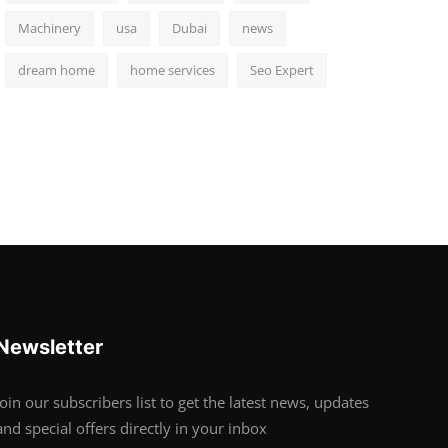
Machinery
usa
Dubai
news
dream home
home services
Seo Expert
Newsletter
Join our subscribers list to get the latest news, updates
and special offers directly in your inbox