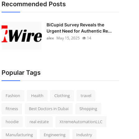
Recommended Posts
BiCupid Survey Reveals the
Urgent Need for Authentic Re...
alex
May 15, 2025
14
Popular Tags
Fashion
Health
Clothing
travel
fitness
Best Doctors in Dubai
Shopping
hoodie
real estate
XtremeAutomationLLC
Manufacturing
Engineering
Industry