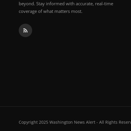
beyond. Stay informed with accurate, real-time
coverage of what matters most.
Copyright 2025 Washington News Alert - All Rights Reser