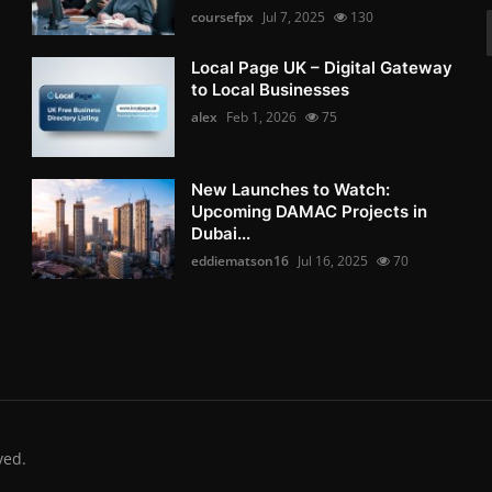
coursefpx
Jul 7, 2025
130
Local Page UK – Digital Gateway
to Local Businesses
alex
Feb 1, 2026
75
New Launches to Watch:
Upcoming DAMAC Projects in
Dubai...
eddiematson16
Jul 16, 2025
70
ved.