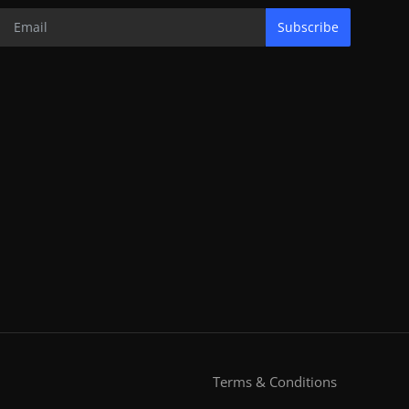
Subscribe
Terms & Conditions