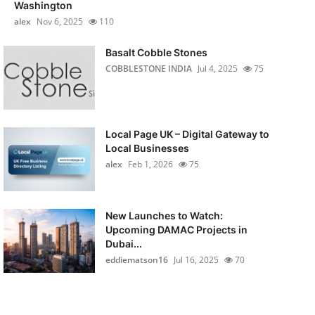
Washington
alex
Nov 6, 2025
110
Basalt Cobble Stones
COBBLESTONE INDIA
Jul 4, 2025
75
Local Page UK – Digital Gateway to
Local Businesses
alex
Feb 1, 2026
75
New Launches to Watch:
Upcoming DAMAC Projects in
Dubai...
eddiematson16
Jul 16, 2025
70