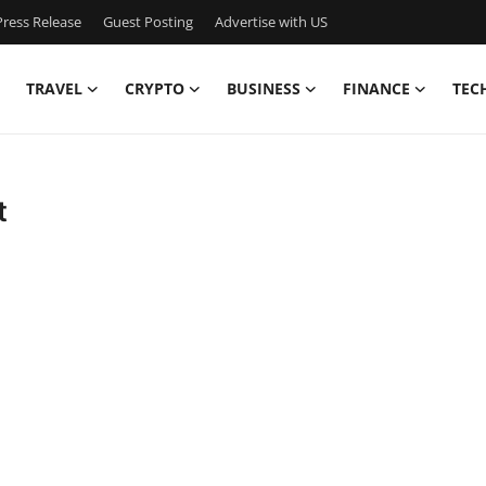
ress Release
Guest Posting
Advertise with US
TRAVEL
CRYPTO
BUSINESS
FINANCE
TEC
t