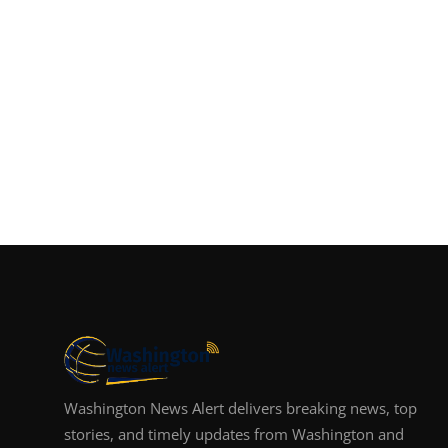
Washington News Alert delivers breaking news, top
stories, and timely updates from Washington and