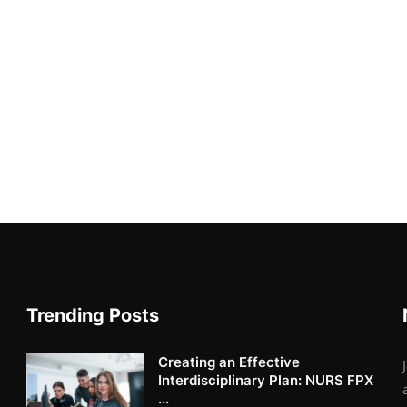
Trending Posts
Creating an Effective
Interdisciplinary Plan: NURS FPX
...