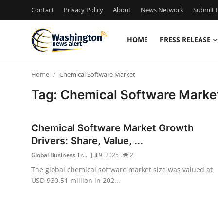
Contact
Privacy Policy
About
News Network
Submit P
HOME
PRESS RELEASE
Home
Home
Chemical Software Market
Contact
Tag: Chemical Software Marke
Press Release
Chemical Software Market Growth
Travel
Drivers: Share, Value, ...
Global Business Tr...
Jul 9, 2025
2
Privacy Policy
The global chemical software market size was valued at
USD 930.51 million in 202...
About
News Network