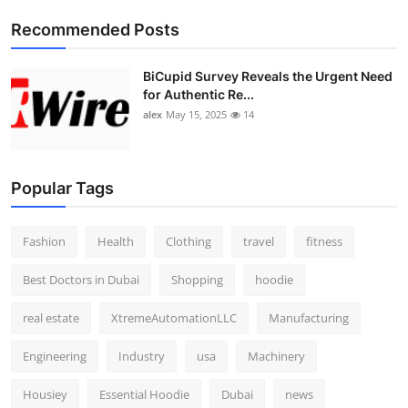
Top 10
Recommended Posts
How To
BiCupid Survey Reveals the Urgent Need
for Authentic Re...
Support Number
alex
May 15, 2025
14
Popular Tags
Fashion
Health
Clothing
travel
fitness
Best Doctors in Dubai
Shopping
hoodie
real estate
XtremeAutomationLLC
Manufacturing
Engineering
Industry
usa
Machinery
Housiey
Essential Hoodie
Dubai
news