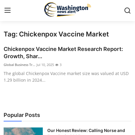
Tag: Chickenpox Vaccine Market
Home
Chickenpox Vaccine Market Research Report:
Contact
Growth, Shar...
Global Business Tr...
Jul 10, 2025
3
Press Release
The global Chickenpox Vaccine market size was valued at USD
1.29 billion in 2024...
Travel
Privacy Policy
About
Popular Posts
News Network
Our Honest Review: Calling Norse and