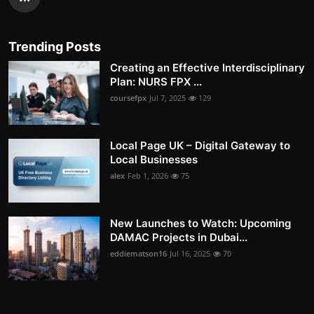
Trending Posts
Creating an Effective Interdisciplinary
Plan: NURS FPX ...
coursefpx
Jul 7, 2025
129
Local Page UK – Digital Gateway to
Local Businesses
alex
Feb 1, 2026
75
New Launches to Watch: Upcoming
DAMAC Projects in Dubai...
eddiematson16
Jul 16, 2025
70