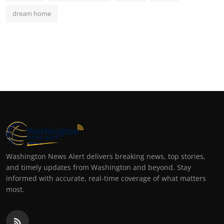
dream home
Washington News Alert delivers breaking news, top stories,
and timely updates from Washington and beyond. Stay
informed with accurate, real-time coverage of what matters
most.