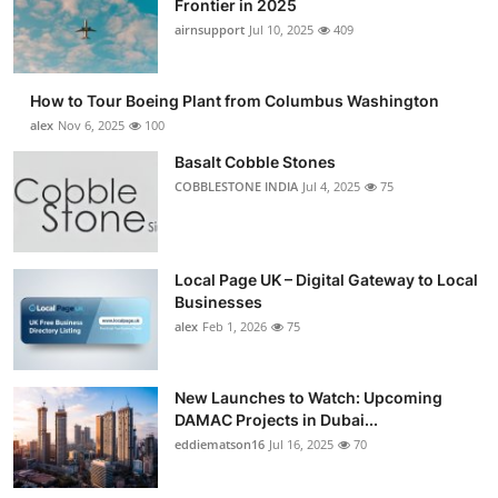
Frontier in 2025
Submit Press Release
airnsupport
Jul 10, 2025
409
Guest Posting
How to Tour Boeing Plant from Columbus Washington
alex
Nov 6, 2025
100
Advertise with US
Basalt Cobble Stones
COBBLESTONE INDIA
Jul 4, 2025
75
Crypto
Business
Local Page UK – Digital Gateway to Local
Finance
Businesses
alex
Feb 1, 2026
75
Tech
New Launches to Watch: Upcoming
Real Estate
DAMAC Projects in Dubai...
eddiematson16
Jul 16, 2025
70
General