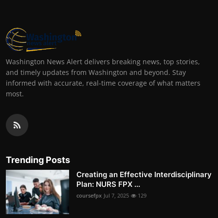
Washington News Alert delivers breaking news, top stories,
and timely updates from Washington and beyond. Stay
informed with accurate, real-time coverage of what matters
most.
Trending Posts
Creating an Effective Interdisciplinary
Plan: NURS FPX ...
coursefpx
Jul 7, 2025
129