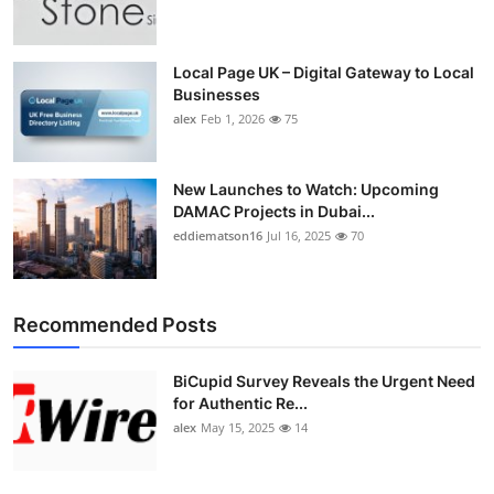
Top 10
How To
Local Page UK – Digital Gateway to Local
Businesses
alex
Feb 1, 2026
75
Support Number
New Launches to Watch: Upcoming
DAMAC Projects in Dubai...
eddiematson16
Jul 16, 2025
70
Recommended Posts
BiCupid Survey Reveals the Urgent Need
for Authentic Re...
alex
May 15, 2025
14