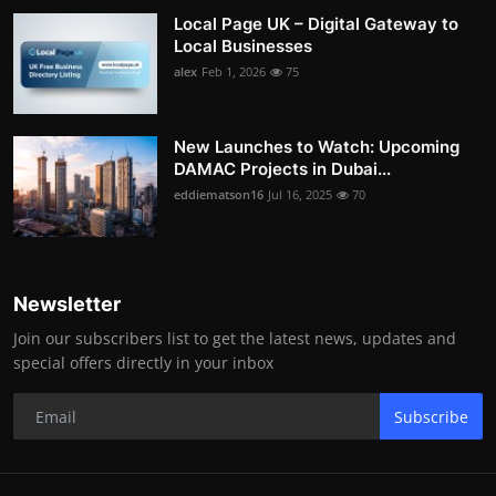
Local Page UK – Digital Gateway to
Local Businesses
alex
Feb 1, 2026
75
New Launches to Watch: Upcoming
DAMAC Projects in Dubai...
eddiematson16
Jul 16, 2025
70
Newsletter
Join our subscribers list to get the latest news, updates and
special offers directly in your inbox
Subscribe