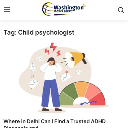
Tag: Child psychologist
Home
Press Release
Contact
Travel
Privacy Policy
About
News Network
Where in Delhi Can I Find a Trusted ADHD