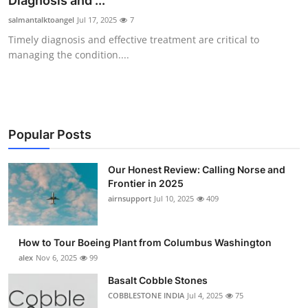
Diagnosis and ...
Submit Press Release
salmantalktoangel
Jul 17, 2025
7
Timely diagnosis and effective treatment are critical to
Guest Posting
managing the condition....
Crypto
Advertise with US
Popular Posts
Business
Our Honest Review: Calling Norse and
Frontier in 2025
Finance
airnsupport
Jul 10, 2025
409
Tech
How to Tour Boeing Plant from Columbus Washington
Real Estate
alex
Nov 6, 2025
99
Basalt Cobble Stones
General
COBBLESTONE INDIA
Jul 4, 2025
75