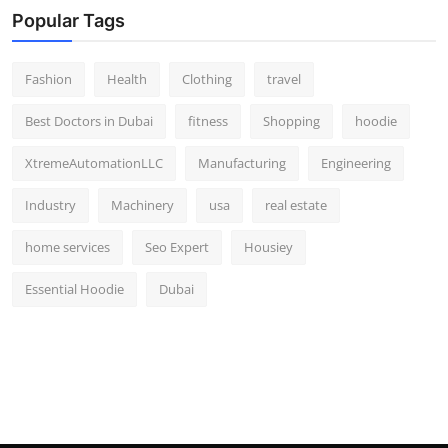
Popular Tags
Fashion
Health
Clothing
travel
Best Doctors in Dubai
fitness
Shopping
hoodie
XtremeAutomationLLC
Manufacturing
Engineering
Industry
Machinery
usa
real estate
home services
Seo Expert
Housiey
Essential Hoodie
Dubai