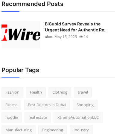
Recommended Posts
BiCupid Survey Reveals the
Urgent Need for Authentic Re...
alex
May 15, 2025
14
Popular Tags
Fashion
Health
Clothing
travel
fitness
Best Doctors in Dubai
Shopping
hoodie
real estate
XtremeAutomationLLC
Manufacturing
Engineering
Industry