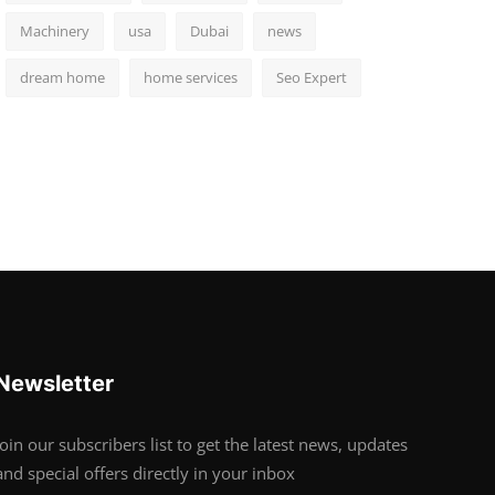
Machinery
usa
Dubai
news
dream home
home services
Seo Expert
Newsletter
Join our subscribers list to get the latest news, updates
and special offers directly in your inbox