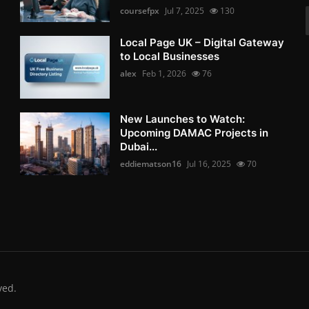
coursefpx
Jul 7, 2025
130
Local Page UK – Digital Gateway
to Local Businesses
alex
Feb 1, 2026
76
New Launches to Watch:
Upcoming DAMAC Projects in
Dubai...
eddiematson16
Jul 16, 2025
70
ved.