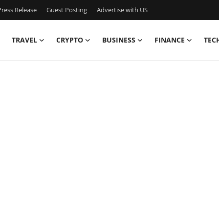
ress Release
Guest Posting
Advertise with US
TRAVEL
CRYPTO
BUSINESS
FINANCE
TEC