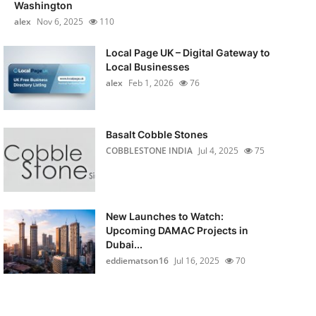
Washington
alex
Nov 6, 2025
110
Local Page UK – Digital Gateway to
Local Businesses
alex
Feb 1, 2026
76
Basalt Cobble Stones
COBBLESTONE INDIA
Jul 4, 2025
75
New Launches to Watch:
Upcoming DAMAC Projects in
Dubai...
eddiematson16
Jul 16, 2025
70