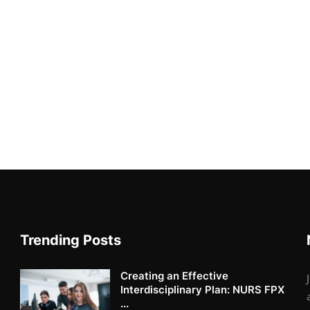
Trending Posts
Creating an Effective
Interdisciplinary Plan: NURS FPX
...