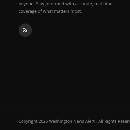
beyond. Stay informed with accurate, real-time
coverage of what matters most.
Copyright 2025 Washington News Alert - All Rights Reser