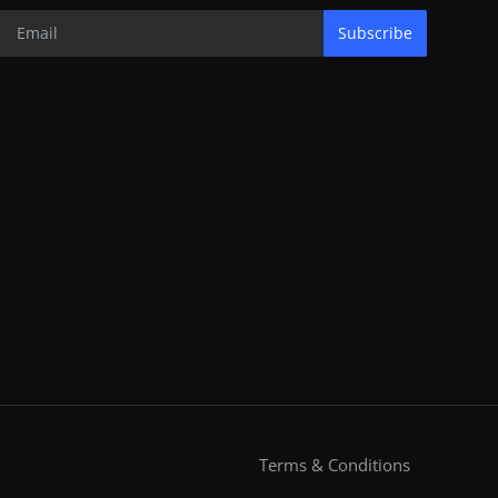
Subscribe
Terms & Conditions