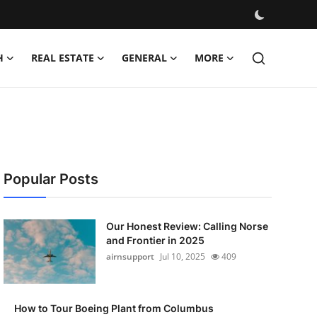
H
REAL ESTATE
GENERAL
MORE
Popular Posts
Our Honest Review: Calling Norse
and Frontier in 2025
airnsupport
Jul 10, 2025
409
How to Tour Boeing Plant from Columbus