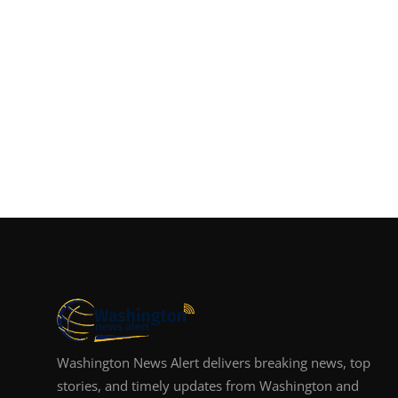
Washington News Alert delivers breaking news, top
stories, and timely updates from Washington and