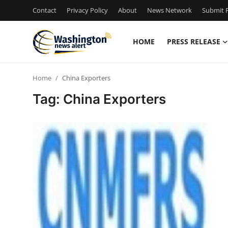
Contact
Privacy Policy
About
News Network
Submit P
HOME
PRESS RELEASE
Home
Home
China Exporters
Contact
Tag: China Exporters
Press Release
Travel
Privacy Policy
About
News Network