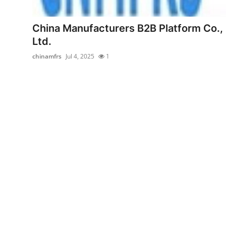
Submit Press Release
China Manufacturers B2B Platform Co.,
Guest Posting
Ltd.
chinamfrs
Jul 4, 2025
1
Advertise with US
Crypto
Business
Finance
Tech
Real Estate
General