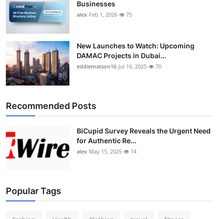
Businesses
Top 10
alex
Feb 1, 2026
75
How To
New Launches to Watch: Upcoming
Support Number
DAMAC Projects in Dubai...
eddiematson16
Jul 16, 2025
70
Recommended Posts
BiCupid Survey Reveals the Urgent Need
for Authentic Re...
alex
May 15, 2025
14
Popular Tags