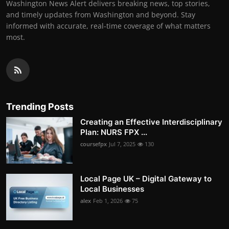
Washington News Alert delivers breaking news, top stories,
and timely updates from Washington and beyond. Stay
informed with accurate, real-time coverage of what matters
most.
Trending Posts
Creating an Effective Interdisciplinary
Plan: NURS FPX ...
coursefpx
Jul 7, 2025
130
Local Page UK – Digital Gateway to
Local Businesses
alex
Feb 1, 2026
75