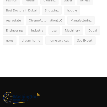
Fashion
Health
Clothing
travel
fitness
Best Doctors in Dubai
Shopping
hoodie
real estate
XtremeAutomationLLC
Manufacturing
Engineering
Industry
usa
Machinery
Dubai
news
dream home
home services
Seo Expert