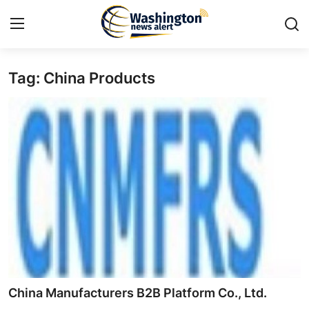
Tag: China Products
Home
Press Release
Contact
Travel
Privacy Policy
About
News Network
China Manufacturers B2B Platform Co., Ltd.