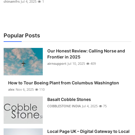
chinamfrs
Jul 4, 2025
1
Submit Press Release
Guest Posting
Popular Posts
Crypto
Our Honest Review: Calling Norse and
Advertise with US
Frontier in 2025
airnsupport
Jul 10, 2025
409
Business
Finance
How to Tour Boeing Plant from Columbus Washington
alex
Nov 6, 2025
110
Tech
Basalt Cobble Stones
COBBLESTONE INDIA
Jul 4, 2025
75
Real Estate
General
Local Page UK – Digital Gateway to Local