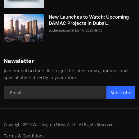
New Launches to Watch: Upcoming
DAMAC Projects in Dubai...
eddiematson16
Jul 16, 2025
70
Newsletter
Join our subscribers list to get the latest news, updates and
special offers directly in your inbox
Subscribe
Copyright 2025 Washington News Alert - All Rights Reserved.
Terms & Conditions