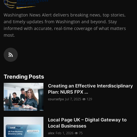
Washington News Alert delivers breaking news, top stories,
and timely updates from Washington and beyond. Stay
informed with accurate, real-time coverage of what matters
most.
Trending Posts
Creating an Effective Interdisciplinary
Plan: NURS FPX ...
coursefpx
Jul 7, 2025
129
Local Page UK – Digital Gateway to
Local Businesses
alex
Feb 1, 2026
75