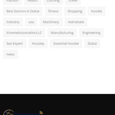
Fashion
Health
Clothing
travel
Best Doctors in Dubai
fitness
Shopping
hoodie
Industry
usa
Machinery
real estate
XtremeAutomationLLC
Manufacturing
Engineering
Seo Expert
Housiey
Essential Hoodie
Dubai
news