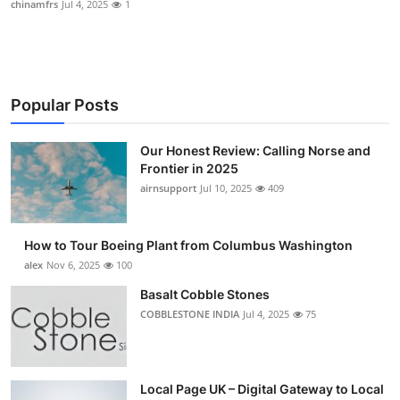
chinamfrs
Jul 4, 2025
1
Submit Press Release
Guest Posting
Popular Posts
Advertise with US
Our Honest Review: Calling Norse and
Crypto
Frontier in 2025
airnsupport
Jul 10, 2025
409
Business
Finance
How to Tour Boeing Plant from Columbus Washington
alex
Nov 6, 2025
100
Tech
Basalt Cobble Stones
COBBLESTONE INDIA
Jul 4, 2025
75
Real Estate
General
Local Page UK – Digital Gateway to Local