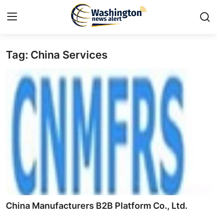
Tag: China Services
Home
Contact
Press Release
Travel
Privacy Policy
About
News Network
China Manufacturers B2B Platform Co., Ltd.