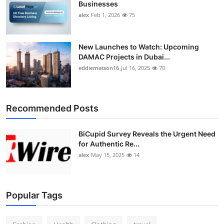
Businesses
Top 10
alex
Feb 1, 2026
75
How To
New Launches to Watch: Upcoming
Support Number
DAMAC Projects in Dubai...
eddiematson16
Jul 16, 2025
70
Recommended Posts
BiCupid Survey Reveals the Urgent Need
for Authentic Re...
alex
May 15, 2025
14
Popular Tags