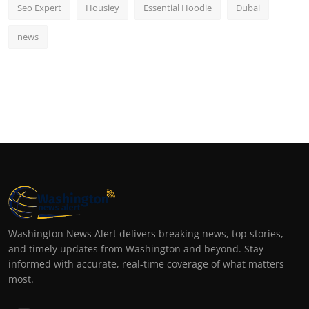
Seo Expert
Housiey
Essential Hoodie
Dubai
news
Washington News Alert delivers breaking news, top stories,
and timely updates from Washington and beyond. Stay
informed with accurate, real-time coverage of what matters
most.