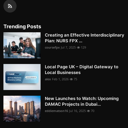
Trending Posts
Creating an Effective Interdisciplinary
Plan: NURS FPX ...
coursefpx
Jul 7, 2025
129
Local Page UK – Digital Gateway to
Local Businesses
alex
Feb 1, 2026
75
New Launches to Watch: Upcoming
DAMAC Projects in Dubai...
eddiematson16
Jul 16, 2025
70