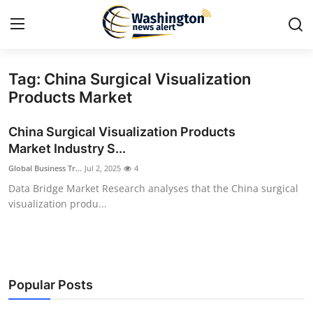
Tag: China Surgical Visualization
Home
Products Market
Press Release
China Surgical Visualization Products
Market Industry S...
Contact
Global Business Tr...
Jul 2, 2025
4
Data Bridge Market Research analyses that the China surgical
Travel
visualization produ...
Privacy Policy
About
Popular Posts
News Network