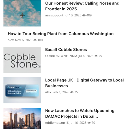
Our Honest Review: Calling Norse and
Submit Press Release
Frontier in 2025
airnsupport
Jul 10, 2025
409
Guest Posting
How to Tour Boeing Plant from Columbus Washington
Crypto
alex
Nov 6, 2025
100
Advertise with US
Basalt Cobble Stones
COBBLESTONE INDIA
Jul 4, 2025
75
Business
Finance
Local Page UK – Digital Gateway to Local
Businesses
Tech
alex
Feb 1, 2026
75
Real Estate
New Launches to Watch: Upcoming
DAMAC Projects in Dubai...
General
eddiematson16
Jul 16, 2025
70