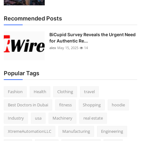
Top 10
Recommended Posts
How To
BiCupid Survey Reveals the Urgent Need
Support Number
for Authentic Re...
alex
May 15, 2025
14
Popular Tags
Fashion
Health
Clothing
travel
Best Doctors in Dubai
fitness
Shopping
hoodie
Industry
usa
Machinery
real estate
XtremeAutomationLLC
Manufacturing
Engineering