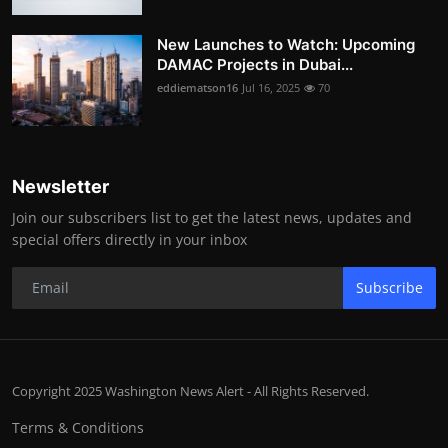
New Launches to Watch: Upcoming
DAMAC Projects in Dubai...
eddiematson16
Jul 16, 2025
70
Newsletter
Join our subscribers list to get the latest news, updates and
special offers directly in your inbox
Subscribe
Copyright 2025 Washington News Alert - All Rights Reserved.
Terms & Conditions