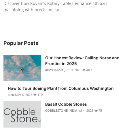
Discover how Kuvam’s Rotary Tables enhance 4th axis
Top 10
machining with precision, sp...
How To
Support Number
Popular Posts
Our Honest Review: Calling Norse and
Frontier in 2025
airnsupport
Jul 10, 2025
409
How to Tour Boeing Plant from Columbus Washington
alex
Nov 6, 2025
110
Basalt Cobble Stones
COBBLESTONE INDIA
Jul 4, 2025
75