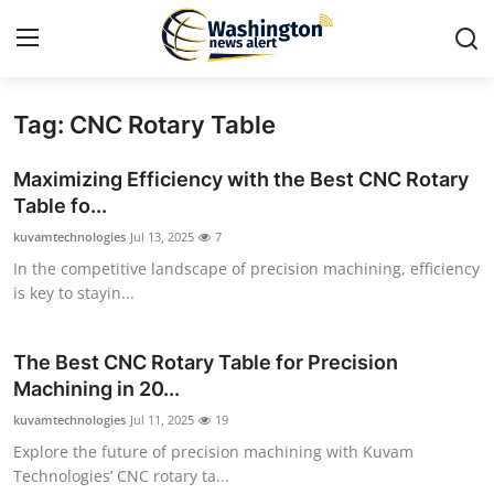
Tag: CNC Rotary Table
Home
Maximizing Efficiency with the Best CNC Rotary
Contact
Table fo...
kuvamtechnologies
Jul 13, 2025
7
Press Release
In the competitive landscape of precision machining, efficiency
is key to stayin...
Travel
Privacy Policy
The Best CNC Rotary Table for Precision
Machining in 20...
About
kuvamtechnologies
Jul 11, 2025
19
Explore the future of precision machining with Kuvam
News Network
Technologies’ CNC rotary ta...