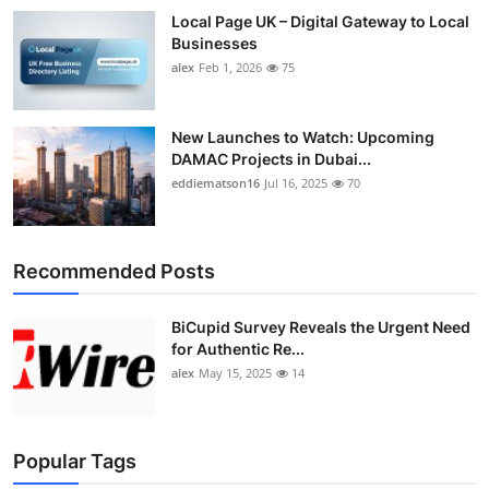
Local Page UK – Digital Gateway to Local
Businesses
alex
Feb 1, 2026
75
New Launches to Watch: Upcoming
DAMAC Projects in Dubai...
eddiematson16
Jul 16, 2025
70
Recommended Posts
BiCupid Survey Reveals the Urgent Need
for Authentic Re...
alex
May 15, 2025
14
Popular Tags