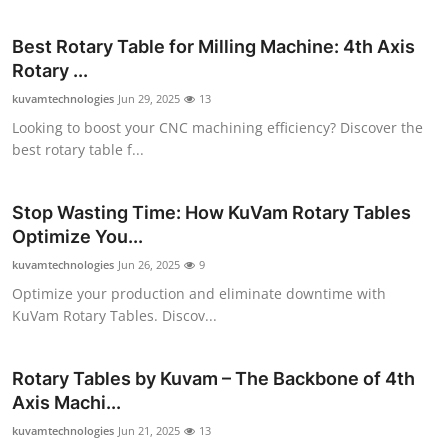
Submit Press Release
Best Rotary Table for Milling Machine: 4th Axis
Rotary ...
Guest Posting
kuvamtechnologies
Jun 29, 2025
13
Advertise with US
Looking to boost your CNC machining efficiency? Discover the
best rotary table f...
Crypto
Stop Wasting Time: How KuVam Rotary Tables
Business
Optimize You...
kuvamtechnologies
Jun 26, 2025
9
Finance
Optimize your production and eliminate downtime with
KuVam Rotary Tables. Discov...
Tech
Real Estate
Rotary Tables by Kuvam – The Backbone of 4th
Axis Machi...
General
kuvamtechnologies
Jun 21, 2025
13