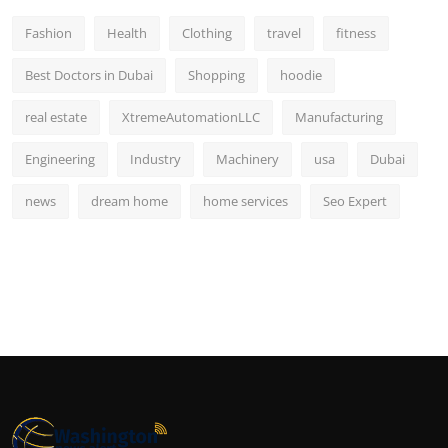
Fashion
Health
Clothing
travel
fitness
Best Doctors in Dubai
Shopping
hoodie
real estate
XtremeAutomationLLC
Manufacturing
Engineering
Industry
Machinery
usa
Dubai
news
dream home
home services
Seo Expert