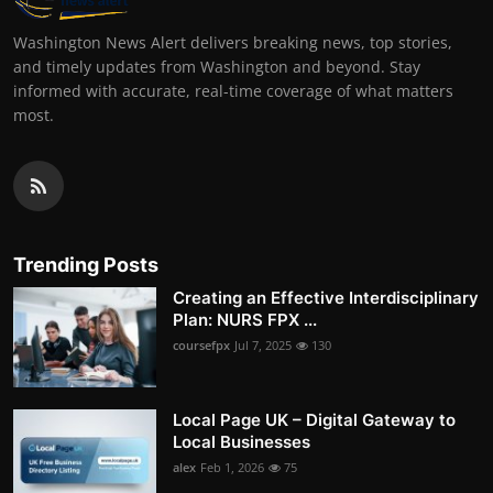
Washington News Alert delivers breaking news, top stories,
and timely updates from Washington and beyond. Stay
informed with accurate, real-time coverage of what matters
most.
Trending Posts
Creating an Effective Interdisciplinary
Plan: NURS FPX ...
coursefpx
Jul 7, 2025
130
Local Page UK – Digital Gateway to
Local Businesses
alex
Feb 1, 2026
75