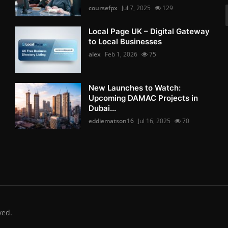
coursefpx
Jul 7, 2025
129
Local Page UK – Digital Gateway
to Local Businesses
alex
Feb 1, 2026
75
New Launches to Watch:
Upcoming DAMAC Projects in
Dubai...
eddiematson16
Jul 16, 2025
70
ved.