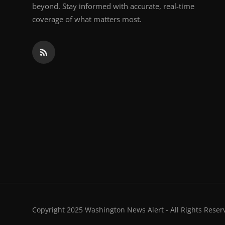
beyond. Stay informed with accurate, real-time
coverage of what matters most.
Copyright 2025 Washington News Alert - All Rights Reser