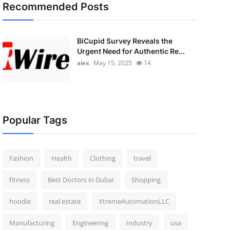
Recommended Posts
BiCupid Survey Reveals the
Urgent Need for Authentic Re...
alex
May 15, 2025
14
Popular Tags
Fashion
Health
Clothing
travel
fitness
Best Doctors in Dubai
Shopping
hoodie
real estate
XtremeAutomationLLC
Manufacturing
Engineering
Industry
usa