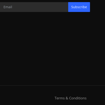
Subscribe
Terms & Conditions