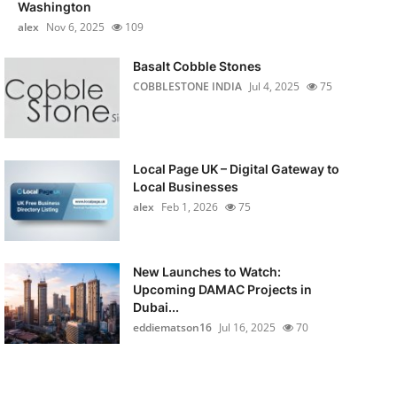
Washington
alex
Nov 6, 2025
109
Basalt Cobble Stones
COBBLESTONE INDIA
Jul 4, 2025
75
Local Page UK – Digital Gateway to
Local Businesses
alex
Feb 1, 2026
75
New Launches to Watch:
Upcoming DAMAC Projects in
Dubai...
eddiematson16
Jul 16, 2025
70