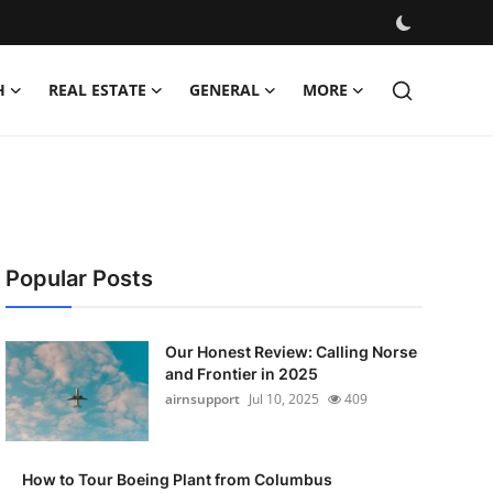
H
REAL ESTATE
GENERAL
MORE
Popular Posts
Our Honest Review: Calling Norse
and Frontier in 2025
airnsupport
Jul 10, 2025
409
How to Tour Boeing Plant from Columbus