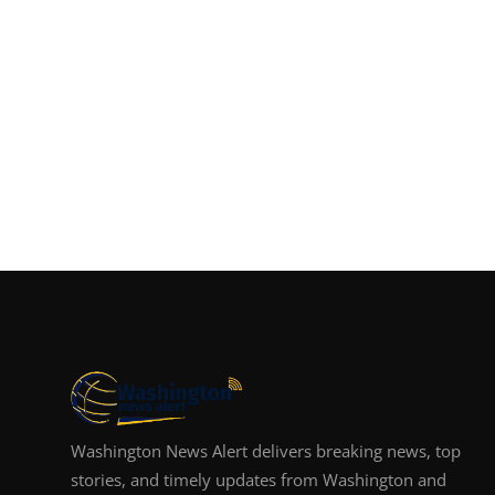
Washington News Alert delivers breaking news, top
stories, and timely updates from Washington and