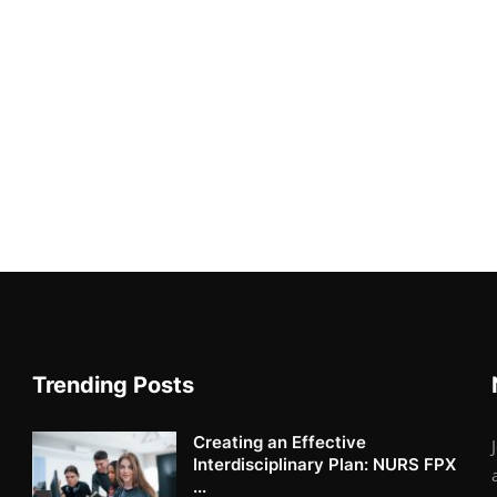
Trending Posts
Creating an Effective
Interdisciplinary Plan: NURS FPX
...