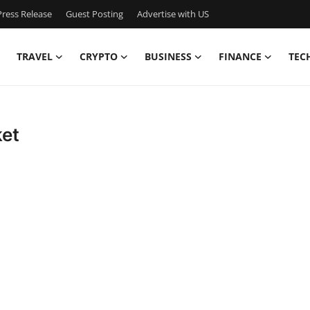
ress Release
Guest Posting
Advertise with US
TRAVEL
CRYPTO
BUSINESS
FINANCE
TEC
et