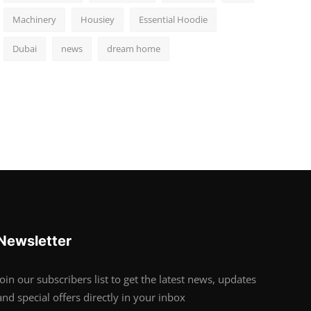
Machinery
Housiey
Essential Hoodie
Dubai
news
dream home
Newsletter
Join our subscribers list to get the latest news, updates
and special offers directly in your inbox