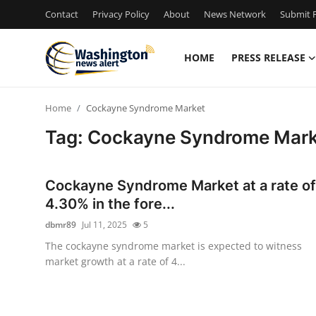
Contact
Privacy Policy
About
News Network
Submit P
HOME
PRESS RELEASE
Home
Home
Cockayne Syndrome Market
Press Release
Tag: Cockayne Syndrome Mark
Contact
Cockayne Syndrome Market at a rate of
Travel
4.30% in the fore...
dbmr89
Jul 11, 2025
5
Privacy Policy
The cockayne syndrome market is expected to witness
market growth at a rate of 4...
About
News Network