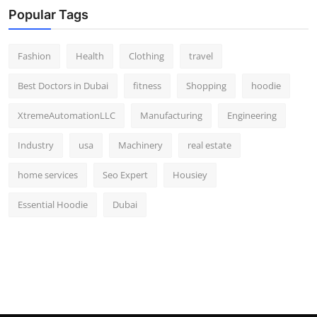
Popular Tags
Fashion
Health
Clothing
travel
Best Doctors in Dubai
fitness
Shopping
hoodie
XtremeAutomationLLC
Manufacturing
Engineering
Industry
usa
Machinery
real estate
home services
Seo Expert
Housiey
Essential Hoodie
Dubai