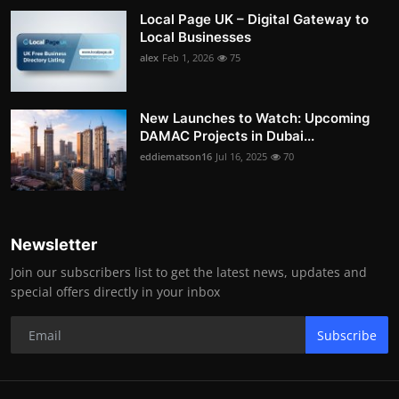
Local Page UK – Digital Gateway to
Local Businesses
alex
Feb 1, 2026
75
New Launches to Watch: Upcoming
DAMAC Projects in Dubai...
eddiematson16
Jul 16, 2025
70
Newsletter
Join our subscribers list to get the latest news, updates and
special offers directly in your inbox
Subscribe