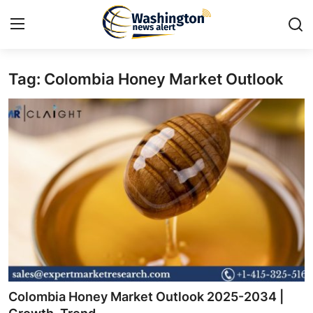
Tag: Colombia Honey Market Outlook
Home
Contact
Press Release
Travel
Privacy Policy
About
News Network
Colombia Honey Market Outlook 2025-2034 |