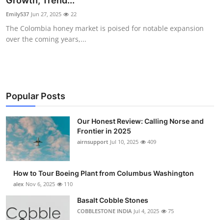
Growth, Trend...
Submit Press Release
Emily537
Jun 27, 2025
22
The Colombia honey market is poised for notable expansion
Guest Posting
over the coming years,...
Advertise with US
Crypto
Popular Posts
Business
Our Honest Review: Calling Norse and
Frontier in 2025
Finance
airnsupport
Jul 10, 2025
409
Tech
How to Tour Boeing Plant from Columbus Washington
Real Estate
alex
Nov 6, 2025
110
Basalt Cobble Stones
General
COBBLESTONE INDIA
Jul 4, 2025
75