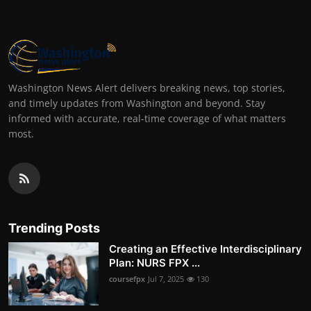
Washington News Alert delivers breaking news, top stories,
and timely updates from Washington and beyond. Stay
informed with accurate, real-time coverage of what matters
most.
Trending Posts
Creating an Effective Interdisciplinary
Plan: NURS FPX ...
coursefpx
Jul 7, 2025
130