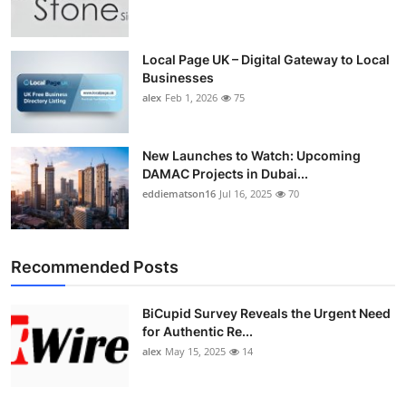
Top 10
How To
Local Page UK – Digital Gateway to Local
Businesses
alex
Feb 1, 2026
75
Support Number
New Launches to Watch: Upcoming
DAMAC Projects in Dubai...
eddiematson16
Jul 16, 2025
70
Recommended Posts
BiCupid Survey Reveals the Urgent Need
for Authentic Re...
alex
May 15, 2025
14