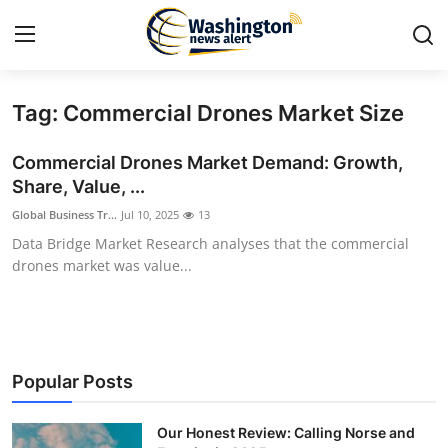
Tag: Commercial Drones Market Size
Home
Commercial Drones Market Demand: Growth,
Contact
Share, Value, ...
Global Business Tr...
Jul 10, 2025
13
Press Release
Data Bridge Market Research analyses that the commercial
drones market was value...
Travel
Privacy Policy
About
Popular Posts
News Network
Our Honest Review: Calling Norse and