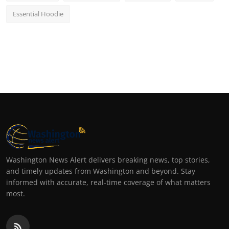
Essential Hoodie
Washington News Alert delivers breaking news, top stories,
and timely updates from Washington and beyond. Stay
informed with accurate, real-time coverage of what matters
most.