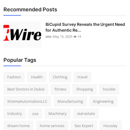
Top 10
Recommended Posts
How To
BiCupid Survey Reveals the Urgent Need
for Authentic Re...
Support Number
alex
May 15, 2025
14
Popular Tags
Fashion
Health
Clothing
travel
Best Doctors in Dubai
fitness
Shopping
hoodie
XtremeAutomationLLC
Manufacturing
Engineering
Industry
usa
Machinery
real estate
dream home
home services
Seo Expert
Housiey