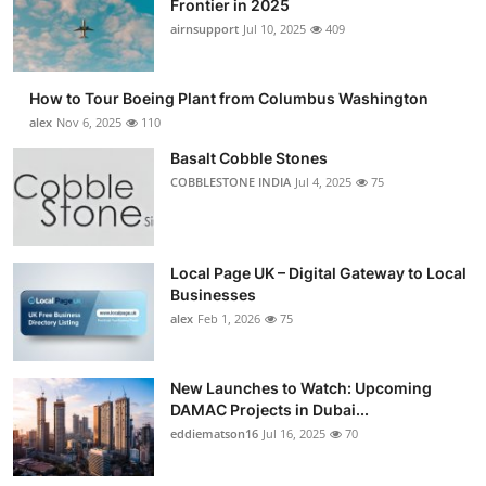
Frontier in 2025
Submit Press Release
airnsupport
Jul 10, 2025
409
Guest Posting
How to Tour Boeing Plant from Columbus Washington
alex
Nov 6, 2025
110
Advertise with US
Basalt Cobble Stones
COBBLESTONE INDIA
Jul 4, 2025
75
Crypto
Business
Local Page UK – Digital Gateway to Local
Finance
Businesses
alex
Feb 1, 2026
75
Tech
New Launches to Watch: Upcoming
Real Estate
DAMAC Projects in Dubai...
eddiematson16
Jul 16, 2025
70
General