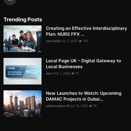
Trending Posts
Creating an Effective Interdisciplinary
Plan: NURS FPX ...
coursefpx
Jul 7, 2025
130
Local Page UK – Digital Gateway to
Local Businesses
alex
Feb 1, 2026
75
New Launches to Watch: Upcoming
DAMAC Projects in Dubai...
eddiematson16
Jul 16, 2025
70