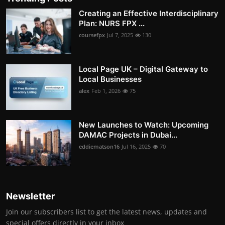
Creating an Effective Interdisciplinary
Plan: NURS FPX ...
coursefpx
Jul 7, 2025
130
Local Page UK – Digital Gateway to
Local Businesses
alex
Feb 1, 2026
75
New Launches to Watch: Upcoming
DAMAC Projects in Dubai...
eddiematson16
Jul 16, 2025
70
Newsletter
Join our subscribers list to get the latest news, updates and
special offers directly in your inbox