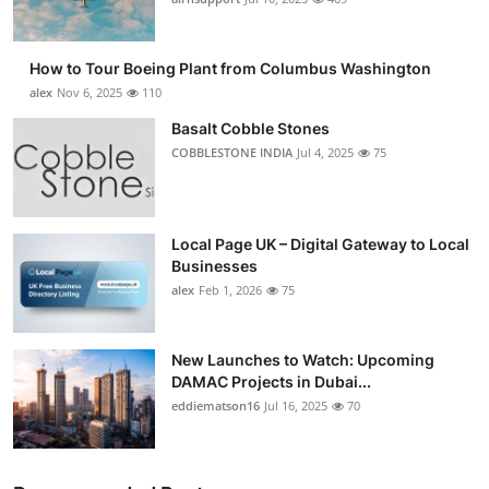
Submit Press Release
How to Tour Boeing Plant from Columbus Washington
Guest Posting
alex
Nov 6, 2025
110
Basalt Cobble Stones
Advertise with US
COBBLESTONE INDIA
Jul 4, 2025
75
Crypto
Business
Local Page UK – Digital Gateway to Local
Businesses
alex
Feb 1, 2026
75
Finance
Tech
New Launches to Watch: Upcoming
DAMAC Projects in Dubai...
Real Estate
eddiematson16
Jul 16, 2025
70
General