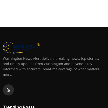
Washington News Alert delivers breaking news, top stories,
and timely updates from Washington and beyond. Stay
informed with accurate, real-time coverage of what matters
most.
Trending Posts