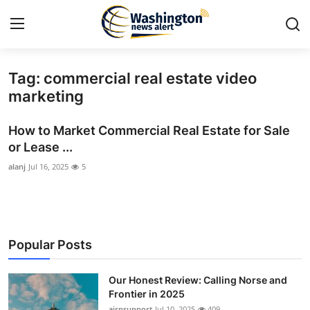
Tag: commercial real estate video
Home
marketing
Contact
How to Market Commercial Real Estate for Sale
or Lease ...
Press Release
alanj
Jul 16, 2025
5
Travel
Privacy Policy
Popular Posts
About
Our Honest Review: Calling Norse and
News Network
Frontier in 2025
airnsupport
Jul 10, 2025
409