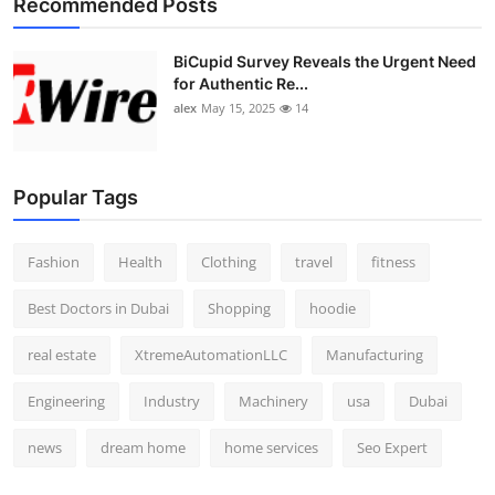
Recommended Posts
Top 10
BiCupid Survey Reveals the Urgent Need
How To
for Authentic Re...
alex
May 15, 2025
14
Support Number
Popular Tags
Fashion
Health
Clothing
travel
fitness
Best Doctors in Dubai
Shopping
hoodie
real estate
XtremeAutomationLLC
Manufacturing
Engineering
Industry
Machinery
usa
Dubai
news
dream home
home services
Seo Expert