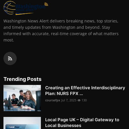
Washington News Alert delivers breaking news, top stories,
and timely updates from Washington and beyond. Stay
informed with accurate, real-time coverage of what matters
most.
Trending Posts
Creating an Effective Interdisciplinary
Plan: NURS FPX ...
coursefpx
Jul 7, 2025
130
Local Page UK – Digital Gateway to
Local Businesses