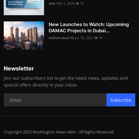
alex
Feb 1, 2026
75
New Launches to Watch: Upcoming
DAMAC Projects in Dubai...
eddiematson16
Jul 16, 2025
70
Newsletter
Join our subscribers list to get the latest news, updates and
special offers directly in your inbox
Subscribe
Copyright 2025 Washington News Alert - All Rights Reserved.