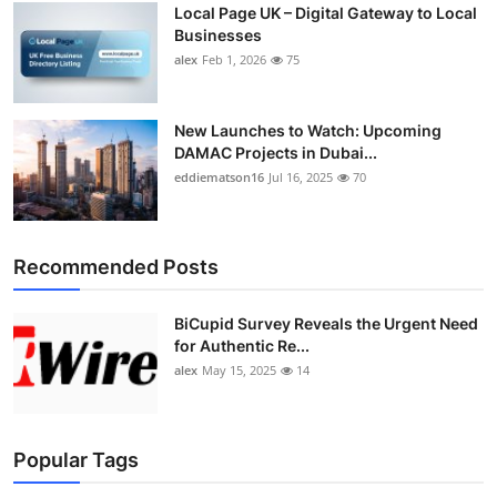
Local Page UK – Digital Gateway to Local
Top 10
Businesses
alex
Feb 1, 2026
75
How To
Support Number
New Launches to Watch: Upcoming
DAMAC Projects in Dubai...
eddiematson16
Jul 16, 2025
70
Recommended Posts
BiCupid Survey Reveals the Urgent Need
for Authentic Re...
alex
May 15, 2025
14
Popular Tags