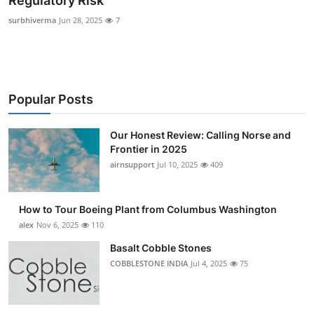
Regulatory Risk
Submit Press Release
surbhiverma
Jun 28, 2025
7
Guest Posting
Advertise with US
Popular Posts
Crypto
Our Honest Review: Calling Norse and
Frontier in 2025
Business
airnsupport
Jul 10, 2025
409
Finance
How to Tour Boeing Plant from Columbus Washington
Tech
alex
Nov 6, 2025
110
Basalt Cobble Stones
Real Estate
COBBLESTONE INDIA
Jul 4, 2025
75
General