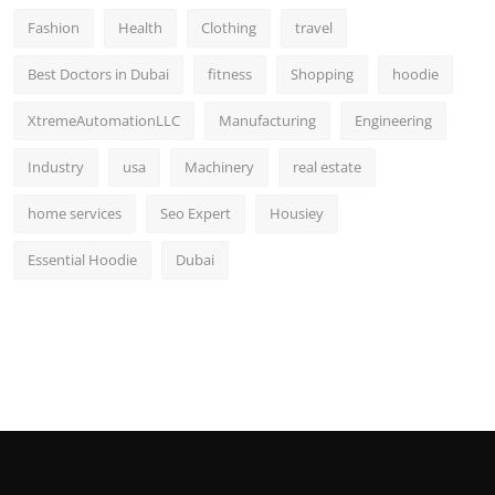
Fashion
Health
Clothing
travel
Best Doctors in Dubai
fitness
Shopping
hoodie
XtremeAutomationLLC
Manufacturing
Engineering
Industry
usa
Machinery
real estate
home services
Seo Expert
Housiey
Essential Hoodie
Dubai