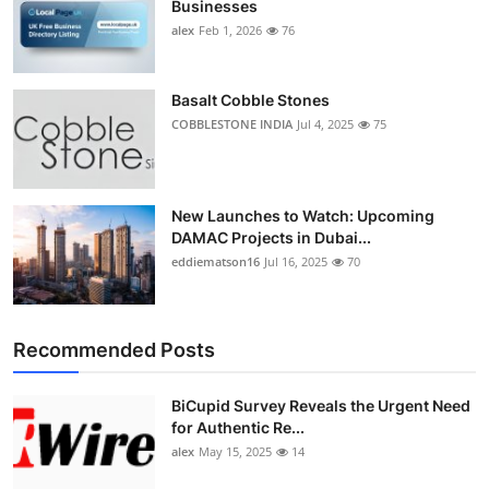
Businesses
Top 10
alex
Feb 1, 2026
76
How To
Basalt Cobble Stones
Support Number
COBBLESTONE INDIA
Jul 4, 2025
75
New Launches to Watch: Upcoming
DAMAC Projects in Dubai...
eddiematson16
Jul 16, 2025
70
Recommended Posts
BiCupid Survey Reveals the Urgent Need
for Authentic Re...
alex
May 15, 2025
14