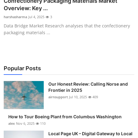
Confectionery Packaging Materials Market
Submit Press Release
Overview: Key ...
harshasharma
Jul 4, 2025
3
Guest Posting
Data Bridge Market Research analyses that the confectionery
packaging materials ...
Crypto
Advertise with US
Business
Popular Posts
Finance
Our Honest Review: Calling Norse and
Frontier in 2025
airnsupport
Jul 10, 2025
409
Tech
Real Estate
How to Tour Boeing Plant from Columbus Washington
alex
Nov 6, 2025
110
General
Local Page UK – Digital Gateway to Local