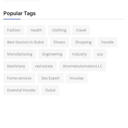
Popular Tags
Fashion
Health
Clothing
travel
Best Doctors in Dubai
fitness
Shopping
hoodie
Manufacturing
Engineering
Industry
usa
Machinery
real estate
XtremeAutomationLLC
home services
Seo Expert
Housiey
Essential Hoodie
Dubai