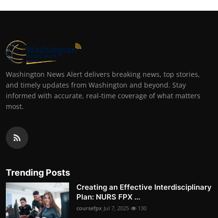
Washington News Alert delivers breaking news, top stories,
and timely updates from Washington and beyond. Stay
informed with accurate, real-time coverage of what matters
most.
Trending Posts
Creating an Effective Interdisciplinary
Plan: NURS FPX ...
coursefpx
Jul 7, 2025
130