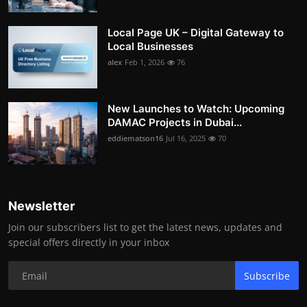
Local Page UK – Digital Gateway to
Local Businesses
alex
Feb 1, 2026
76
New Launches to Watch: Upcoming
DAMAC Projects in Dubai...
eddiematson16
Jul 16, 2025
70
Newsletter
Join our subscribers list to get the latest news, updates and
special offers directly in your inbox
Subscribe