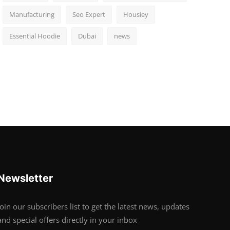
Manufacturing
Seo Expert
Housiey
Essential Hoodie
Dubai
news
Newsletter
Join our subscribers list to get the latest news, updates
and special offers directly in your inbox