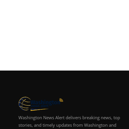
Washington News Alert delivers breaking news, top
stories, and timely updates from Washington and