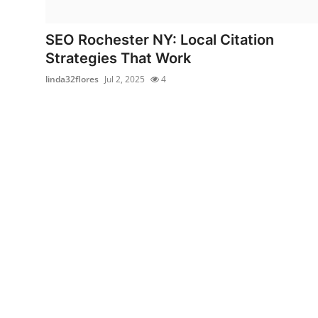
Submit Press Release
SEO Rochester NY: Local Citation
Guest Posting
Strategies That Work
linda32flores
Jul 2, 2025
4
Crypto
Advertise with US
Business
Finance
Tech
Real Estate
General