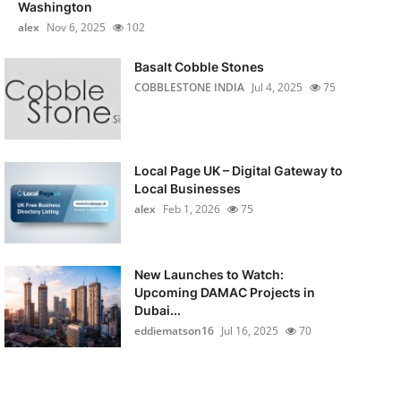
Washington
alex
Nov 6, 2025
102
Basalt Cobble Stones
COBBLESTONE INDIA
Jul 4, 2025
75
Local Page UK – Digital Gateway to
Local Businesses
alex
Feb 1, 2026
75
New Launches to Watch:
Upcoming DAMAC Projects in
Dubai...
eddiematson16
Jul 16, 2025
70