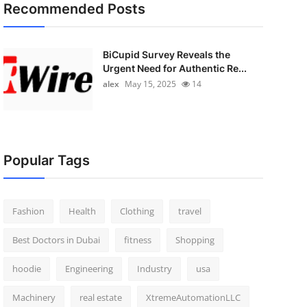
Recommended Posts
BiCupid Survey Reveals the
Urgent Need for Authentic Re...
alex
May 15, 2025
14
Popular Tags
Fashion
Health
Clothing
travel
Best Doctors in Dubai
fitness
Shopping
hoodie
Engineering
Industry
usa
Machinery
real estate
XtremeAutomationLLC