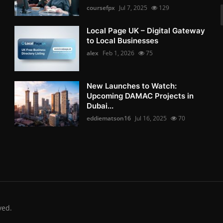
coursefpx
Jul 7, 2025
129
Local Page UK – Digital Gateway
to Local Businesses
alex
Feb 1, 2026
75
New Launches to Watch:
Upcoming DAMAC Projects in
Dubai...
eddiematson16
Jul 16, 2025
70
ved.