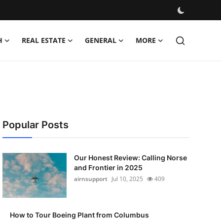
H
REAL ESTATE
GENERAL
MORE
Popular Posts
Our Honest Review: Calling Norse
and Frontier in 2025
airnsupport
Jul 10, 2025
409
How to Tour Boeing Plant from Columbus