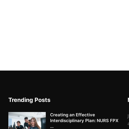
Trending Posts
Creating an Effective
Interdisciplinary Plan: NURS FPX
...