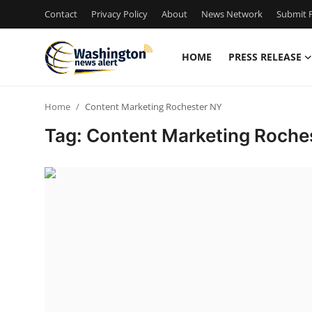
Contact
Privacy Policy
About
News Network
Submit P
HOME
PRESS RELEASE
Home
Home
Content Marketing Rochester NY
Press Release
Tag: Content Marketing Roche
Contact
Travel
Privacy Policy
About
News Network