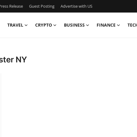
ress Release
Guest Posting
Advertise with US
TRAVEL
CRYPTO
BUSINESS
FINANCE
TEC
ster NY