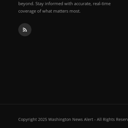
beyond. Stay informed with accurate, real-time
coverage of what matters most.
Copyright 2025 Washington News Alert - All Rights Reser