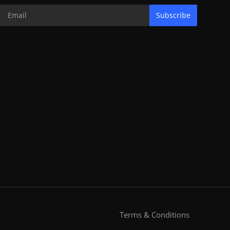
Subscribe
Terms & Conditions