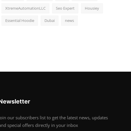
XtremeAutomationLLC
Seo Expert
Housiey
Essential Hoodie
Dubai
news
Newsletter
Join our subscribers list to get the latest news, updates
and special offers directly in your inbox