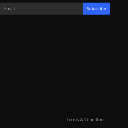
Subscribe
Terms & Conditions