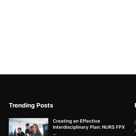
Trending Posts
Creating an Effective
Interdisciplinary Plan: NURS FPX
...