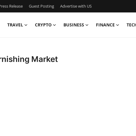
ress Release
Guest Posting
Advertise with US
TRAVEL
CRYPTO
BUSINESS
FINANCE
TEC
rnishing Market