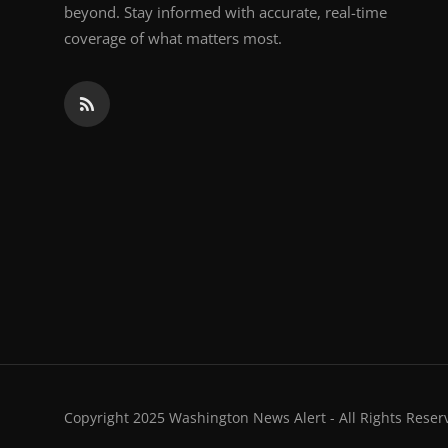
beyond. Stay informed with accurate, real-time
coverage of what matters most.
Copyright 2025 Washington News Alert - All Rights Reser