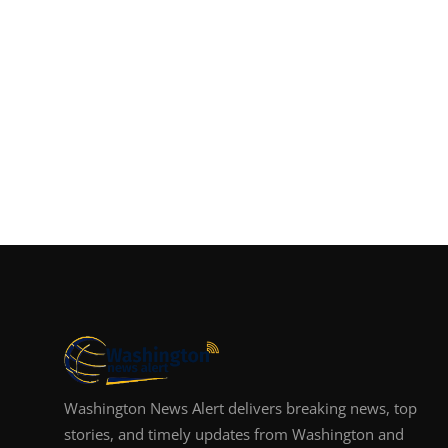
Washington News Alert delivers breaking news, top
stories, and timely updates from Washington and