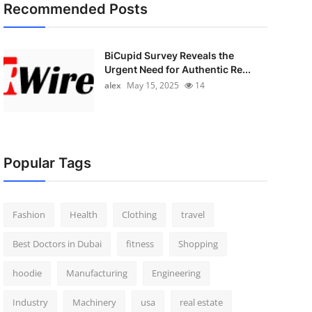
Recommended Posts
BiCupid Survey Reveals the
Urgent Need for Authentic Re...
alex
May 15, 2025
14
Popular Tags
Fashion
Health
Clothing
travel
Best Doctors in Dubai
fitness
Shopping
hoodie
Manufacturing
Engineering
Industry
Machinery
usa
real estate