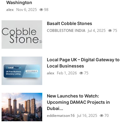
Washington
alex
Nov 6, 2025
98
Basalt Cobble Stones
COBBLESTONE INDIA
Jul 4, 2025
75
Local Page UK – Digital Gateway to
Local Businesses
alex
Feb 1, 2026
75
New Launches to Watch:
Upcoming DAMAC Projects in
Dubai...
eddiematson16
Jul 16, 2025
70