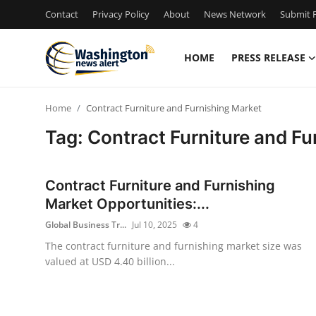
Contact
Privacy Policy
About
News Network
Submit P
HOME
PRESS RELEASE
Home
Home
Contract Furniture and Furnishing Market
Contact
Tag: Contract Furniture and Fu
Press Release
Contract Furniture and Furnishing
Travel
Market Opportunities:...
Global Business Tr...
Jul 10, 2025
4
Privacy Policy
The contract furniture and furnishing market size was
valued at USD 4.40 billion...
About
News Network