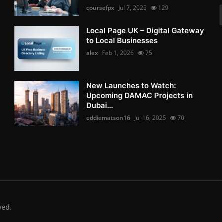
coursefpx
Jul 7, 2025
129
Local Page UK – Digital Gateway
to Local Businesses
alex
Feb 1, 2026
75
New Launches to Watch:
Upcoming DAMAC Projects in
Dubai...
eddiematson16
Jul 16, 2025
70
ved.