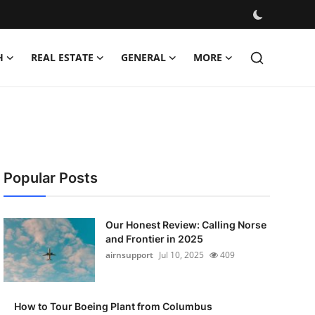
H
REAL ESTATE
GENERAL
MORE
Popular Posts
Our Honest Review: Calling Norse
and Frontier in 2025
airnsupport
Jul 10, 2025
409
How to Tour Boeing Plant from Columbus