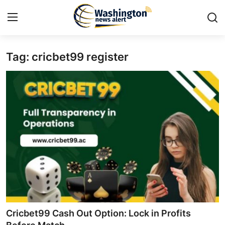
Tag: cricbet99 register
Home
Contact
Press Release
Travel
Privacy Policy
About
News Network
Cricbet99 Cash Out Option: Lock in Profits