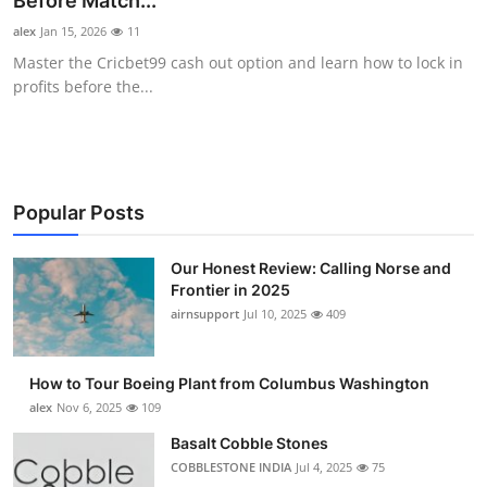
Before Match...
Submit Press Release
alex
Jan 15, 2026
11
Master the Cricbet99 cash out option and learn how to lock in
Guest Posting
profits before the...
Advertise with US
Crypto
Popular Posts
Business
Our Honest Review: Calling Norse and
Frontier in 2025
Finance
airnsupport
Jul 10, 2025
409
Tech
How to Tour Boeing Plant from Columbus Washington
Real Estate
alex
Nov 6, 2025
109
Basalt Cobble Stones
General
COBBLESTONE INDIA
Jul 4, 2025
75