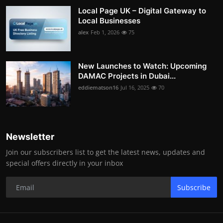
Local Page UK – Digital Gateway to
Local Businesses
alex
Feb 1, 2026
75
New Launches to Watch: Upcoming
DAMAC Projects in Dubai...
eddiematson16
Jul 16, 2025
70
Newsletter
Join our subscribers list to get the latest news, updates and
special offers directly in your inbox
Subscribe