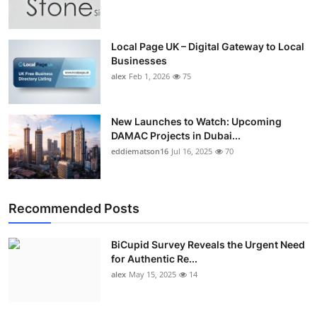
Top 10
How To
Local Page UK – Digital Gateway to Local
Businesses
alex
Feb 1, 2026
75
Support Number
New Launches to Watch: Upcoming
DAMAC Projects in Dubai...
eddiematson16
Jul 16, 2025
70
Recommended Posts
BiCupid Survey Reveals the Urgent Need
for Authentic Re...
alex
May 15, 2025
14