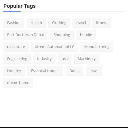
Popular Tags
Fashion
Health
Clothing
travel
fitness
Best Doctors in Dubai
Shopping
hoodie
real estate
XtremeAutomationLLC
Manufacturing
Engineering
Industry
usa
Machinery
Housiey
Essential Hoodie
Dubai
news
dream home