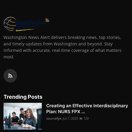
Washington News Alert delivers breaking news, top stories,
and timely updates from Washington and beyond. Stay
informed with accurate, real-time coverage of what matters
most.
Trending Posts
Creating an Effective Interdisciplinary
Plan: NURS FPX ...
coursefpx
Jul 7, 2025
129