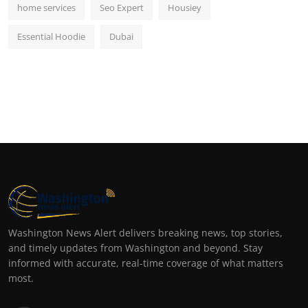
home services
Seo Expert
Housiey
Essential Hoodie
Dubai
Washington News Alert delivers breaking news, top stories,
and timely updates from Washington and beyond. Stay
informed with accurate, real-time coverage of what matters
most.