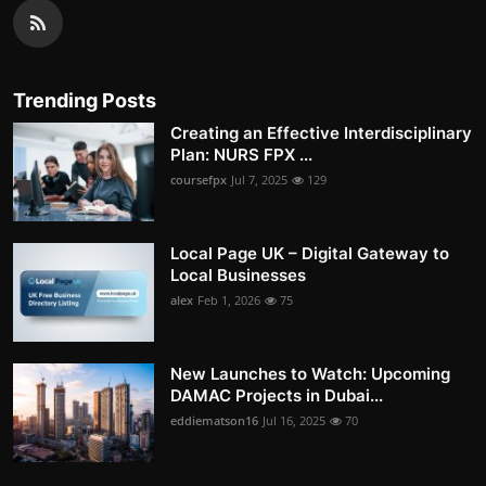
Trending Posts
Creating an Effective Interdisciplinary
Plan: NURS FPX ...
coursefpx
Jul 7, 2025
129
Local Page UK – Digital Gateway to
Local Businesses
alex
Feb 1, 2026
75
New Launches to Watch: Upcoming
DAMAC Projects in Dubai...
eddiematson16
Jul 16, 2025
70