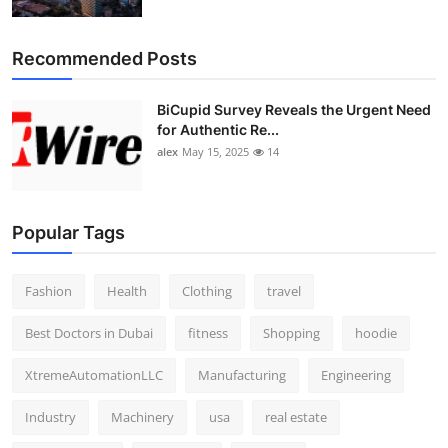
Top 10
Recommended Posts
How To
BiCupid Survey Reveals the Urgent Need
Support Number
for Authentic Re...
alex
May 15, 2025
14
Popular Tags
Fashion
Health
Clothing
travel
Best Doctors in Dubai
fitness
Shopping
hoodie
XtremeAutomationLLC
Manufacturing
Engineering
Industry
Machinery
usa
real estate