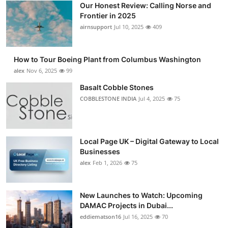
Our Honest Review: Calling Norse and
Submit Press Release
Frontier in 2025
airnsupport
Jul 10, 2025
409
Guest Posting
How to Tour Boeing Plant from Columbus Washington
Advertise with US
alex
Nov 6, 2025
99
Crypto
Basalt Cobble Stones
COBBLESTONE INDIA
Jul 4, 2025
75
Business
Finance
Local Page UK – Digital Gateway to Local
Businesses
Tech
alex
Feb 1, 2026
75
Real Estate
New Launches to Watch: Upcoming
DAMAC Projects in Dubai...
General
eddiematson16
Jul 16, 2025
70