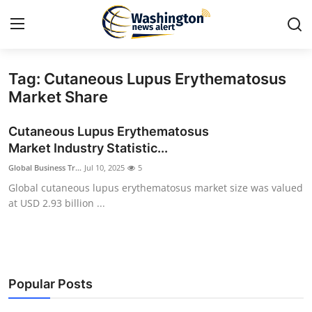
Tag: Cutaneous Lupus Erythematosus
Home
Market Share
Contact
Cutaneous Lupus Erythematosus
Market Industry Statistic...
Press Release
Global Business Tr...
Jul 10, 2025
5
Global cutaneous lupus erythematosus market size was valued
Travel
at USD 2.93 billion ...
Privacy Policy
About
Popular Posts
News Network