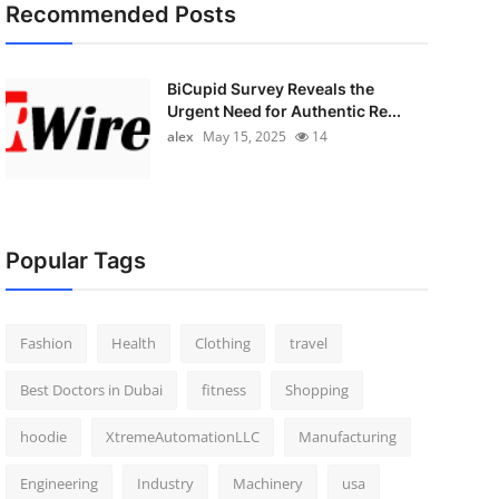
Recommended Posts
BiCupid Survey Reveals the
Urgent Need for Authentic Re...
alex
May 15, 2025
14
Popular Tags
Fashion
Health
Clothing
travel
Best Doctors in Dubai
fitness
Shopping
hoodie
XtremeAutomationLLC
Manufacturing
Engineering
Industry
Machinery
usa