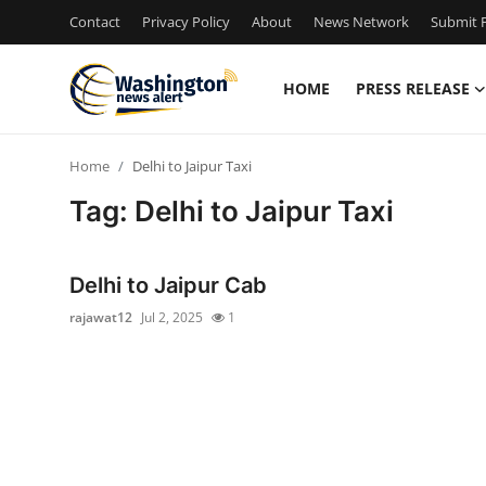
Contact
Privacy Policy
About
News Network
Submit P
HOME
PRESS RELEASE
Home
Home
Delhi to Jaipur Taxi
Press Release
Tag: Delhi to Jaipur Taxi
Contact
Delhi to Jaipur Cab
Travel
rajawat12
Jul 2, 2025
1
Privacy Policy
About
News Network