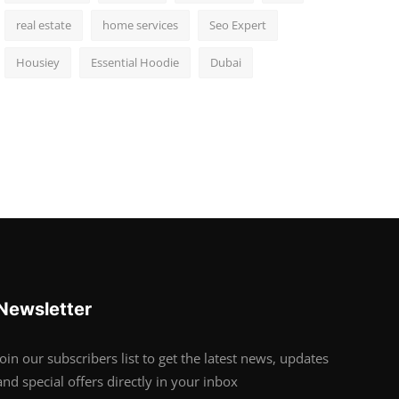
real estate
home services
Seo Expert
Housiey
Essential Hoodie
Dubai
Newsletter
Join our subscribers list to get the latest news, updates
and special offers directly in your inbox