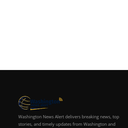
Washington News Alert delivers breaking news, top
stories, and timely updates from Washington and