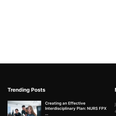
Trending Posts
Creating an Effective
Interdisciplinary Plan: NURS FPX
...