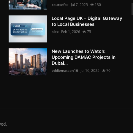
coursefpx
Jul 7, 2025
130
Local Page UK – Digital Gateway
to Local Businesses
alex
Feb 1, 2026
75
New Launches to Watch:
Upcoming DAMAC Projects in
Dubai...
eddiematson16
Jul 16, 2025
70
ved.