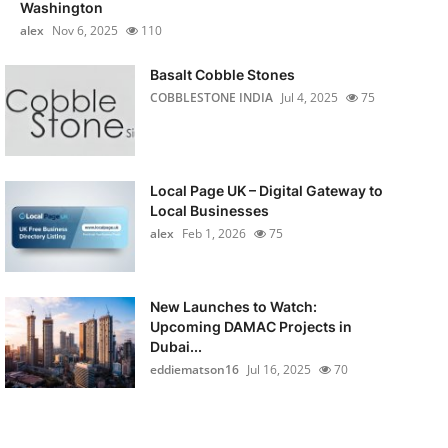
Washington
alex
Nov 6, 2025
110
Basalt Cobble Stones
COBBLESTONE INDIA
Jul 4, 2025
75
Local Page UK – Digital Gateway to
Local Businesses
alex
Feb 1, 2026
75
New Launches to Watch:
Upcoming DAMAC Projects in
Dubai...
eddiematson16
Jul 16, 2025
70