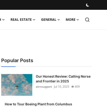
H
REAL ESTATE
GENERAL
MORE
Popular Posts
Our Honest Review: Calling Norse
and Frontier in 2025
airnsupport
Jul 10, 2025
409
How to Tour Boeing Plant from Columbus