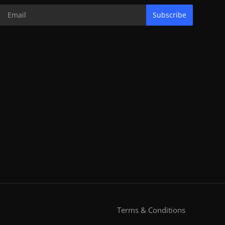
Subscribe
Terms & Conditions