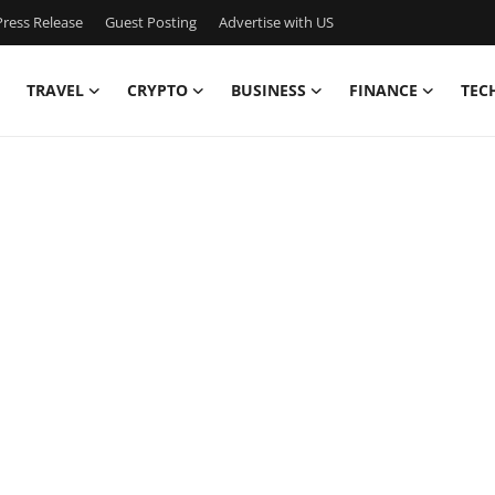
ress Release
Guest Posting
Advertise with US
TRAVEL
CRYPTO
BUSINESS
FINANCE
TEC