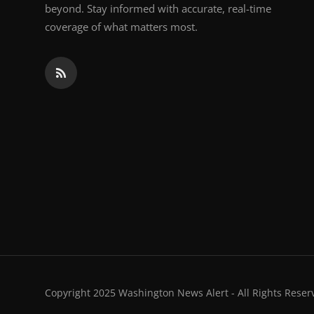
beyond. Stay informed with accurate, real-time
coverage of what matters most.
Copyright 2025 Washington News Alert - All Rights Reser