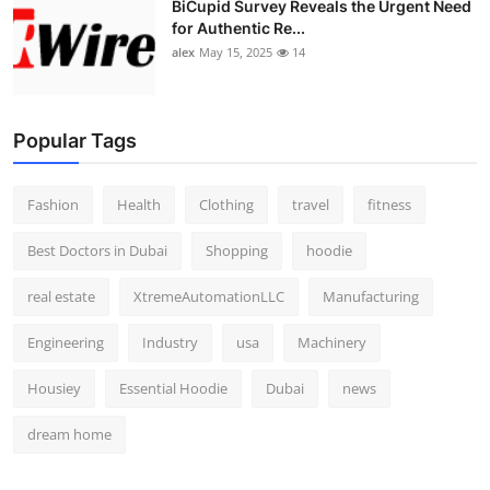
BiCupid Survey Reveals the Urgent Need
Top 10
for Authentic Re...
alex
May 15, 2025
14
How To
Support Number
Popular Tags
Fashion
Health
Clothing
travel
fitness
Best Doctors in Dubai
Shopping
hoodie
real estate
XtremeAutomationLLC
Manufacturing
Engineering
Industry
usa
Machinery
Housiey
Essential Hoodie
Dubai
news
dream home