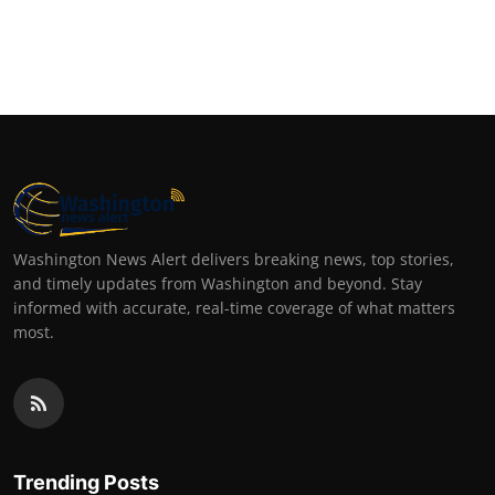
Washington News Alert delivers breaking news, top stories,
and timely updates from Washington and beyond. Stay
informed with accurate, real-time coverage of what matters
most.
Trending Posts