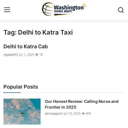
Tag: Delhi to Katra Taxi
Home
Delhi to Katra Cab
Press Release
rajawat12
Jul 1, 2025
16
Contact
Travel
Popular Posts
Privacy Policy
Our Honest Review: Calling Norse and
About
Frontier in 2025
airnsupport
Jul 10, 2025
409
News Network