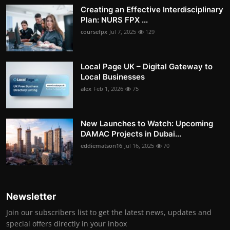
Creating an Effective Interdisciplinary
Plan: NURS FPX ...
coursefpx
Jul 7, 2025
129
Local Page UK – Digital Gateway to
Local Businesses
alex
Feb 1, 2026
75
New Launches to Watch: Upcoming
DAMAC Projects in Dubai...
eddiematson16
Jul 16, 2025
70
Newsletter
Join our subscribers list to get the latest news, updates and
special offers directly in your inbox