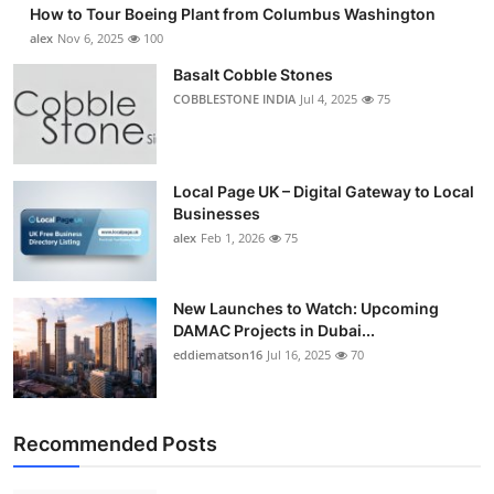
How to Tour Boeing Plant from Columbus Washington
Submit Press Release
alex
Nov 6, 2025
100
Basalt Cobble Stones
Guest Posting
COBBLESTONE INDIA
Jul 4, 2025
75
Crypto
Advertise with US
Local Page UK – Digital Gateway to Local
Businesses
alex
Feb 1, 2026
75
Business
Finance
New Launches to Watch: Upcoming
DAMAC Projects in Dubai...
Tech
eddiematson16
Jul 16, 2025
70
Real Estate
Recommended Posts
General