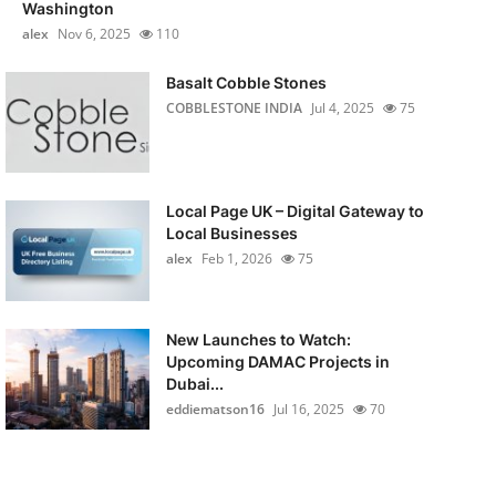
Washington
alex
Nov 6, 2025
110
Basalt Cobble Stones
COBBLESTONE INDIA
Jul 4, 2025
75
Local Page UK – Digital Gateway to
Local Businesses
alex
Feb 1, 2026
75
New Launches to Watch:
Upcoming DAMAC Projects in
Dubai...
eddiematson16
Jul 16, 2025
70