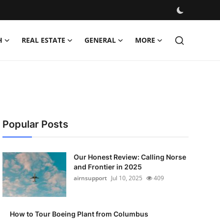
H
REAL ESTATE
GENERAL
MORE
Popular Posts
Our Honest Review: Calling Norse
and Frontier in 2025
airnsupport
Jul 10, 2025
409
How to Tour Boeing Plant from Columbus