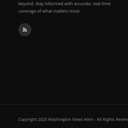
beyond. Stay informed with accurate, real-time
coverage of what matters most.
Copyright 2025 Washington News Alert - All Rights Reser