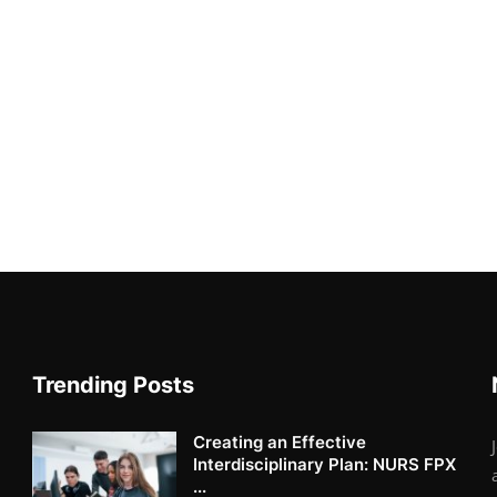
Trending Posts
Creating an Effective
Interdisciplinary Plan: NURS FPX
...