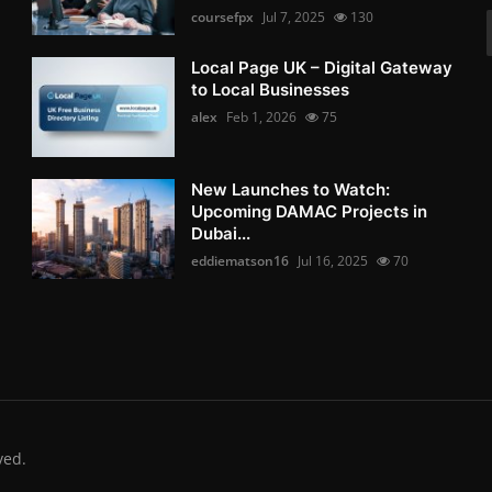
coursefpx
Jul 7, 2025
130
Local Page UK – Digital Gateway
to Local Businesses
alex
Feb 1, 2026
75
New Launches to Watch:
Upcoming DAMAC Projects in
Dubai...
eddiematson16
Jul 16, 2025
70
ved.