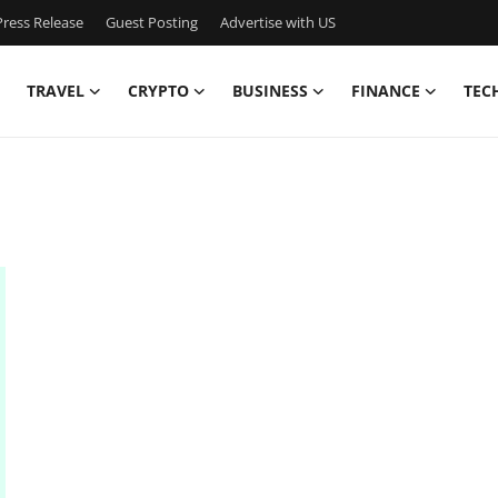
ress Release
Guest Posting
Advertise with US
TRAVEL
CRYPTO
BUSINESS
FINANCE
TEC