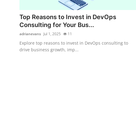
Submit Press Release
Top Reasons to Invest in DevOps
Guest Posting
Consulting for Your Bus...
adrianevans
Jul 1, 2025
11
Crypto
Explore top reasons to invest in DevOps consulting to
drive business growth, imp...
Advertise with US
Business
Finance
Tech
Real Estate
General