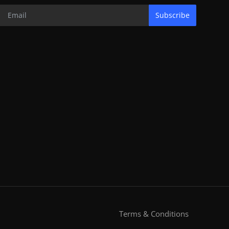
Subscribe
Terms & Conditions