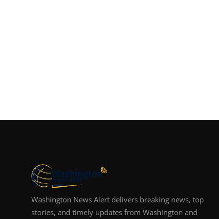
Washington News Alert delivers breaking news, top
stories, and timely updates from Washington and