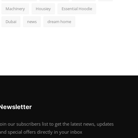
Machinery
Housiey
Essential Hoodie
Dubai
news
dream home
Newsletter
Join our subscribers list to get the latest news, updates
and special offers directly in your inbox