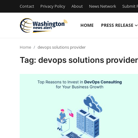
Contact
Privacy Policy
About
News Network
Submit P
HOME
PRESS RELEASE
Home
Home
devops solutions provider
Press Release
Tag: devops solutions provider
Contact
Travel
Privacy Policy
About
News Network