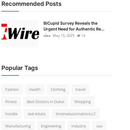
Recommended Posts
BiCupid Survey Reveals the
Urgent Need for Authentic Re...
alex
May 15, 2025
14
Popular Tags
Fashion
Health
Clothing
travel
fitness
Best Doctors in Dubai
Shopping
hoodie
real estate
XtremeAutomationLLC
Manufacturing
Engineering
Industry
usa